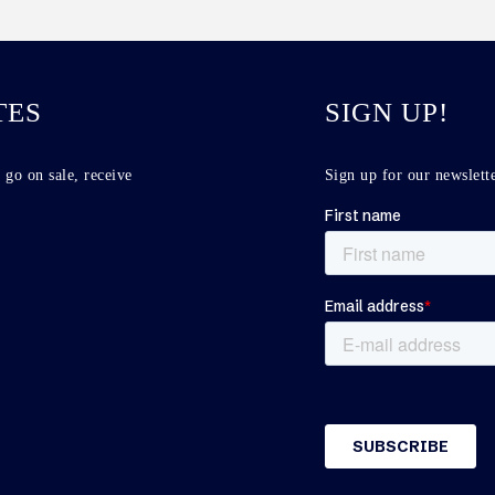
TES
SIGN UP!
 go on sale, receive
Sign up for our newslette