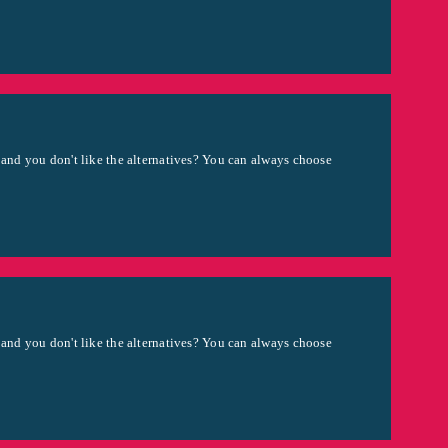
 and you don't like the alternatives? You can always choose
 and you don't like the alternatives? You can always choose