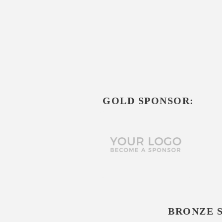
GOLD SPONSOR:
BRONZE 