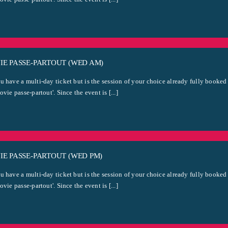
IE PASSE-PARTOUT (WED AM)
u have a multi-day ticket but is the session of your choice already fully booked
ovie passe-partout'. Since the event is [...]
E PASSE-PARTOUT (WED PM)
u have a multi-day ticket but is the session of your choice already fully booked
ovie passe-partout'. Since the event is [...]