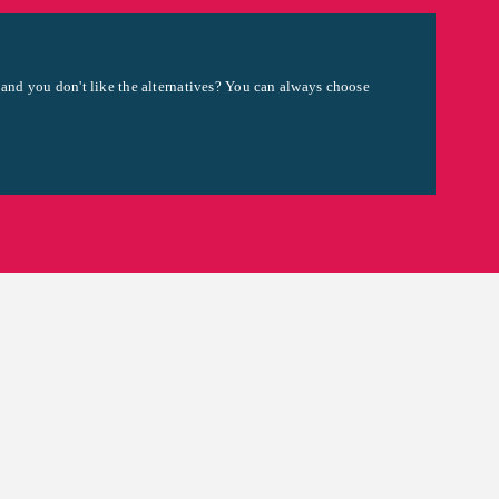
 and you don't like the alternatives? You can always choose