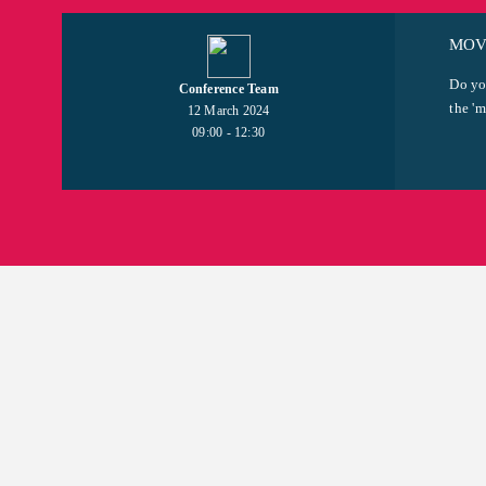
MOVI
Do yo
Conference Team
the 'm
12 March 2024
09:00 - 12:30