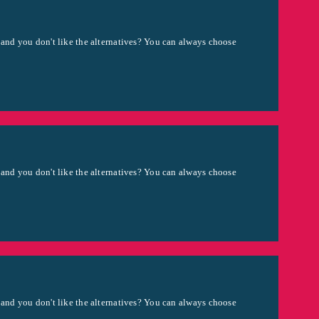
 and you don't like the alternatives? You can always choose
 and you don't like the alternatives? You can always choose
 and you don't like the alternatives? You can always choose