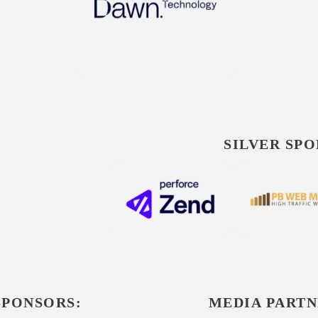
SILVER SPO
SPONSORS:
MEDIA PARTN