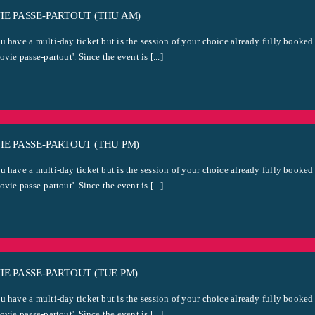
E PASSE-PARTOUT (THU AM)
u have a multi-day ticket but is the session of your choice already fully booked
ovie passe-partout'. Since the event is [...]
E PASSE-PARTOUT (THU PM)
u have a multi-day ticket but is the session of your choice already fully booked
ovie passe-partout'. Since the event is [...]
E PASSE-PARTOUT (TUE PM)
u have a multi-day ticket but is the session of your choice already fully booked
ovie passe-partout'. Since the event is [...]