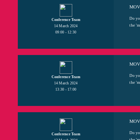
MOVI
Do yo
Conference Team
the 'm
14 March 2024
09:00 - 12:30
MOVI
Do yo
Conference Team
the 'm
14 March 2024
13:30 - 17:00
MOVI
Do yo
Conference Team
the 'm