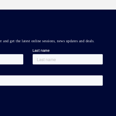
r and get the latest online sessions, news updates and deals.