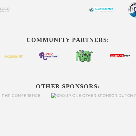
COMMUNITY PARTNERS:
OTHER SPONSORS: