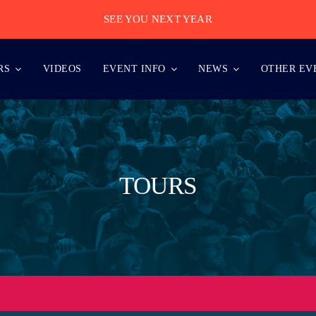
SEE YOU NEXT YEAR
RS
VIDEOS
EVENT INFO
NEWS
OTHER EV
TOURS