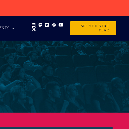
SEE YOU NEXT
ENTS
YEAR