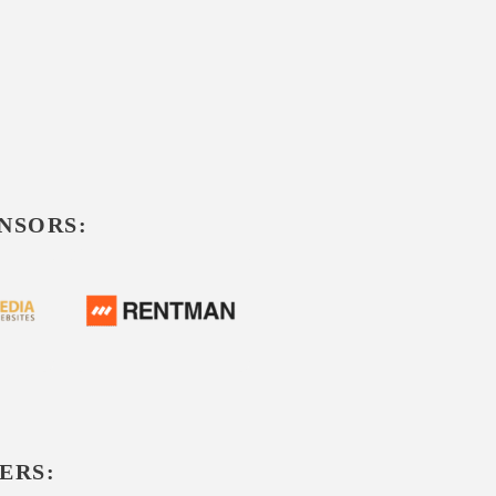
NSORS:
ERS: