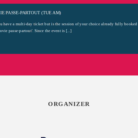
E PASSE-PARTOUT (TUE AM)
u have a multi-day ticket but is the session of your choice already fully booked
ovie passe-partout'. Since the event is [...]
ORGANIZER