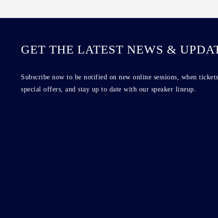
GET THE LATEST NEWS & UPDA
Subscribe now to be notified on new online sessions, when tickets
special offers, and stay up to date with our speaker lineup.