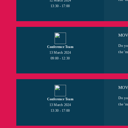
12 March 2024
13:30 - 17:00
MOV
Do yo
Conference Team
the 'm
13 March 2024
09:00 - 12:30
MOVI
Do yo
Conference Team
the 'm
13 March 2024
13:30 - 17:00