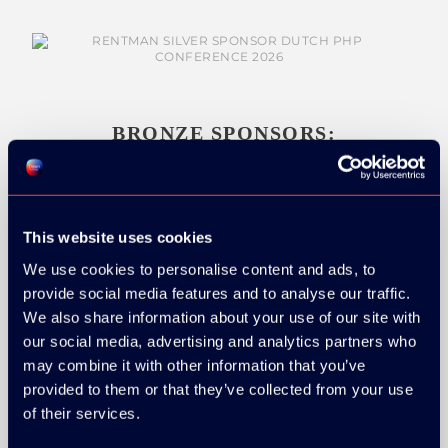
BRONZE SPONSORS:
This website uses cookies
MEDIA PARTNERS:
We use cookies to personalise content and ads, to
provide social media features and to analyse our traffic.
We also share information about your use of our site with
our social media, advertising and analytics partners who
may combine it with other information that you’ve
provided to them or that they’ve collected from your use
of their services.
COMMUNITY PARTNERS: