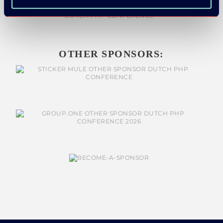
OTHER SPONSORS: