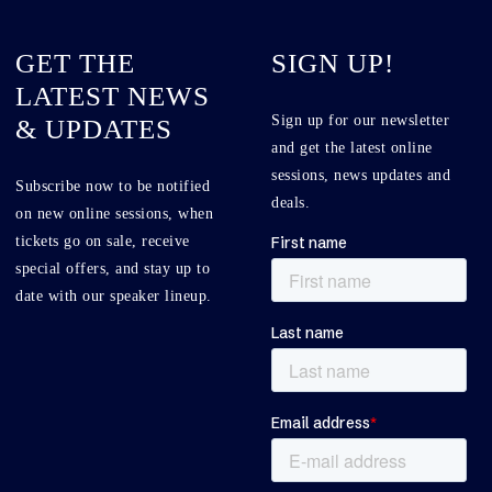
GET THE
SIGN UP!
LATEST NEWS
Sign up for our newsletter
& UPDATES
and get the latest online
sessions, news updates and
Subscribe now to be notified
deals.
on new online sessions, when
tickets go on sale, receive
special offers, and stay up to
date with our speaker lineup.