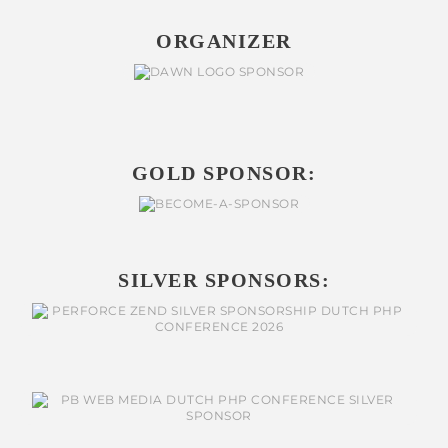
ORGANIZER
GOLD SPONSOR:
SILVER SPONSORS: