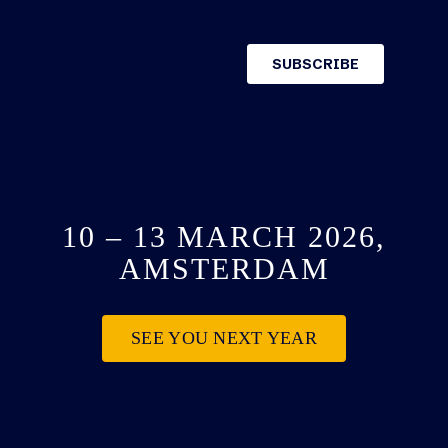
10 – 13 MARCH 2026,
AMSTERDAM
SEE YOU NEXT YEAR