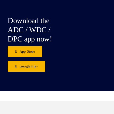
Download the
ADC / WDC /
DPC app now!
App Store
Google Play