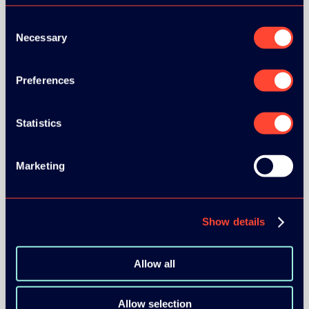
Consent
Necessary
Selection
Preferences
Statistics
Marketing
Show details
Allow all
Allow selection