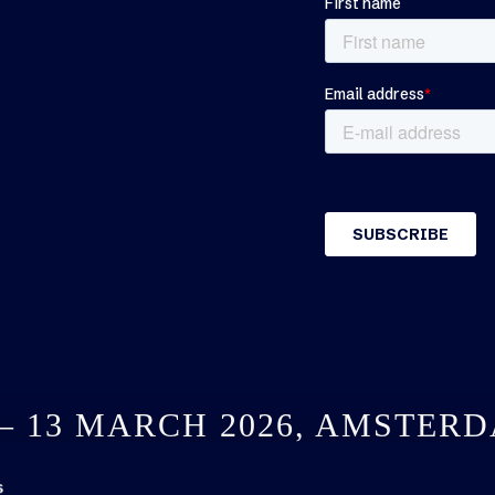
 – 13 MARCH 2026, AMSTER
s