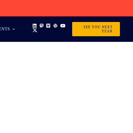
SEE YOU NEXT
ENTS
YEAR