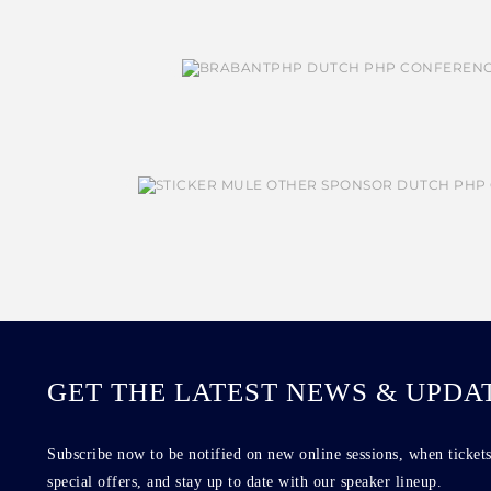
GET THE LATEST NEWS & UPDA
Subscribe now to be notified on new online sessions, when tickets
special offers, and stay up to date with our speaker lineup.