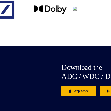
Download the
ADC / WDC / D
App Store