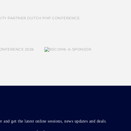
r and get the latest online sessions, news updates and deals.