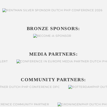
BRONZE SPONSORS:
MEDIA PARTNERS:
COMMUNITY PARTNERS: