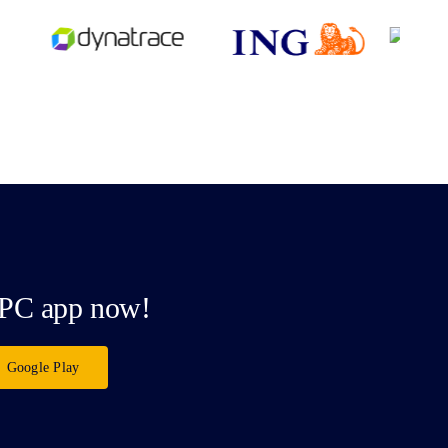
PC app now!
Google Play