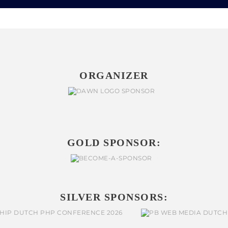
ORGANIZER
GOLD SPONSOR:
SILVER SPONSORS: