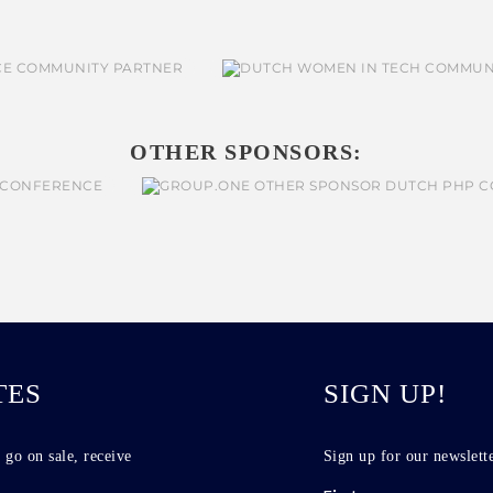
OTHER SPONSORS:
TES
SIGN UP!
 go on sale, receive
Sign up for our newslette