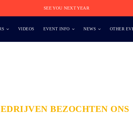
SEE YOU NEXT YEAR
RS
VIDEOS
EVENT INFO
NEWS
OTHER EV
BEDRIJVEN BEZOCHTEN ONS