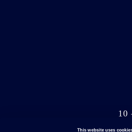
10
This website uses cookie