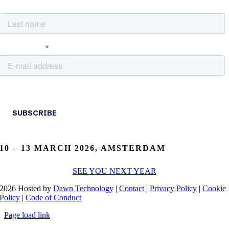
10 – 13 MARCH 2026, AMSTERDAM
SEE YOU NEXT YEAR
2026 Hosted by
Dawn Technology
|
Contact
|
Privacy Policy
|
Cookie
Policy
|
Code of Conduct
Page load link