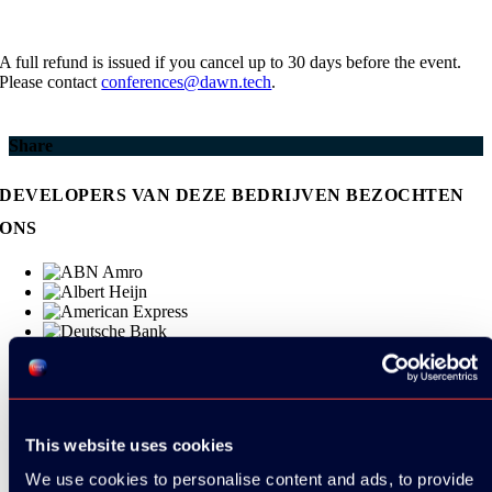
A full refund is issued if you cancel up to 30 days before the event.
Please contact
conferences@dawn.tech
.
Share
DEVELOPERS VAN DEZE BEDRIJVEN BEZOCHTEN
ONS
This website uses cookies
We use cookies to personalise content and ads, to provide