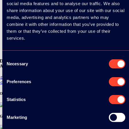
social media features and to analyse our traffic. We also
share information about your use of our site with our social
media, advertising and analytics partners who may
combine it with other information that you’ve provided to
them or that they’ve collected from your use of their
services.
Consent
Download the
Necessary
Selection
ADC / WDC / DPC app now!
pp Store
Preferences
oogle Play
Organizer
Statistics
Gold Sponsor:
Marketing