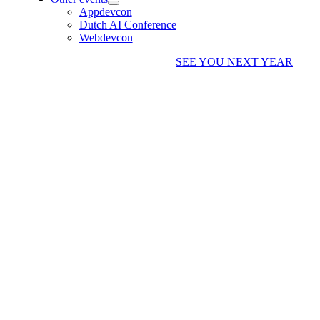
Appdevcon
Dutch AI Conference
Webdevcon
SEE YOU NEXT YEAR
I CAN NO LONGER
ATTEND, CAN I GET A
REFUND?