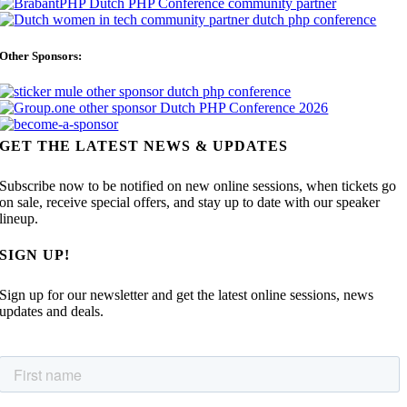
Other Sponsors:
GET THE LATEST NEWS & UPDATES
Subscribe now to be notified on new online sessions, when tickets go
on sale, receive special offers, and stay up to date with our speaker
lineup.
SIGN UP!
Sign up for our newsletter and get the latest online sessions, news
updates and deals.