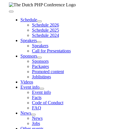
Skip
to
Toggle
content
Navigation
Schedule
Schedule 2026
Schedule 2025
Schedule 2024
Speakers
Speakers
Call for Presentations
Sponsors
Sponsors
Packages
Promoted content
Joblistings
Videos
Event info
Event info
Facts
Code of Conduct
FAQ
News
News
Jobs
Other events