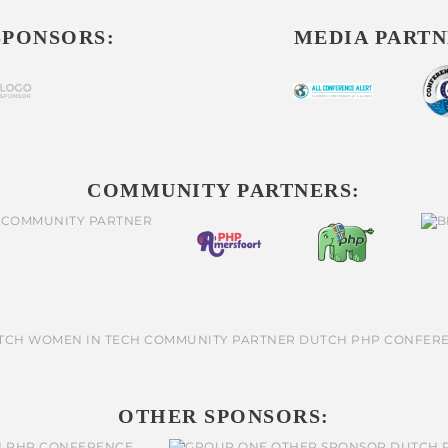
SPONSORS:
MEDIA PARTN
COMMUNITY PARTNERS:
OTHER SPONSORS: