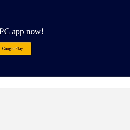
PC app now!
Google Play