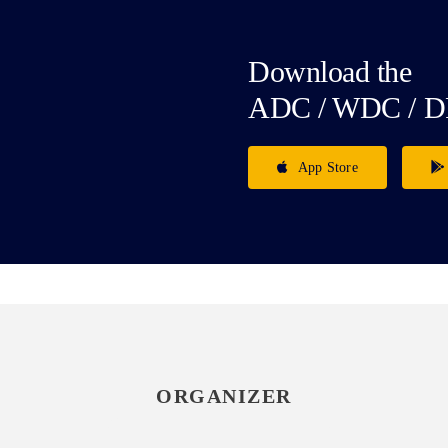
Download the
ADC / WDC / D
App Store
ORGANIZER