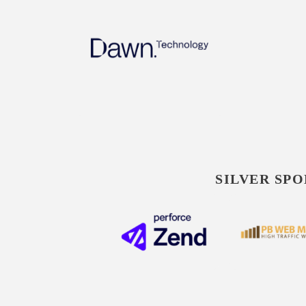
SILVER SPO