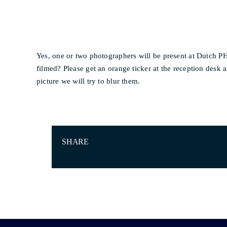
Yes, one or two photographers will be present at Dutch 
filmed? Please get an orange ticker at the reception desk a
picture we will try to blur them.
SHARE