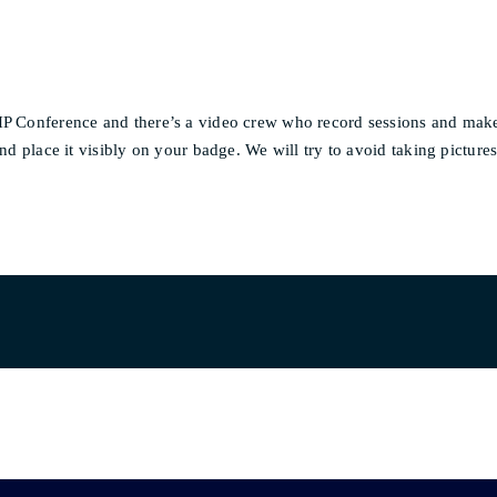
PHP Conference and there’s a video crew who record sessions and mak
nd place it visibly on your badge. We will try to avoid taking picture