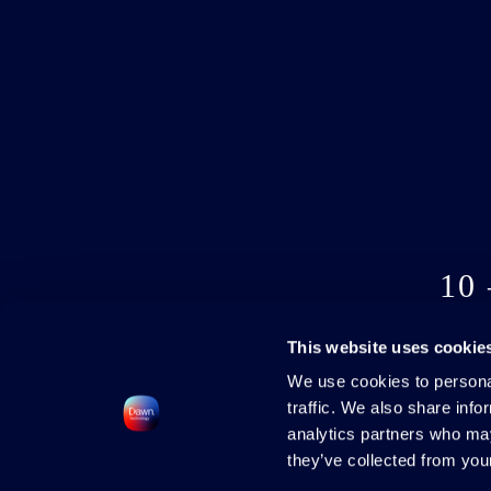
10
This website uses cookie
We use cookies to personal
traffic. We also share info
analytics partners who may
they’ve collected from your