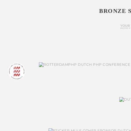
BRONZE 