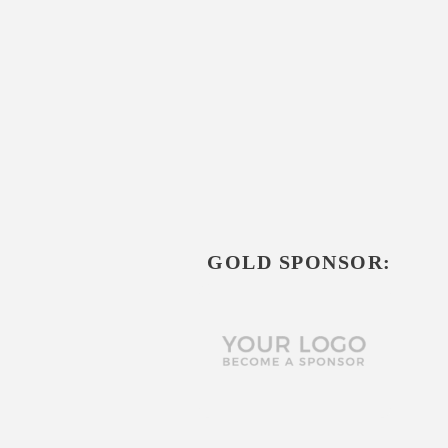
GOLD SPONSOR: