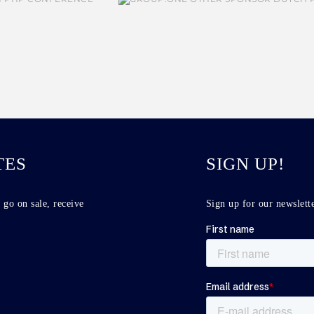
TES
SIGN UP!
 go on sale, receive
Sign up for our newslette