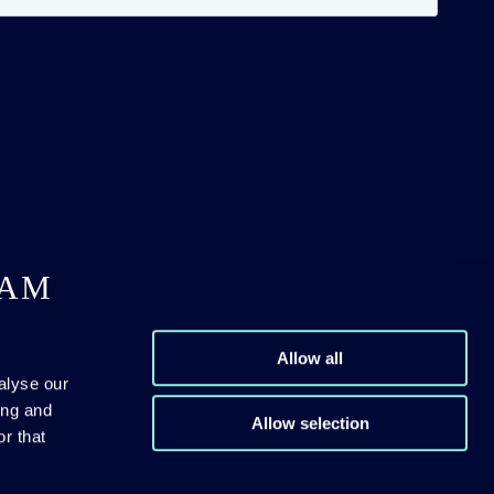
DAM
Allow all
alyse our
ing and
Allow selection
r that