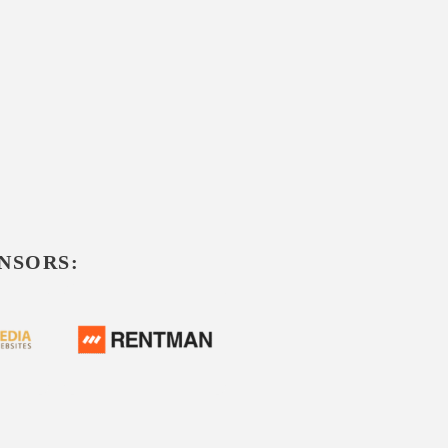
NSORS: