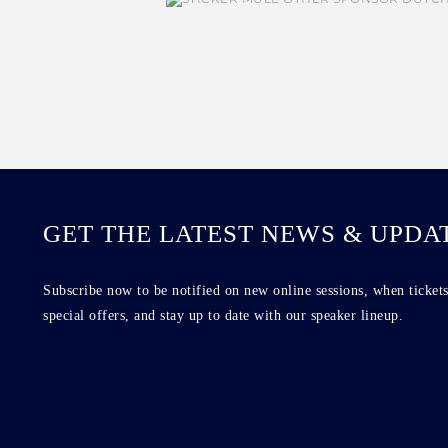
GET THE LATEST NEWS & UPDA
Subscribe now to be notified on new online sessions, when tickets
special offers, and stay up to date with our speaker lineup.