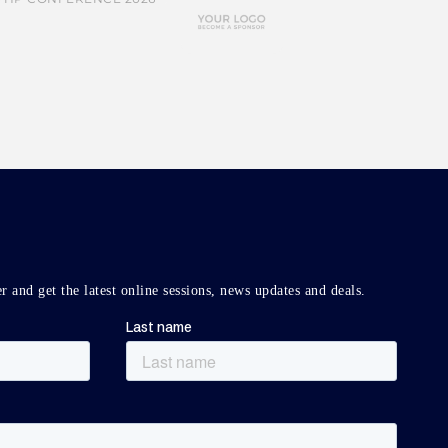
r and get the latest online sessions, news updates and deals.