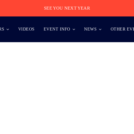
SEE YOU NEXT YEAR
RS
VIDEOS
EVENT INFO
NEWS
OTHER EV
MAGES BE TAKEN DURING THE