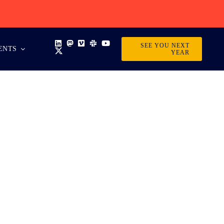
SEE YOU NEXT
ENTS
YEAR
 EVENT?