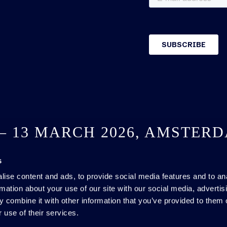
 – 13 MARCH 2026, AMSTER
s
SEE YOU NEXT YEAR
ise content and ads, to provide social media features and to an
rmation about your use of our site with our social media, advertis
 combine it with other information that you’ve provided to them o
 use of their services.