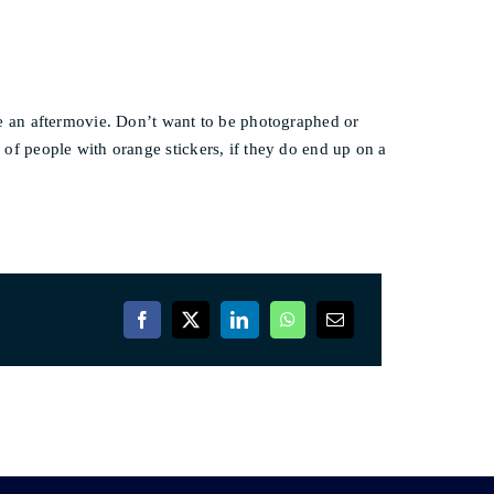
e an aftermovie. Don’t want to be photographed or
s of people with orange stickers, if they do end up on a