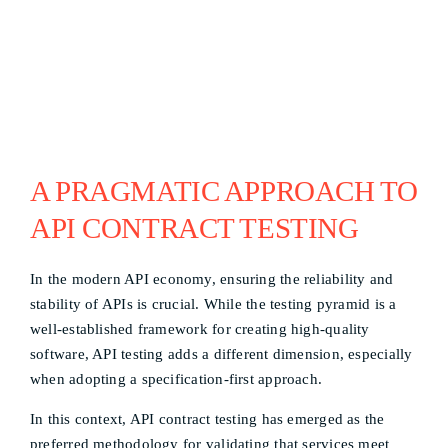
A PRAGMATIC APPROACH TO
API CONTRACT TESTING
In the modern API economy, ensuring the reliability and
stability of APIs is crucial. While the testing pyramid is a
well-established framework for creating high-quality
software, API testing adds a different dimension, especially
when adopting a specification-first approach.
In this context, API contract testing has emerged as the
preferred methodology for validating that services meet