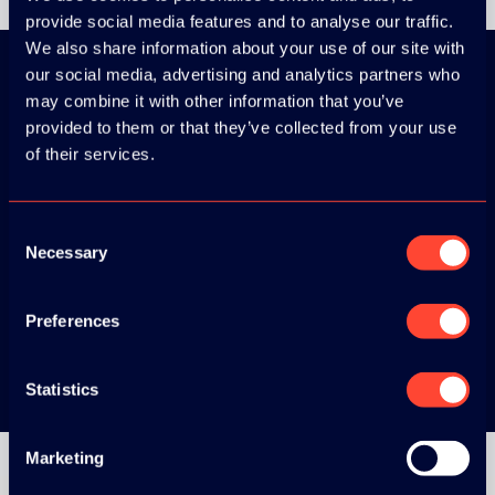
provide social media features and to analyse our traffic.
We also share information about your use of our site with
our social media, advertising and analytics partners who
may combine it with other information that you’ve
Download the
provided to them or that they’ve collected from your use
of their services.
ADC / WDC /
DPC app now!
Consent
Necessary
Selection
App Store
Preferences
Google Play
Statistics
Marketing