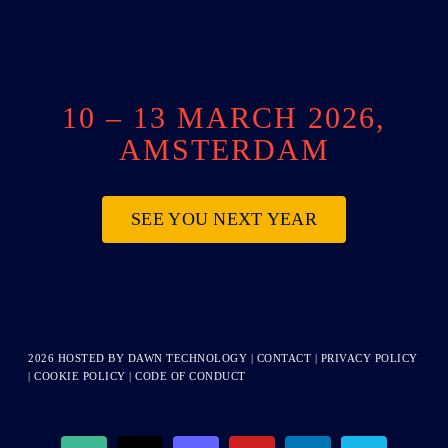
10 – 13 MARCH 2026,
AMSTERDAM
SEE YOU NEXT YEAR
2026 HOSTED BY
DAWN TECHNOLOGY
|
CONTACT
|
PRIVACY POLICY
|
COOKIE POLICY
|
CODE OF CONDUCT