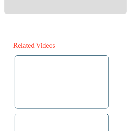
Related Videos