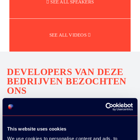
SEE ALL SPEAKERS
SEE ALL VIDEOS
DEVELOPERS VAN DEZE
BEDRIJVEN BEZOCHTEN
ONS
This website uses cookies
We use cookies to personalise content and ads, to