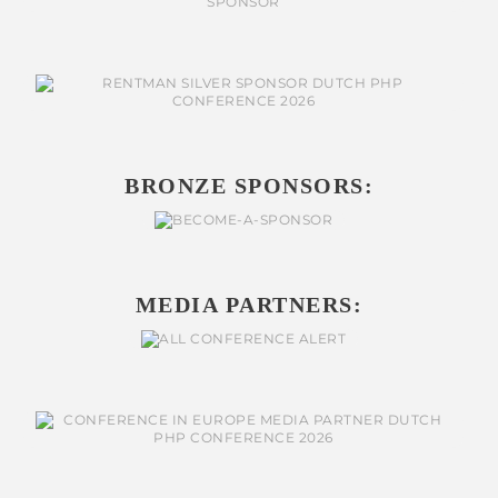
BRONZE SPONSORS:
MEDIA PARTNERS: