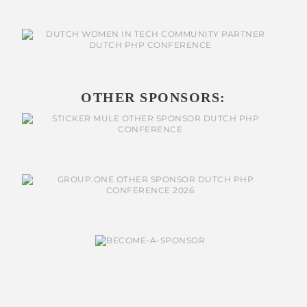
OTHER SPONSORS: