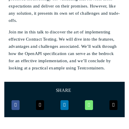
expectations and deliver on their promises. However, like
any solution, it presents its own set of challenges and trade-
offs.
Join me in this talk to discover the art of implementing
effective Contract Testing. We will dive into the features,
advantages and challenges associated. We’ll walk through
how the OpenAPI specification can serve as the bedrock
for an effective implementation, and we’ll conclude by
looking at a practical example using Testcontainers.
SHARE