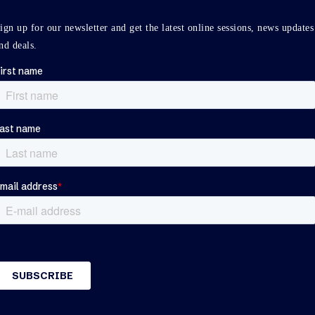
ign up for our newsletter and get the latest online sessions, news updates
nd deals.