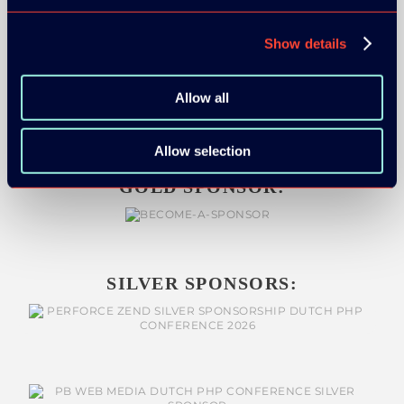
Show details
ORGANIZER
Allow all
Allow selection
GOLD SPONSOR:
SILVER SPONSORS: