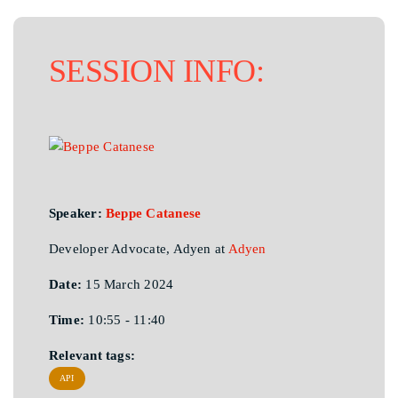
SESSION INFO:
Speaker:
Beppe Catanese
Developer Advocate, Adyen at
Adyen
Date:
15 March 2024
Time:
10:55 - 11:40
Relevant tags:
API