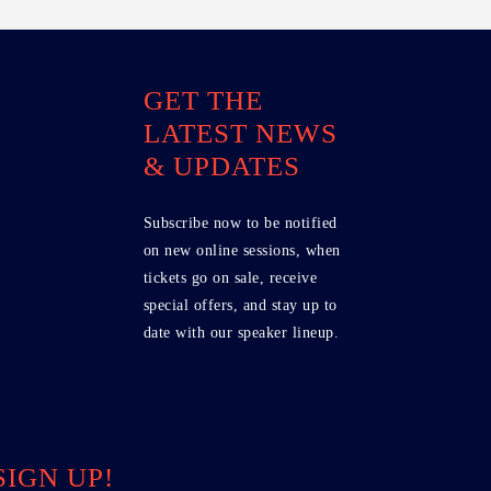
GET THE
LATEST NEWS
& UPDATES
Subscribe now to be notified
on new online sessions, when
tickets go on sale, receive
special offers, and stay up to
date with our speaker lineup.
SIGN UP!