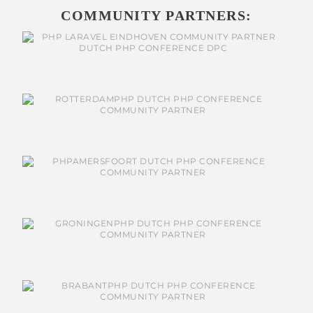
COMMUNITY PARTNERS: