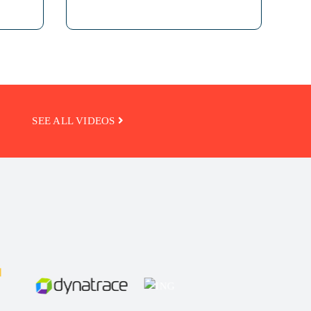
SEE ALL VIDEOS