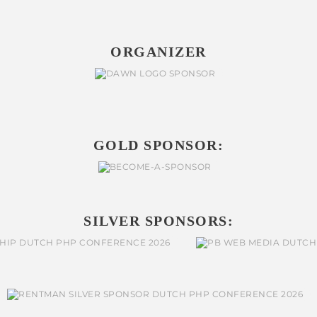
ORGANIZER
GOLD SPONSOR:
SILVER SPONSORS: