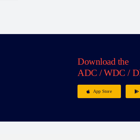
Download the
ADC / WDC / D
App Store