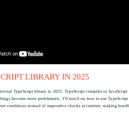
CRIPT LIBRARY IN 2025
niversal TypeScript library in 2025. TypeScript compiles to JavaScript
 things become more problematic. I’ll touch on how to use TypeScript
xport conditions instead of imperative checks at runtime, making bund