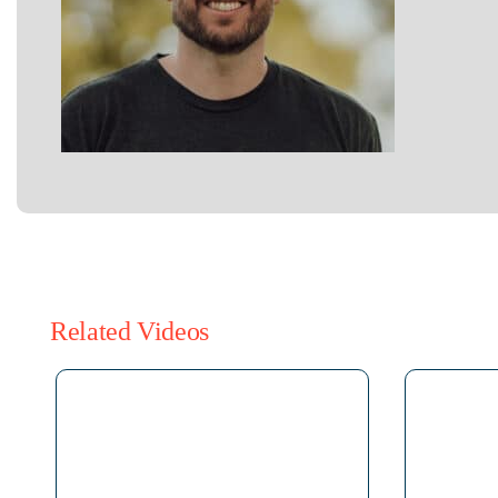
Related Videos