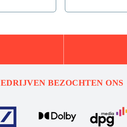
BEDRIJVEN BEZOCHTEN ONS