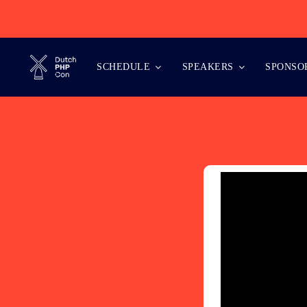
Skip
to
content
SCHEDULE
SPEAKERS
SPONSO