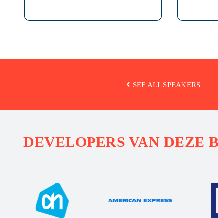
SEE ALL SPEAKERS
DEVELOPERS VAN DEZE 