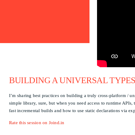
BUILDING A UNIVERSAL TYPES
I’m sharing best practices on building a truly cross-platform / u
simple library, sure, but when you need access to runtime APIs,
fast incremental builds and how to use static declarations via e
Rate this session on Joind.in