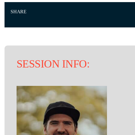
SHARE
SESSION INFO: