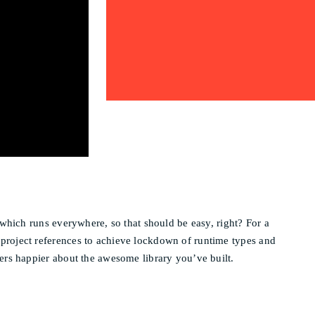
 which runs everywhere, so that should be easy, right? For a
 project references to achieve lockdown of runtime types and
lers happier about the awesome library you’ve built.