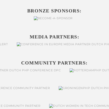
BRONZE SPONSORS:
MEDIA PARTNERS:
COMMUNITY PARTNERS: