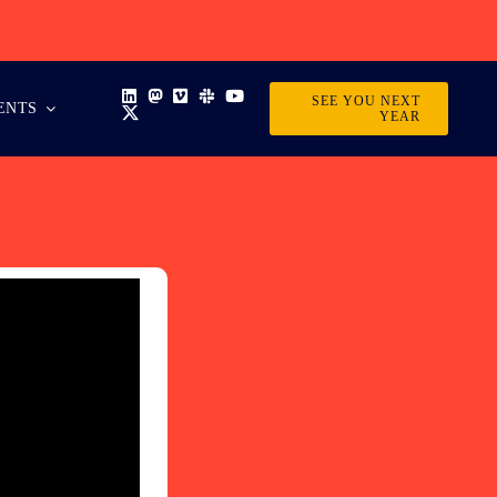
SEE YOU NEXT
ENTS
YEAR