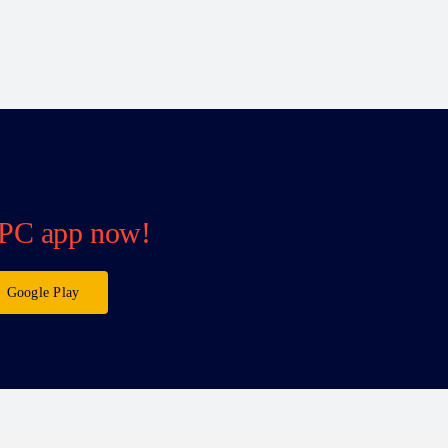
PC app now!
Google Play