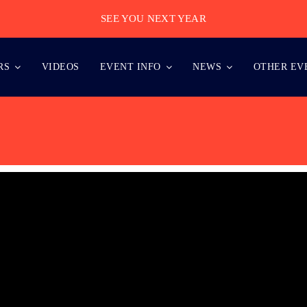
SEE YOU NEXT YEAR
RS
VIDEOS
EVENT INFO
NEWS
OTHER EV