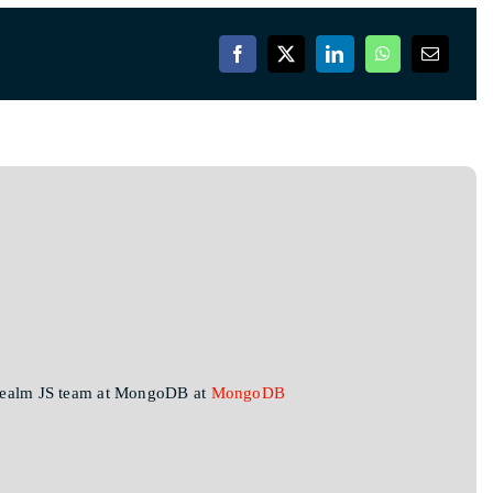
 Realm JS team at MongoDB at
MongoDB