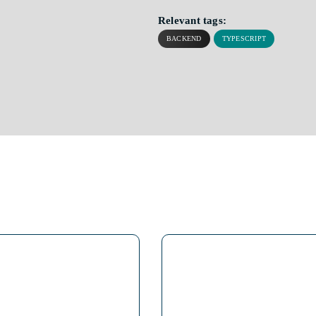
Relevant tags:
BACKEND
TYPESCRIPT