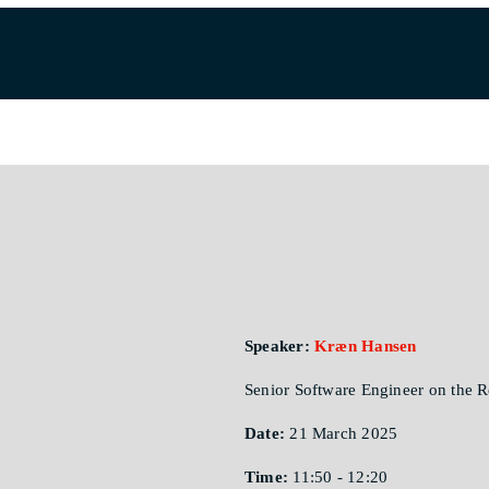
Speaker:
Kræn Hansen
Senior Software Engineer on the
Date:
21 March 2025
Time:
11:50 - 12:20