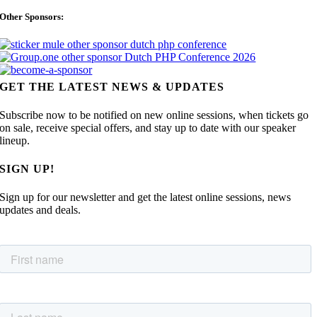
Other Sponsors:
GET THE LATEST NEWS & UPDATES
Subscribe now to be notified on new online sessions, when tickets go
on sale, receive special offers, and stay up to date with our speaker
lineup.
SIGN UP!
Sign up for our newsletter and get the latest online sessions, news
updates and deals.