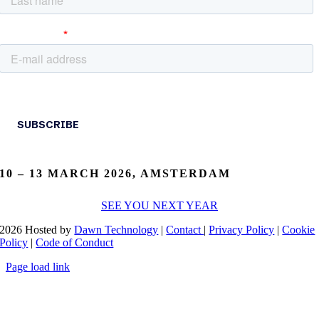
10 – 13 MARCH 2026, AMSTERDAM
SEE YOU NEXT YEAR
2026 Hosted by
Dawn Technology
|
Contact
|
Privacy Policy
|
Cookie
Policy
|
Code of Conduct
Page load link