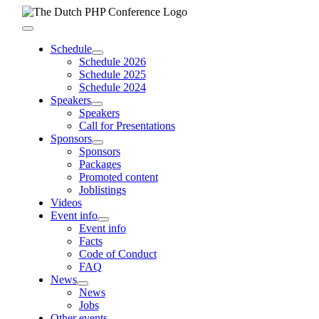
Skip
to
Toggle
content
Navigation
Schedule
Schedule 2026
Schedule 2025
Schedule 2024
Speakers
Speakers
Call for Presentations
Sponsors
Sponsors
Packages
Promoted content
Joblistings
Videos
Event info
Event info
Facts
Code of Conduct
FAQ
News
News
Jobs
Other events