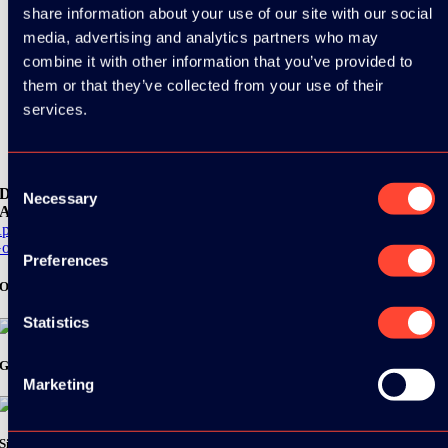
share information about your use of our site with our social
media, advertising and analytics partners who may
combine it with other information that you’ve provided to
them or that they’ve collected from your use of their
services.
Consent
Download the
Necessary
Selection
ADC / WDC / DPC app now!
pp Store
oogle Play
Preferences
Organizer
Statistics
Gold Sponsor:
Marketing
Silver Sponsors: