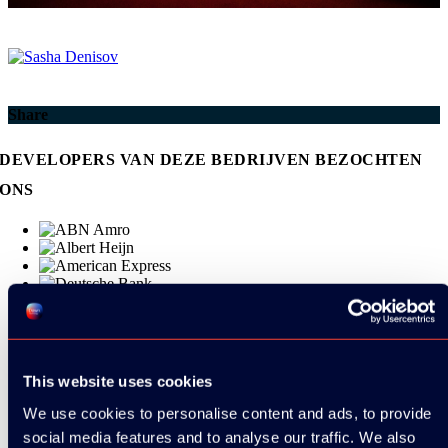
Share
DEVELOPERS VAN DEZE BEDRIJVEN BEZOCHTEN
ONS
This website uses cookies
We use cookies to personalise content and ads, to provide
social media features and to analyse our traffic. We also