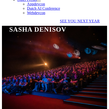
Appdevcon
Dutch AI Conference
Webdevcon
SEE YOU NEXT YEAR
SASHA DENISOV