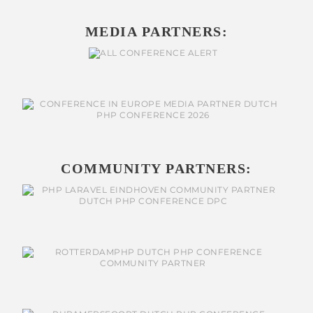
MEDIA PARTNERS:
COMMUNITY PARTNERS: