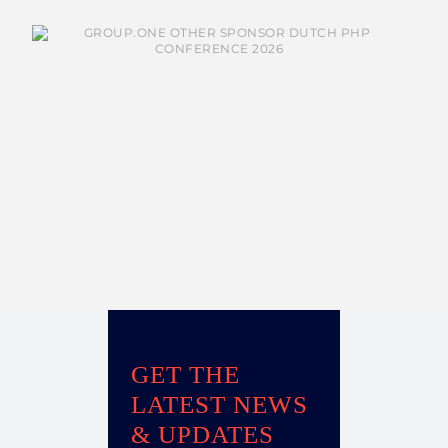
GET THE
LATEST NEWS
& UPDATES