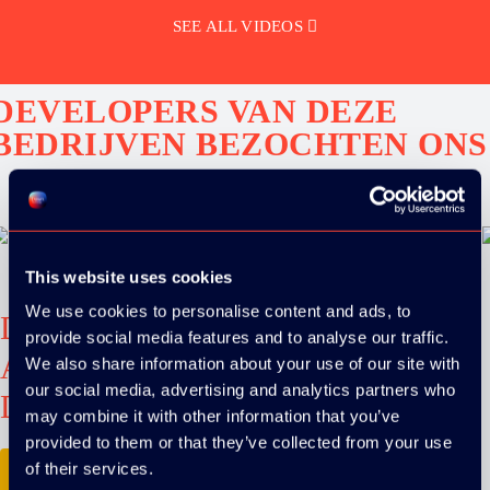
SEE ALL VIDEOS
DEVELOPERS VAN DEZE
BEDRIJVEN BEZOCHTEN ONS
This website uses cookies
We use cookies to personalise content and ads, to
Download the
provide social media features and to analyse our traffic.
ADC / WDC /
We also share information about your use of our site with
our social media, advertising and analytics partners who
DPC app now!
may combine it with other information that you’ve
provided to them or that they’ve collected from your use
of their services.
App Store