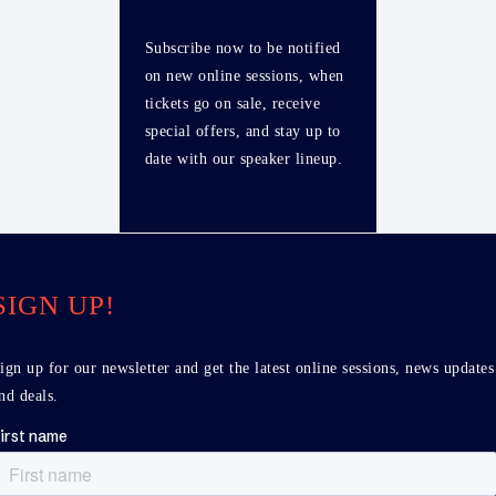
Subscribe now to be notified
on new online sessions, when
tickets go on sale, receive
special offers, and stay up to
date with our speaker lineup.
SIGN UP!
ign up for our newsletter and get the latest online sessions, news updates
nd deals.