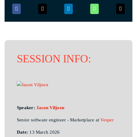
SESSION INFO:
Speaker:
Jason Viljoen
Senior software engineer - Marketplace at
Vesper
Date:
13 March 2026