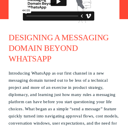
DESIGNING A MESSAGING
DOMAIN BEYOND
WHATSAPP
Introducing WhatsApp as our first channel in a new
messaging domain turned out to be less of a technical
project and more of an exercise in product strategy,
diplomacy, and learning just how many rules a messaging
platform can have before you start questioning your life
choices. What began as a simple “send a message” feature
quickly turned into navigating approval flows, cost models,
conversation windows, user expectations, and the need for