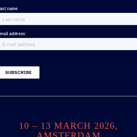
10 – 13 MARCH 2026,
AMSTERDAM