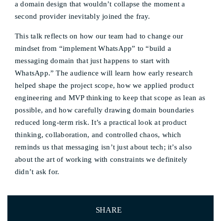
a domain design that wouldn’t collapse the moment a
second provider inevitably joined the fray.
This talk reflects on how our team had to change our
mindset from “implement WhatsApp” to “build a
messaging domain that just happens to start with
WhatsApp.” The audience will learn how early research
helped shape the project scope, how we applied product
engineering and MVP thinking to keep that scope as lean as
possible, and how carefully drawing domain boundaries
reduced long-term risk. It’s a practical look at product
thinking, collaboration, and controlled chaos, which
reminds us that messaging isn’t just about tech; it’s also
about the art of working with constraints we definitely
didn’t ask for.
SHARE