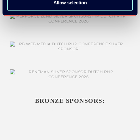
Allow selection
SILVER SPONSORS:
BRONZE SPONSORS: