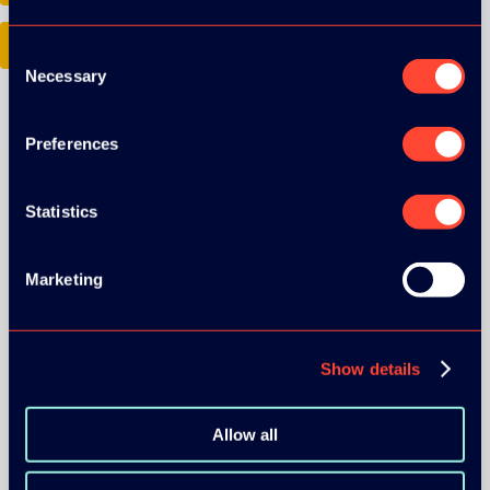
Google Play
Consent
Necessary
Selection
Preferences
Statistics
ORGANIZER
Marketing
Show details
GOLD SPONSOR:
Allow all