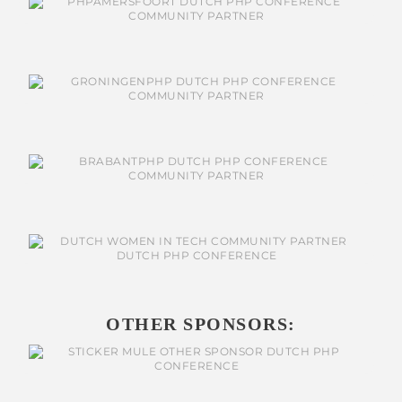
OTHER SPONSORS: