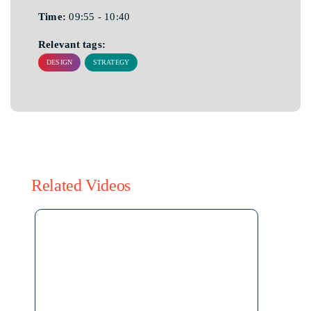
Time:
09:55 - 10:40
Relevant tags:
DESIGN
STRATEGY
Related Videos