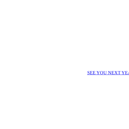
SEE YOU NEXT YE