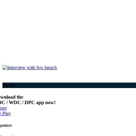
Share
wnload the
C / WDC / DPC app now!
ore
 Play
ganizer