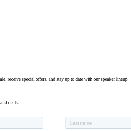
e, receive special offers, and stay up to date with our speaker lineup.
 and deals.