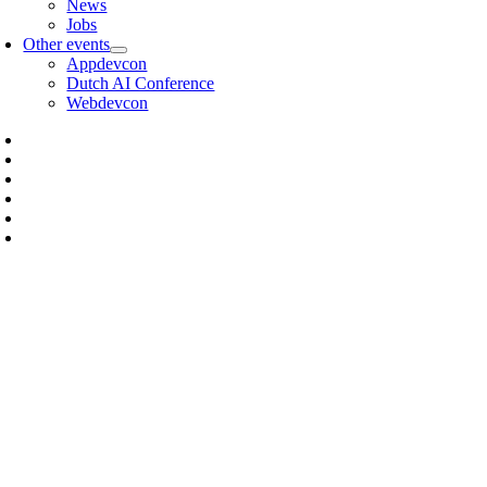
News
Jobs
Other events
Appdevcon
Dutch AI Conference
Webdevcon
IVO JANSCH