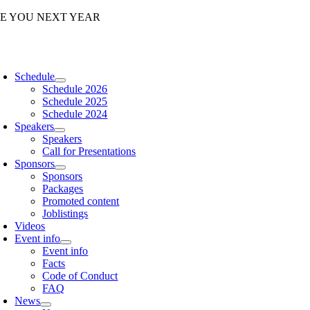
Skip
EE YOU NEXT YEAR
to
content
oggle
avigation
Schedule
Schedule 2026
Schedule 2025
Schedule 2024
Speakers
Speakers
Call for Presentations
Sponsors
Sponsors
Packages
Promoted content
Joblistings
Videos
Event info
Event info
Facts
Code of Conduct
FAQ
News