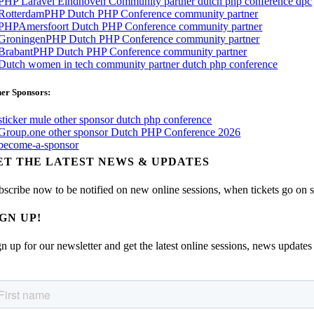
er Sponsors:
ET THE LATEST NEWS & UPDATES
bscribe now to be notified on new online sessions, when tickets go on sal
IGN UP!
n up for our newsletter and get the latest online sessions, news updates