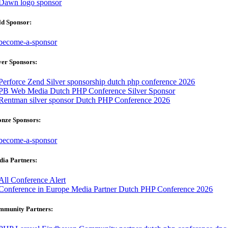
ld Sponsor:
ver Sponsors:
onze Sponsors:
ia Partners:
mmunity Partners: