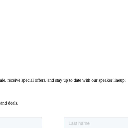
e, receive special offers, and stay up to date with our speaker lineup.
 and deals.