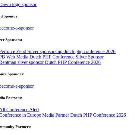
ld Sponsor:
ver Sponsors:
onze Sponsors:
ia Partners:
mmunity Partners: