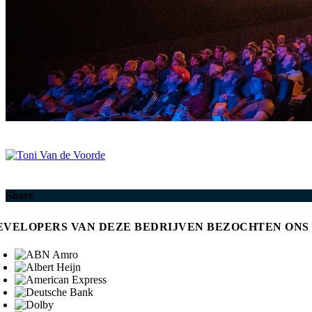
Share
EVELOPERS VAN DEZE BEDRIJVEN BEZOCHTEN ONS