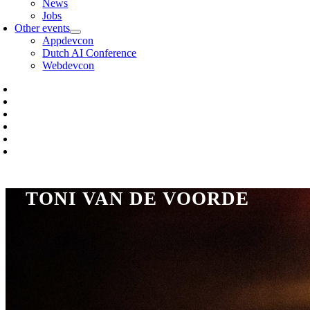
News
Jobs
Other events
Appdevcon
Dutch AI Conference
Webdevcon
TONI VAN DE VOORDE