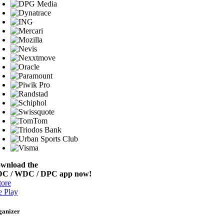
wnload the
C / WDC / DPC app now!
ore
 Play
ganizer