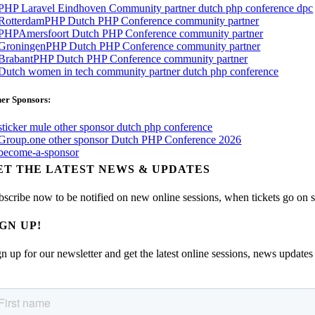
er Sponsors:
ET THE LATEST NEWS & UPDATES
bscribe now to be notified on new online sessions, when tickets go on sal
IGN UP!
n up for our newsletter and get the latest online sessions, news updates