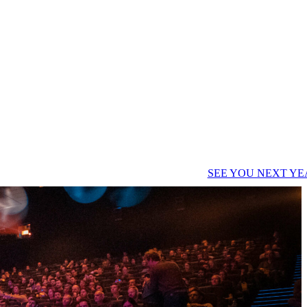
SEE YOU NEXT YE