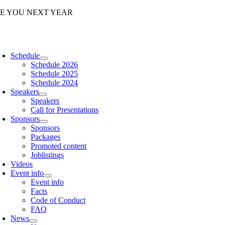
Skip
EE YOU NEXT YEAR
to
content
oggle
avigation
Schedule
Schedule 2026
Schedule 2025
Schedule 2024
Speakers
Speakers
Call for Presentations
Sponsors
Sponsors
Packages
Promoted content
Joblistings
Videos
Event info
Event info
Facts
Code of Conduct
FAQ
News