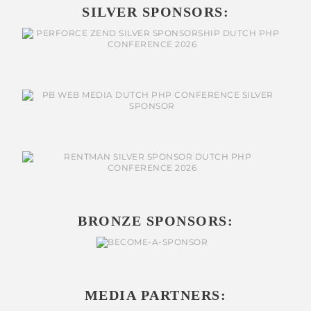
SILVER SPONSORS:
BRONZE SPONSORS:
MEDIA PARTNERS: