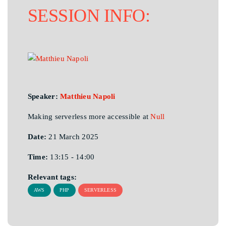
SESSION INFO:
Speaker:
Matthieu Napoli
Making serverless more accessible at
Null
Date:
21 March 2025
Time:
13:15 - 14:00
Relevant tags:
AWS
PHP
SERVERLESS