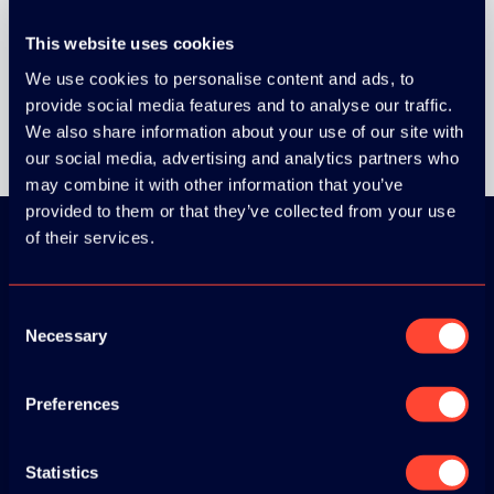
This website uses cookies
We use cookies to personalise content and ads, to
provide social media features and to analyse our traffic.
We also share information about your use of our site with
our social media, advertising and analytics partners who
may combine it with other information that you’ve
provided to them or that they’ve collected from your use
of their services.
Download the
Consent
ADC / WDC /
Necessary
Selection
DPC app now!
Preferences
App Store
Statistics
Google Play