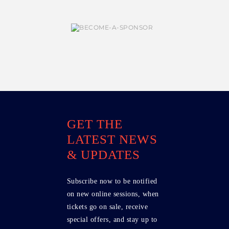
GET THE
LATEST NEWS
& UPDATES
Subscribe now to be notified
on new online sessions, when
tickets go on sale, receive
special offers, and stay up to