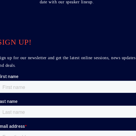
date with our speaker lineup.
SIGN UP!
ign up for our newsletter and get the latest online sessions, news updates
nd deals.