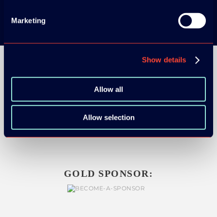
Marketing
Show details
Allow all
ORGANIZER
Allow selection
GOLD SPONSOR: