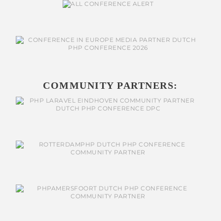
COMMUNITY PARTNERS: