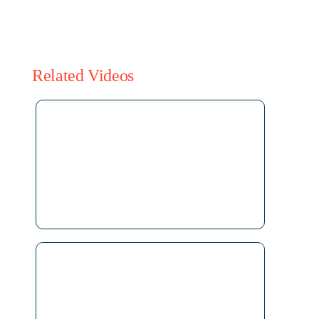
Related Videos