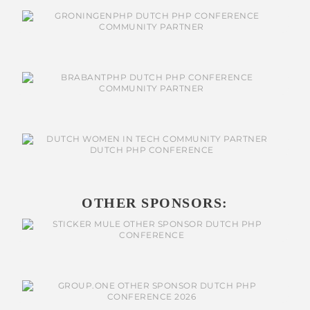
OTHER SPONSORS: