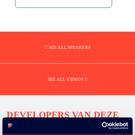
SEE ALL SPEAKERS
SEE ALL VIDEOS
DEVELOPERS VAN DEZE
BEDRIJVEN BEZOCHTEN
ONS