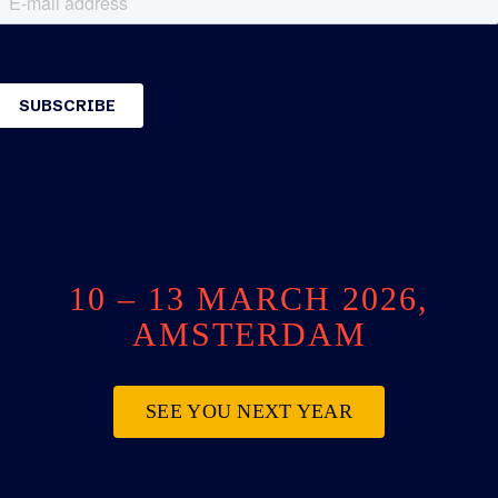
10 – 13 MARCH 2026,
AMSTERDAM
SEE YOU NEXT YEAR