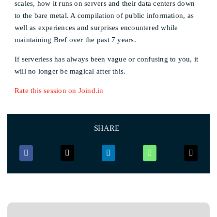
scales, how it runs on servers and their data centers down
to the bare metal. A compilation of public information, as
well as experiences and surprises encountered while
maintaining Bref over the past 7 years.
If serverless has always been vague or confusing to you, it
will no longer be magical after this.
Rate this session on Joind.in
SHARE