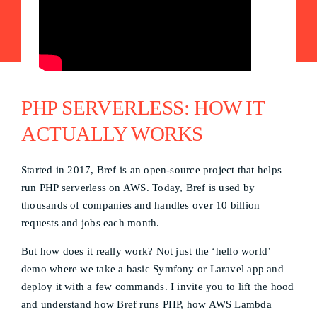
PHP SERVERLESS: HOW IT
ACTUALLY WORKS
Started in 2017, Bref is an open-source project that helps
run PHP serverless on AWS. Today, Bref is used by
thousands of companies and handles over 10 billion
requests and jobs each month.
But how does it really work? Not just the ‘hello world’
demo where we take a basic Symfony or Laravel app and
deploy it with a few commands. I invite you to lift the hood
and understand how Bref runs PHP, how AWS Lambda