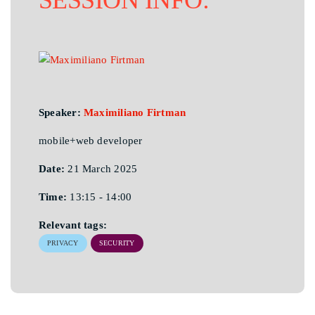
Speaker:
Maximiliano Firtman
mobile+web developer
Date:
21 March 2025
Time:
13:15 - 14:00
Relevant tags:
PRIVACY
SECURITY