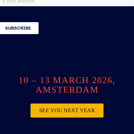
10 – 13 MARCH 2026,
AMSTERDAM
SEE YOU NEXT YEAR