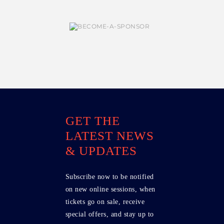
GET THE
LATEST NEWS
& UPDATES
Subscribe now to be notified
on new online sessions, when
tickets go on sale, receive
special offers, and stay up to