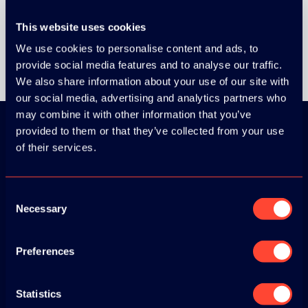
This website uses cookies
We use cookies to personalise content and ads, to
provide social media features and to analyse our traffic.
We also share information about your use of our site with
our social media, advertising and analytics partners who
may combine it with other information that you’ve
provided to them or that they’ve collected from your use
of their services.
Download the
ADC / WDC /
Consent
DPC app now!
Necessary
Selection
App Store
Preferences
Google Play
Statistics