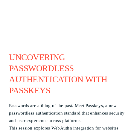
UNCOVERING
PASSWORDLESS
AUTHENTICATION WITH
PASSKEYS
Passwords are a thing of the past. Meet Passkeys, a new
passwordless authentication standard that enhances security
and user experience across platforms.
This session explores WebAuthn integration for websites