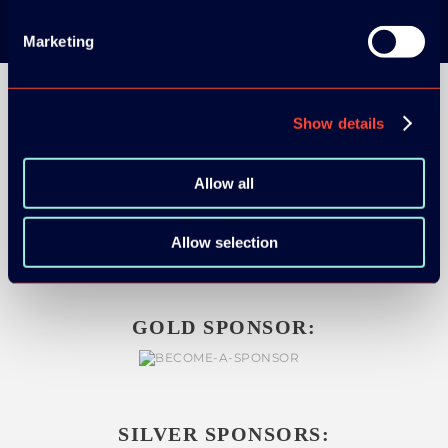
Marketing
Show details
Allow all
ORGANIZER
Allow selection
GOLD SPONSOR:
SILVER SPONSORS: