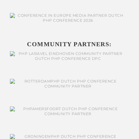
COMMUNITY PARTNERS: