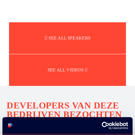
SEE ALL SPEAKERS
SEE ALL VIDEOS
DEVELOPERS VAN DEZE
BEDRIJVEN BEZOCHTEN
ONS