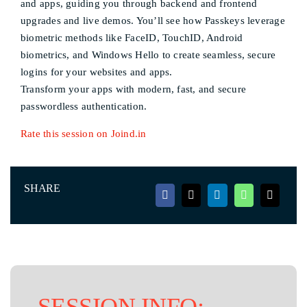
and apps, guiding you through backend and frontend
upgrades and live demos. You’ll see how Passkeys leverage
biometric methods like FaceID, TouchID, Android
biometrics, and Windows Hello to create seamless, secure
logins for your websites and apps.
Transform your apps with modern, fast, and secure
passwordless authentication.
Rate this session on Joind.in
SHARE
SESSION INFO: