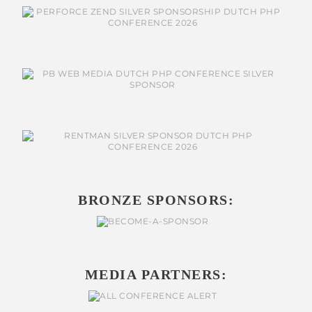
BRONZE SPONSORS:
MEDIA PARTNERS: