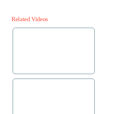
Related Videos