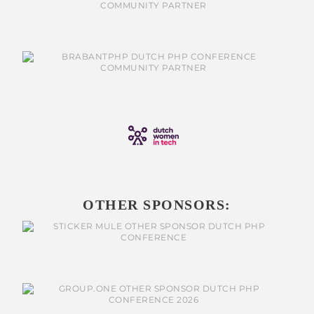
OTHER SPONSORS: