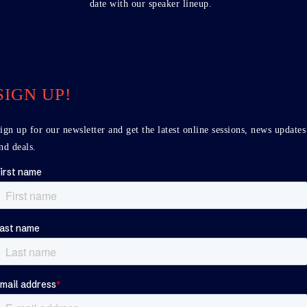
date with our speaker lineup.
SIGN UP!
ign up for our newsletter and get the latest online sessions, news updates
nd deals.