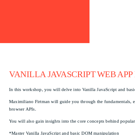
VANILLA JAVASCRIPT WEB APP
In this workshop, you will delve into Vanilla JavaScript and ba
Maximiliano Firtman will guide you through the fundamentals, em
browser APIs.
You will also gain insights into the core concepts behind popul
*Master Vanilla JavaScript and basic DOM manipulation