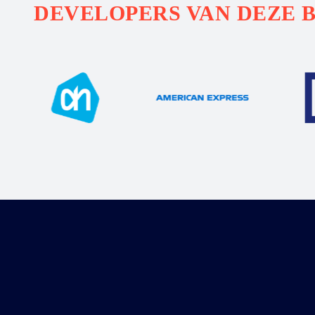
DEVELOPERS VAN DEZE 