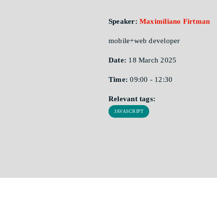
Speaker:
Maximiliano Firtman
mobile+web developer
Date:
18 March 2025
Time:
09:00 - 12:30
Relevant tags:
JAVASCRIPT