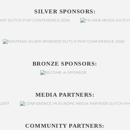
SILVER SPONSORS:
BRONZE SPONSORS:
MEDIA PARTNERS:
COMMUNITY PARTNERS: