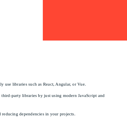
y use libraries such as React, Angular, or Vue.
third-party libraries by just using modern JavaScript and
d reducing dependencies in your projects.