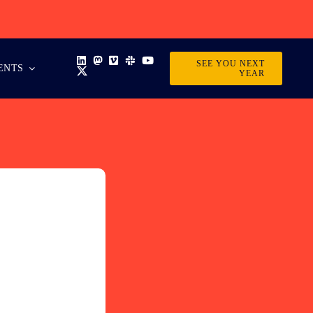
SEE YOU NEXT
ENTS
YEAR