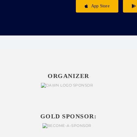
App Store
ORGANIZER
GOLD SPONSOR: