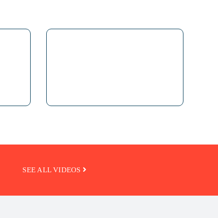
SEE ALL VIDEOS