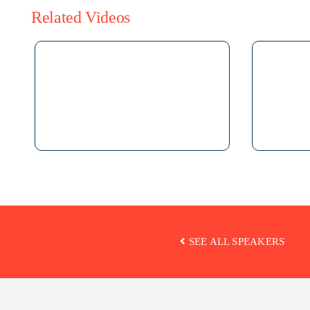
Related Videos
SEE ALL SPEAKERS