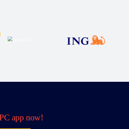
PC app now!