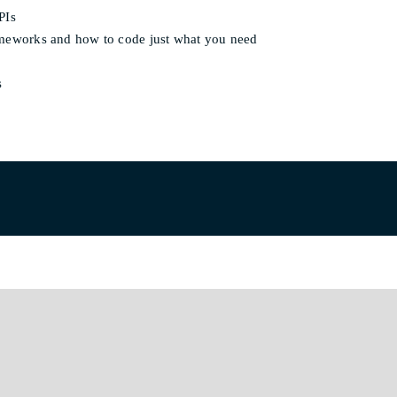
PIs
rameworks and how to code just what you need
s