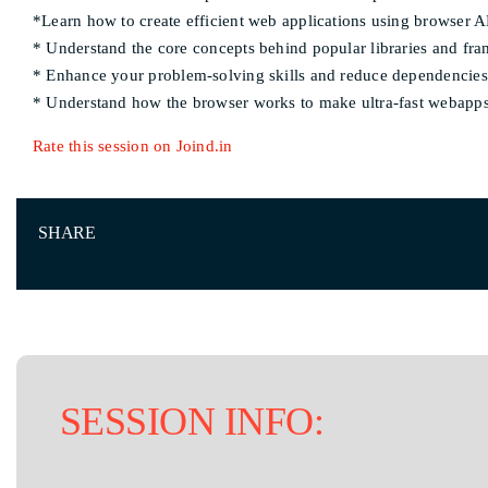
*Learn how to create efficient web applications using browser A
* Understand the core concepts behind popular libraries and f
* Enhance your problem-solving skills and reduce dependencies
* Understand how the browser works to make ultra-fast webapp
Rate this session on Joind.in
SHARE
SESSION INFO: