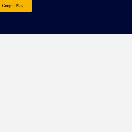
Google Play