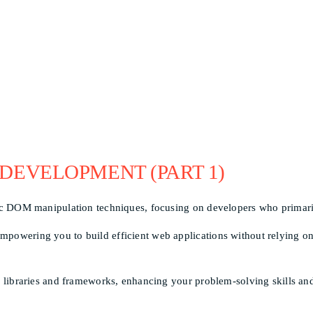
 DEVELOPMENT (PART 1)
sic DOM manipulation techniques, focusing on developers who primaril
powering you to build efficient web applications without relying on 
ar libraries and frameworks, enhancing your problem-solving skills an