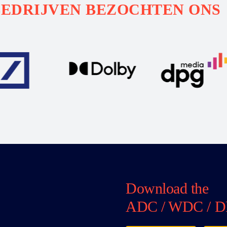
BEDRIJVEN BEZOCHTEN ONS
Download the
ADC / WDC / D