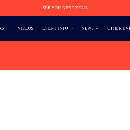
SEE YOU NEXT YEAR
RS
VIDEOS
EVENT INFO
NEWS
OTHER EV