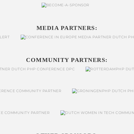
MEDIA PARTNERS:
COMMUNITY PARTNERS: