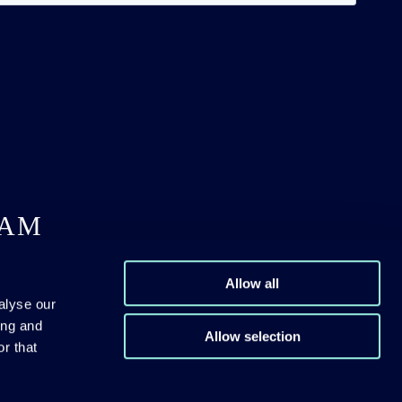
DAM
Allow all
alyse our
ing and
Allow selection
r that