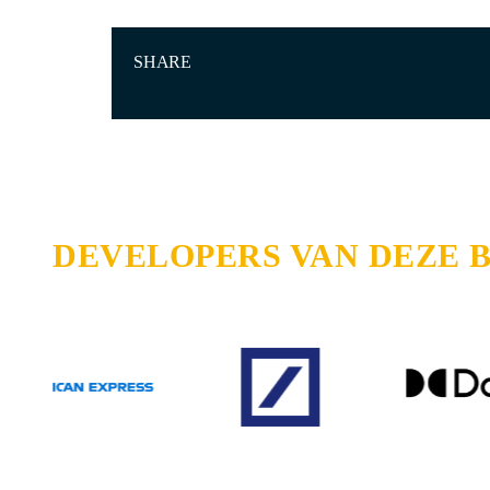
SHARE
DEVELOPERS VAN DEZE 