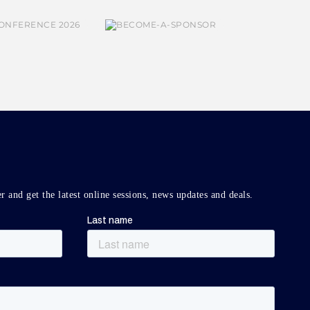
r and get the latest online sessions, news updates and deals.