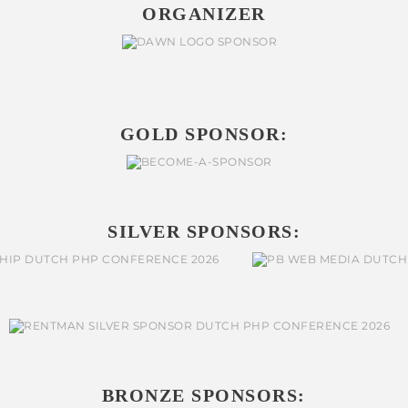
ORGANIZER
GOLD SPONSOR:
SILVER SPONSORS:
BRONZE SPONSORS: