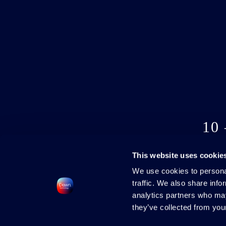
10
This website uses cookie
We use cookies to personal
traffic. We also share info
analytics partners who may
they’ve collected from your