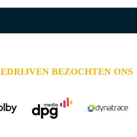
BEDRIJVEN BEZOCHTEN ONS