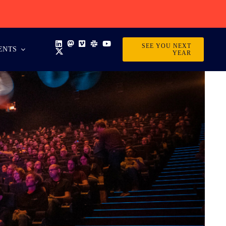
SEE YOU NEXT
ENTS
YEAR