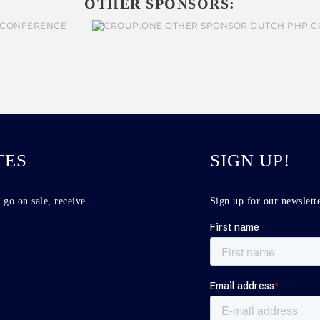
OTHER SPONSORS:
TES
SIGN UP!
 go on sale, receive
Sign up for our newslette