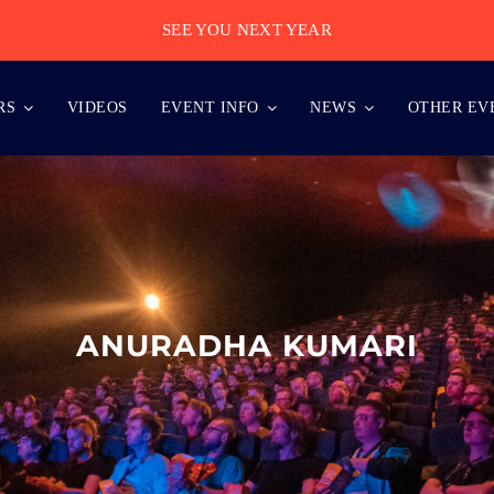
SEE YOU NEXT YEAR
RS
VIDEOS
EVENT INFO
NEWS
OTHER EV
ANURADHA KUMARI