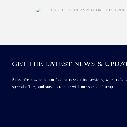
GET THE LATEST NEWS & UPDA
Subscribe now to be notified on new online sessions, when tickets
special offers, and stay up to date with our speaker lineup.