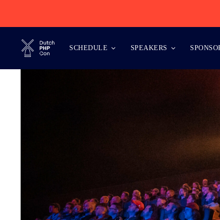
Skip
to
content
SCHEDULE
SPEAKERS
SPONSO