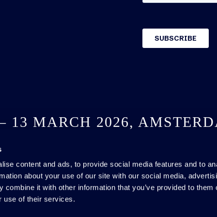
 – 13 MARCH 2026, AMSTER
s
SEE YOU NEXT YEAR
ise content and ads, to provide social media features and to an
rmation about your use of our site with our social media, advertis
 combine it with other information that you’ve provided to them o
 use of their services.