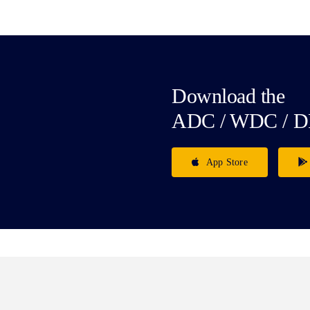
Download the
ADC / WDC / D
App Store