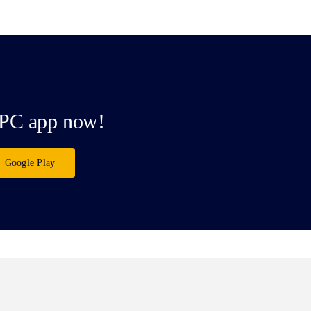
PC app now!
Google Play