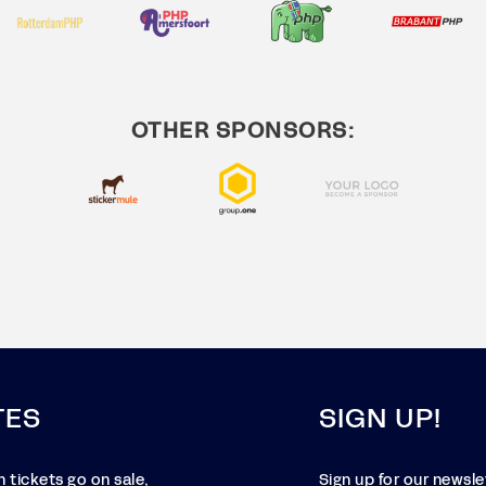
OTHER SPONSORS:
TES
SIGN UP!
 tickets go on sale,
Sign up for our newsl