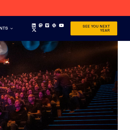
SEE YOU NEXT
ENTS
YEAR