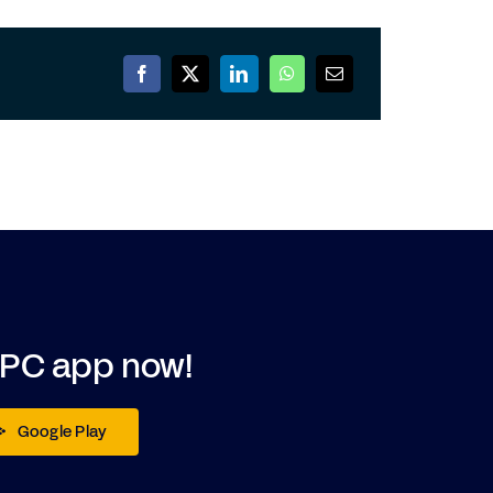
DPC app now!
Google Play