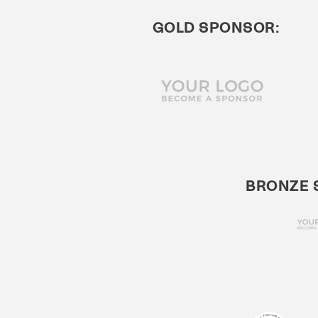
GOLD SPONSOR:
BRONZE 