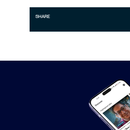
SHARE