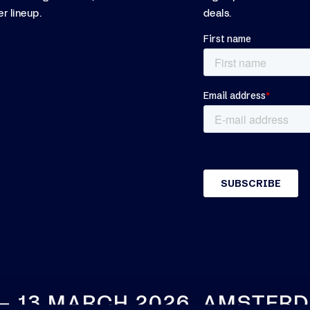
r lineup.
deals.
 – 13 MARCH 2026, AMSTER