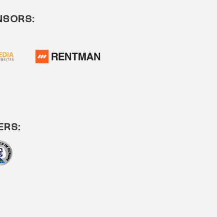
NSORS:
ERS: