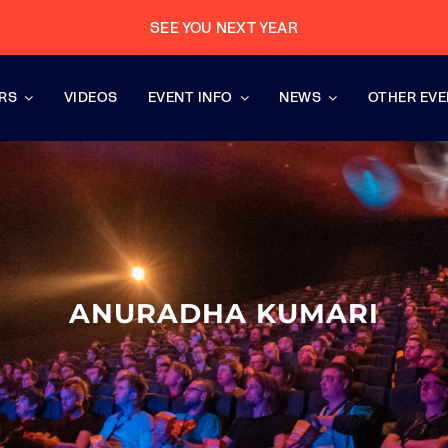
SEE YOU NEXT YEAR
RS
VIDEOS
EVENT INFO
NEWS
OTHER EV
ANURADHA KUMARI