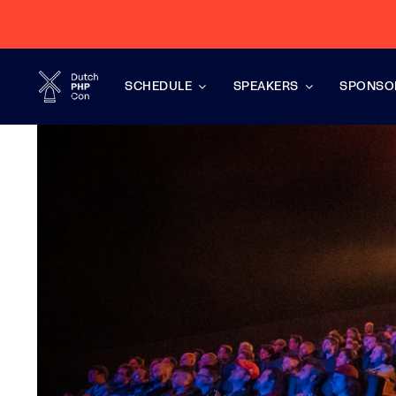
Skip
to
content
SCHEDULE
SPEAKERS
SPONSO