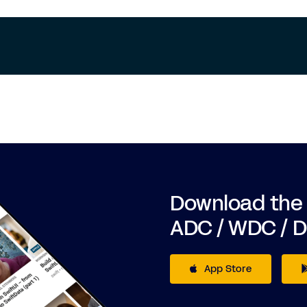
Download the
ADC / WDC / 
App Store