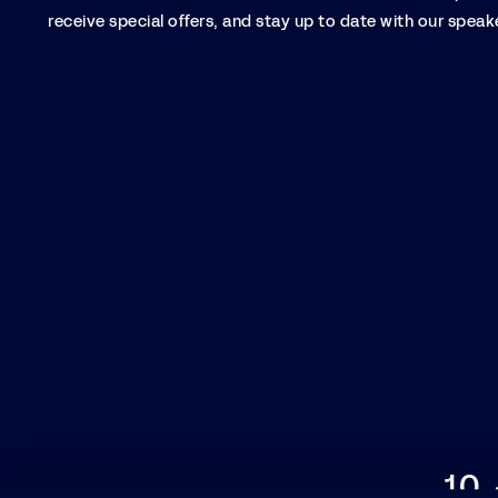
receive special offers, and stay up to date with our speake
10