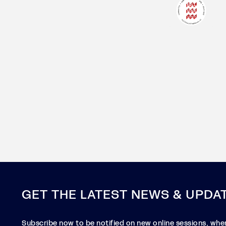
GET THE LATEST NEWS & UPDA
Subscribe now to be notified on new online sessions, when