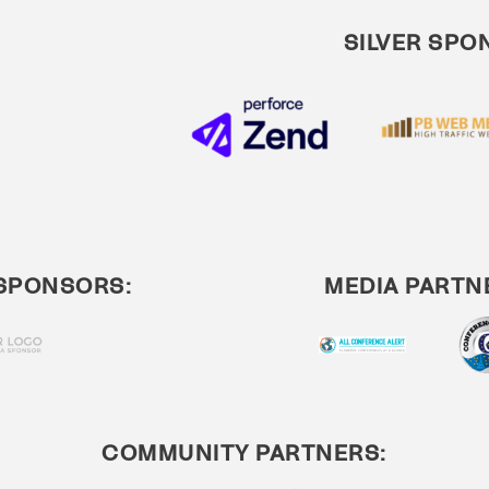
SILVER SPO
SPONSORS:
MEDIA PARTN
COMMUNITY PARTNERS: