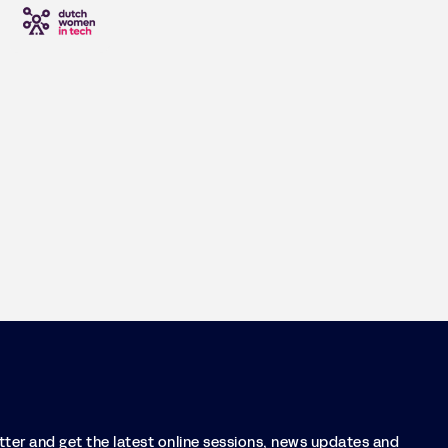
etter and get the latest online sessions, news updates and