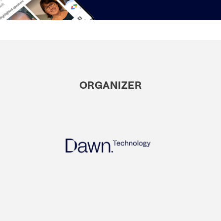
ORGANIZER