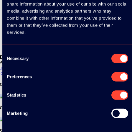
share information about your use of our site with our social
media, advertising and analytics partners who may
combine it with other information that you’ve provided to
them or that they’ve collected from your use of their
services.
Consent
Download the
Necessary
Selection
ADC / WDC / DPC app now!
pp Store
oogle Play
Preferences
Organizer
Statistics
Gold Sponsor:
Marketing
Silver Sponsors: