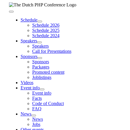
Skip
to
Toggle
content
Navigation
Schedule
Schedule 2026
Schedule 2025
Schedule 2024
Speakers
Speakers
Call for Presentations
Sponsors
Sponsors
Packages
Promoted content
Joblistings
Videos
Event info
Event info
Facts
Code of Conduct
FAQ
News
News
Jobs
Other events