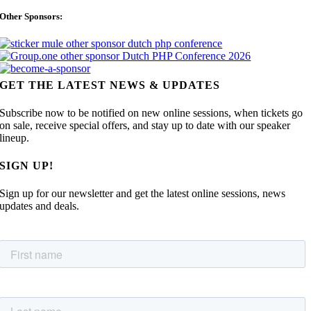
Other Sponsors:
GET THE LATEST NEWS & UPDATES
Subscribe now to be notified on new online sessions, when tickets go
on sale, receive special offers, and stay up to date with our speaker
lineup.
SIGN UP!
Sign up for our newsletter and get the latest online sessions, news
updates and deals.