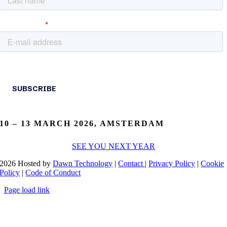
10 – 13 MARCH 2026, AMSTERDAM
SEE YOU NEXT YEAR
2026 Hosted by
Dawn Technology
|
Contact
|
Privacy Policy
|
Cookie
Policy
|
Code of Conduct
Page load link