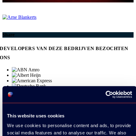
Share
DEVELOPERS VAN DEZE BEDRIJVEN BEZOCHTEN
ONS
This website uses cookies
We use cookies to personalise content and ads, to provide
social media features and to analyse our traffic. We also