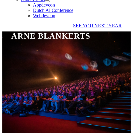
Appdevcon
Dutch AI Conference
Webdevcon
SEE YOU NEXT YEAR
ARNE BLANKERTS