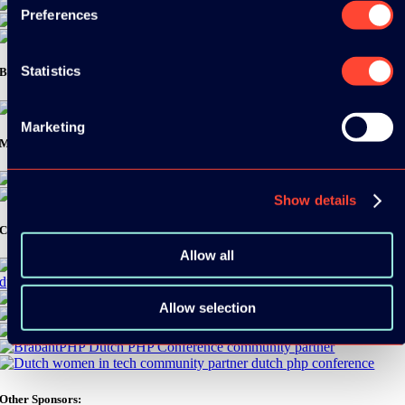
Preferences
Statistics
Bronze Sponsors:
Marketing
Media Partners:
Show details
Community Partners:
Allow all
Allow selection
Other Sponsors: