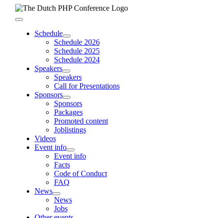
Skip
to
Toggle
content
Navigation
Schedule
Schedule 2026
Schedule 2025
Schedule 2024
Speakers
Speakers
Call for Presentations
Sponsors
Sponsors
Packages
Promoted content
Joblistings
Videos
Event info
Event info
Facts
Code of Conduct
FAQ
News
News
Jobs
Other events