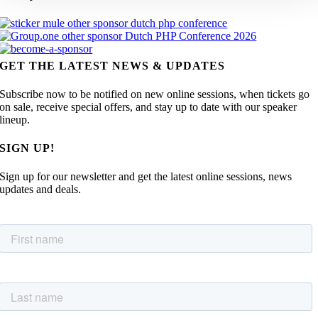
GET THE LATEST NEWS & UPDATES
Subscribe now to be notified on new online sessions, when tickets go
on sale, receive special offers, and stay up to date with our speaker
lineup.
SIGN UP!
Sign up for our newsletter and get the latest online sessions, news
updates and deals.