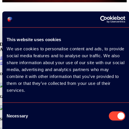
Share
This website uses cookies
Download the
We use cookies to personalise content and ads, to provide
ADC / WDC / DPC app now!
social media features and to analyse our traffic. We also
pp Store
share information about your use of our site with our social
oogle Play
media, advertising and analytics partners who may
Organizer
combine it with other information that you’ve provided to
them or that they’ve collected from your use of their
services.
Gold Sponsor:
Consent
Necessary
Selection
Silver Sponsors: