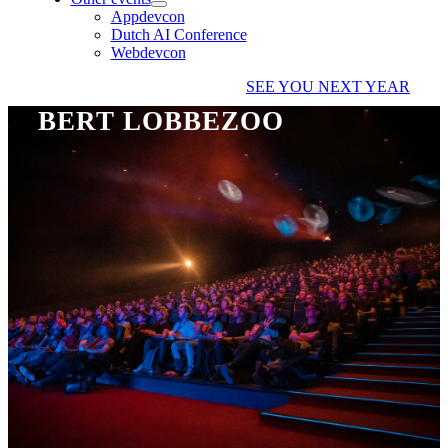
Appdevcon
Dutch AI Conference
Webdevcon
SEE YOU NEXT YEAR
BERT LOBBEZOO