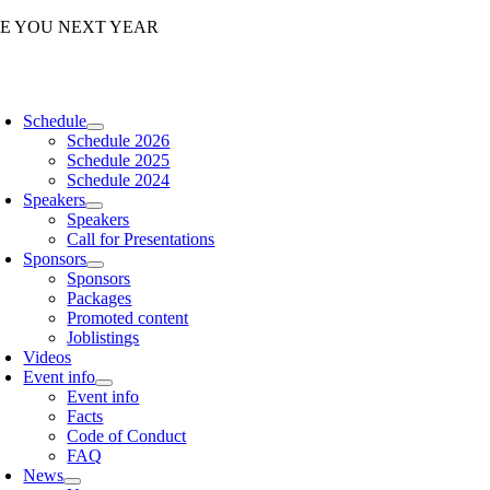
Skip
EE YOU NEXT YEAR
to
content
oggle
avigation
Schedule
Schedule 2026
Schedule 2025
Schedule 2024
Speakers
Speakers
Call for Presentations
Sponsors
Sponsors
Packages
Promoted content
Joblistings
Videos
Event info
Event info
Facts
Code of Conduct
FAQ
News