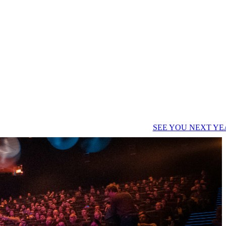
SEE YOU NEXT YE