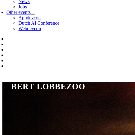
News
Jobs
Other events
Appdevcon
Dutch AI Conference
Webdevcon
BERT LOBBEZOO