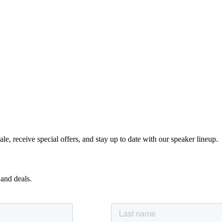
e, receive special offers, and stay up to date with our speaker lineup.
 and deals.