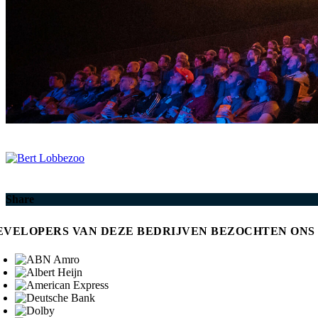
Share
EVELOPERS VAN DEZE BEDRIJVEN BEZOCHTEN ONS