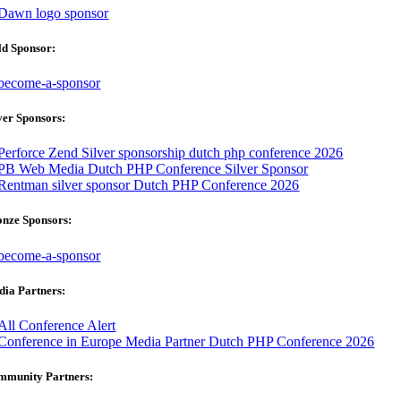
ld Sponsor:
ver Sponsors:
onze Sponsors:
ia Partners:
mmunity Partners: