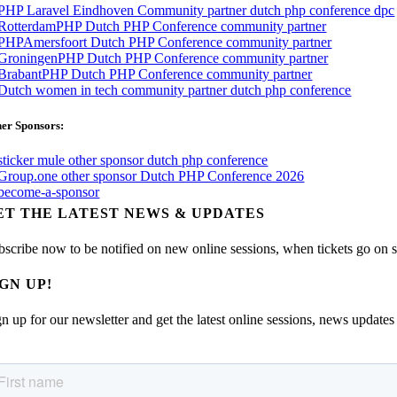
er Sponsors:
ET THE LATEST NEWS & UPDATES
bscribe now to be notified on new online sessions, when tickets go on sal
IGN UP!
n up for our newsletter and get the latest online sessions, news updates