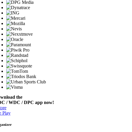
wnload the
C / WDC / DPC app now!
ore
 Play
ganizer