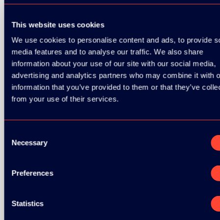
GOLD SPONSOR:
This website uses cookies
We use cookies to personalise content and ads, to provide s
media features and to analyse our traffic. We also share
SILVER SPONSORS:
information about your use of our site with our social media,
advertising and analytics partners who may combine it with o
information that you’ve provided to them or that they’ve colle
from your use of their services.
Consent
Necessary
Selection
BRONZE SPONSORS:
Preferences
Statistics
MEDIA PARTNERS: