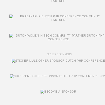
OTHER SPONSORS: