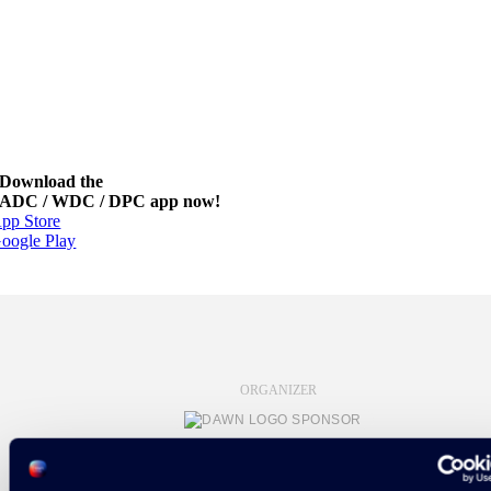
Download the
ADC / WDC / DPC app now!
pp Store
oogle Play
ORGANIZER