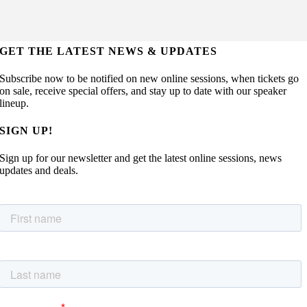
GET THE LATEST NEWS & UPDATES
Subscribe now to be notified on new online sessions, when tickets go
on sale, receive special offers, and stay up to date with our speaker
lineup.
SIGN UP!
Sign up for our newsletter and get the latest online sessions, news
updates and deals.