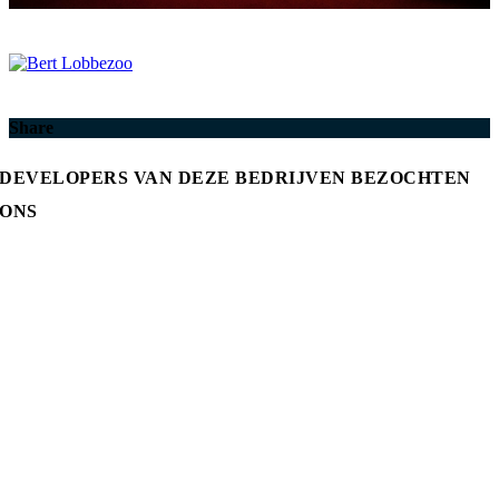
Share
DEVELOPERS VAN DEZE BEDRIJVEN BEZOCHTEN
ONS