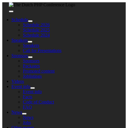
Skip
to
Toggle
content
Navigation
Schedule
Schedule 2026
Schedule 2025
Schedule 2024
Speakers
Speakers
Call for Presentations
Sponsors
Sponsors
Packages
Promoted content
Joblistings
Videos
Event info
Event info
Facts
Code of Conduct
FAQ
News
News
Jobs
Other events