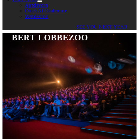
Appdevcon
Dutch AI Conference
Webdevcon
SEE YOU NEXT YEAR
BERT LOBBEZOO