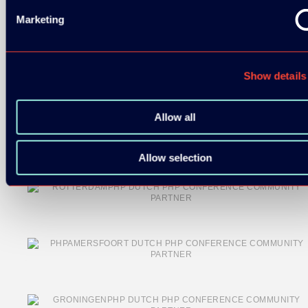
Marketing
Show details
COMMUNITY PARTNERS:
Allow all
Allow selection