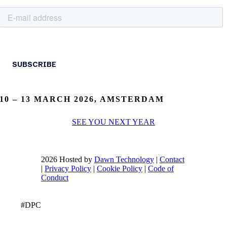
10 – 13 MARCH 2026, AMSTERDAM
SEE YOU NEXT YEAR
2026 Hosted by
Dawn Technology
|
Contact
|
Privacy Policy
|
Cookie Policy
|
Code of
Conduct
#DPC