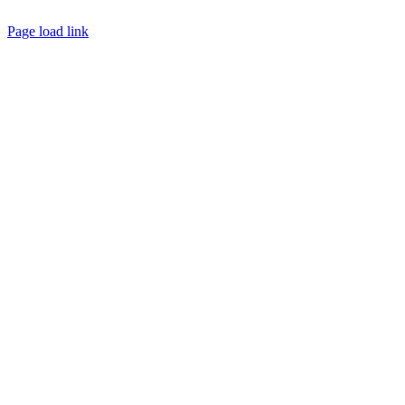
Page load link