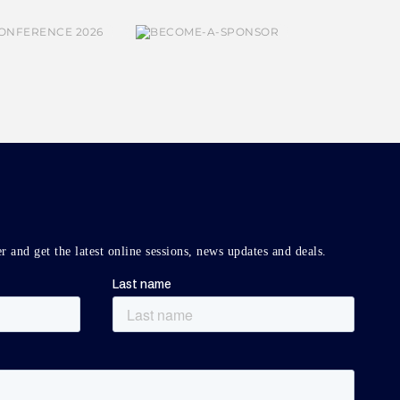
r and get the latest online sessions, news updates and deals.