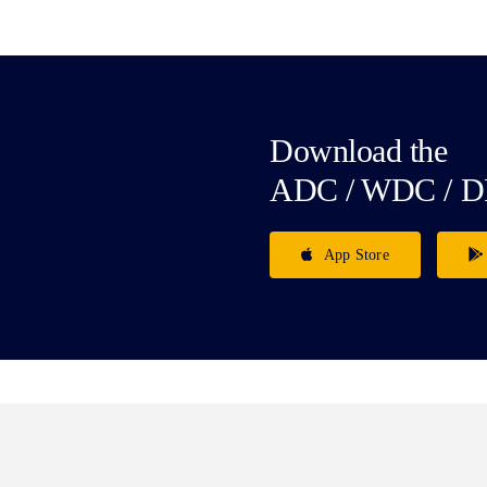
Download the
ADC / WDC / D
App Store