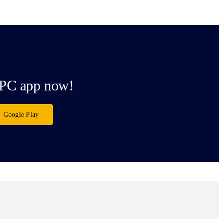
PC app now!
Google Play