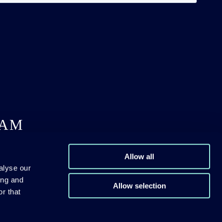
DAM
Allow all
alyse our
ing and
Allow selection
r that