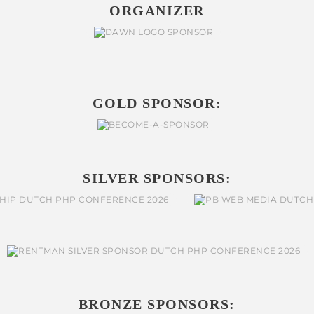
ORGANIZER
GOLD SPONSOR:
SILVER SPONSORS:
BRONZE SPONSORS: