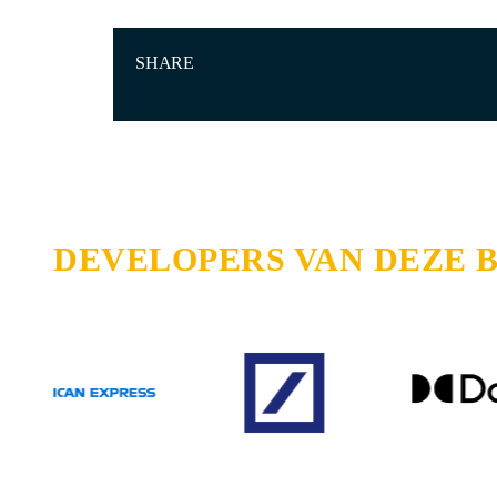
SHARE
DEVELOPERS VAN DEZE 