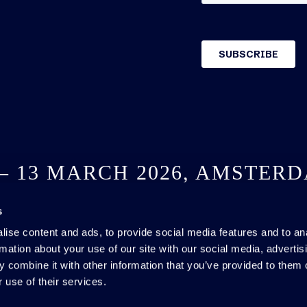
 – 13 MARCH 2026, AMSTER
s
SEE YOU NEXT YEAR
ise content and ads, to provide social media features and to an
rmation about your use of our site with our social media, advertis
 combine it with other information that you’ve provided to them o
 use of their services.