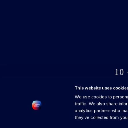
10
This website uses cookie
We use cookies to personal
traffic. We also share info
analytics partners who may
they’ve collected from your