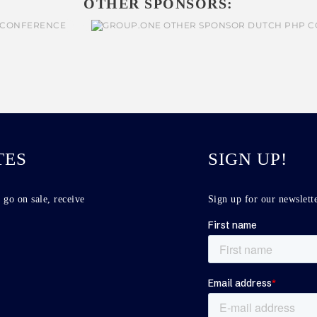
OTHER SPONSORS:
TES
SIGN UP!
 go on sale, receive
Sign up for our newslette