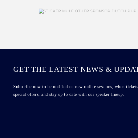
GET THE LATEST NEWS & UPDA
Subscribe now to be notified on new online sessions, when tickets
special offers, and stay up to date with our speaker lineup.