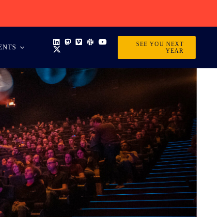
SEE YOU NEXT
ENTS
YEAR