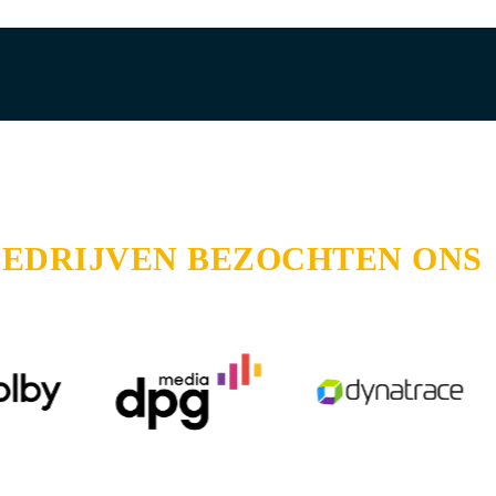
BEDRIJVEN BEZOCHTEN ONS