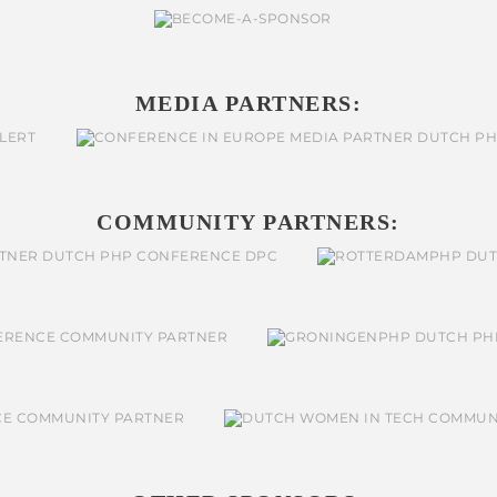
MEDIA PARTNERS:
COMMUNITY PARTNERS: