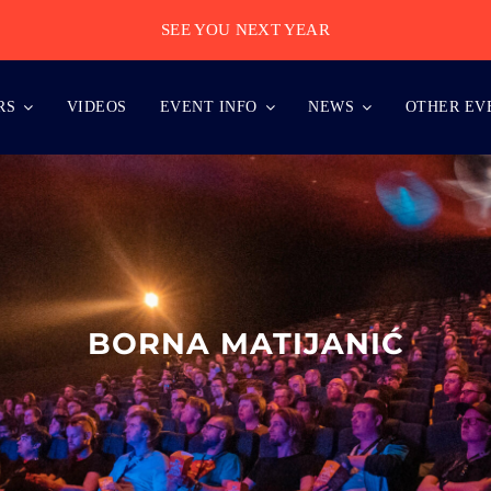
SEE YOU NEXT YEAR
RS
VIDEOS
EVENT INFO
NEWS
OTHER EV
BORNA MATIJANIĆ