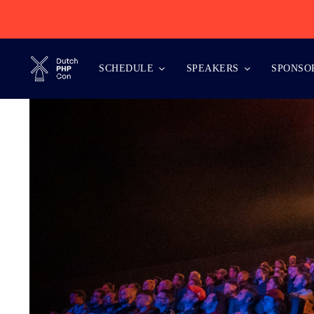
Skip
to
content
SCHEDULE
SPEAKERS
SPONSO