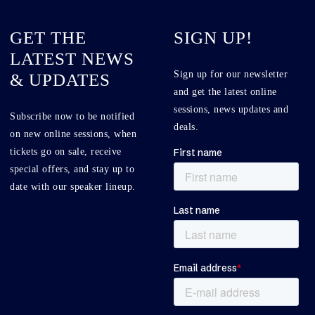
GET THE
SIGN UP!
LATEST NEWS
Sign up for our newsletter
& UPDATES
and get the latest online
sessions, news updates and
Subscribe now to be notified
deals.
on new online sessions, when
tickets go on sale, receive
special offers, and stay up to
date with our speaker lineup.