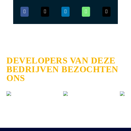
DEVELOPERS VAN DEZE
BEDRIJVEN BEZOCHTEN
ONS