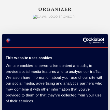
ORGANIZER
GOLD SPONSOR:
This website uses cookies
We use cookies to personalise content and ads, to
SILVER SPONSORS:
provide social media features and to analyse our traffic.
We also share information about your use of our site with
our social media, advertising and analytics partners who
may combine it with other information that you’ve
provided to them or that they’ve collected from your use
of their services.