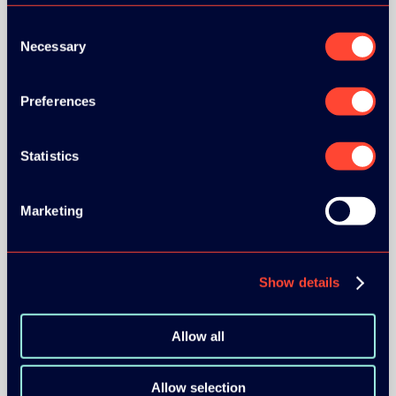
Consent
Necessary
Selection
Preferences
BRONZE SPONSORS:
Statistics
MEDIA PARTNERS:
Marketing
Show details
Allow all
COMMUNITY PARTNERS:
Allow selection