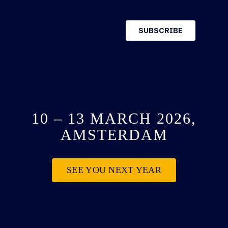
10 – 13 MARCH 2026,
AMSTERDAM
SEE YOU NEXT YEAR