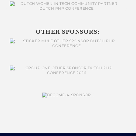
OTHER SPONSORS: