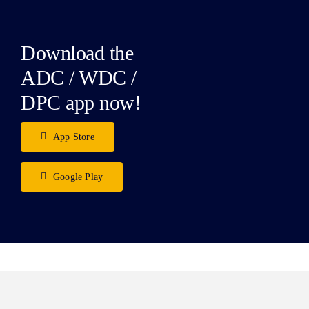
Download the
ADC / WDC /
DPC app now!
App Store
Google Play