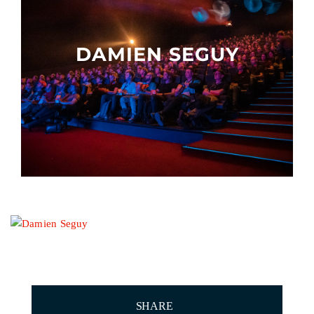
Other events
DAMIEN SEGUY
SHARE