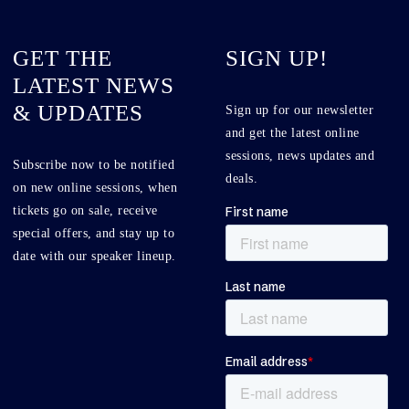
GET THE
SIGN UP!
LATEST NEWS
& UPDATES
Sign up for our newsletter
and get the latest online
sessions, news updates and
Subscribe now to be notified
deals.
on new online sessions, when
tickets go on sale, receive
special offers, and stay up to
date with our speaker lineup.