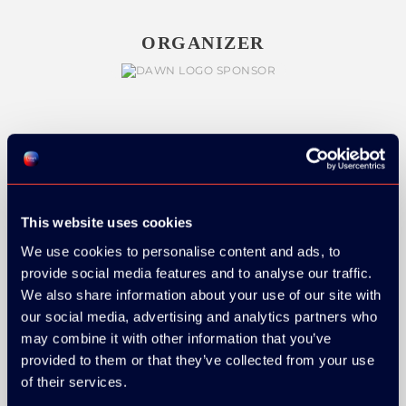
ORGANIZER
GOLD SPONSOR:
This website uses cookies
We use cookies to personalise content and ads, to
SILVER SPONSORS:
provide social media features and to analyse our traffic.
We also share information about your use of our site with
our social media, advertising and analytics partners who
may combine it with other information that you’ve
provided to them or that they’ve collected from your use
of their services.