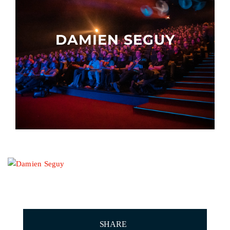
Other events
DAMIEN SEGUY
SHARE