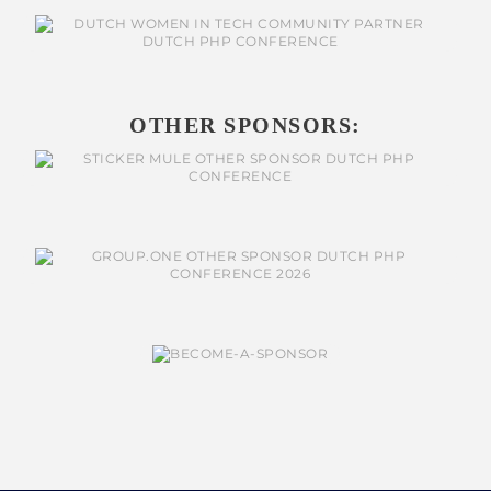
OTHER SPONSORS: