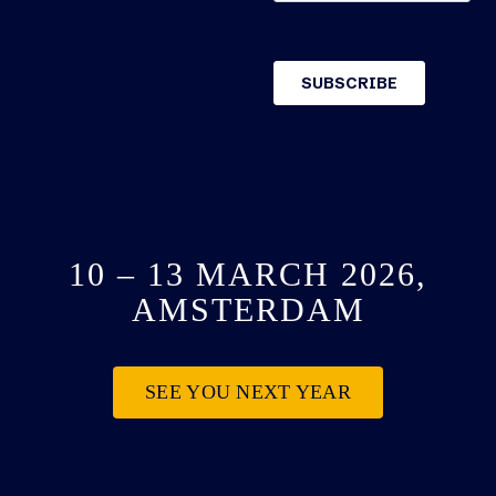
10 – 13 MARCH 2026,
AMSTERDAM
SEE YOU NEXT YEAR