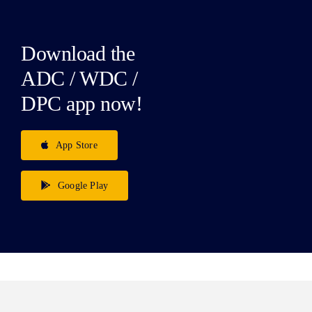
Download the
ADC / WDC /
DPC app now!
App Store
Google Play