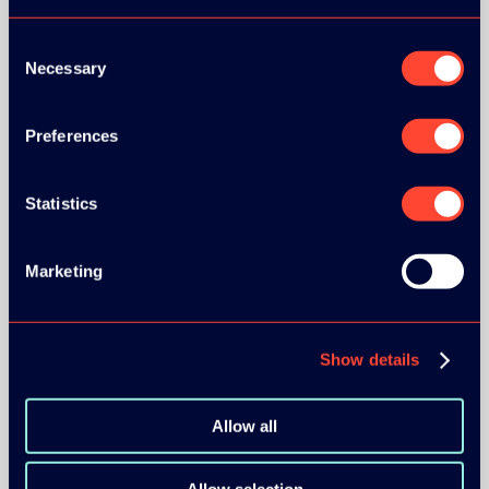
Consent
Necessary
Selection
Preferences
BRONZE SPONSORS:
Statistics
MEDIA PARTNERS:
Marketing
Show details
Allow all
COMMUNITY PARTNERS: