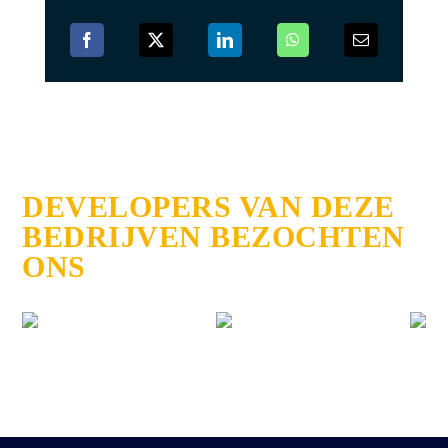
DEVELOPERS VAN DEZE
BEDRIJVEN BEZOCHTEN
ONS