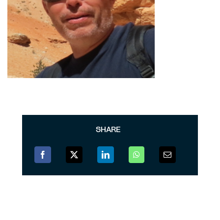
SHARE