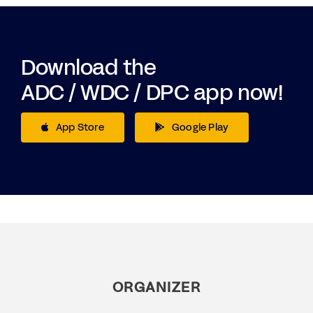
Download the
ADC / WDC / DPC app now!
App Store
Google Play
ORGANIZER