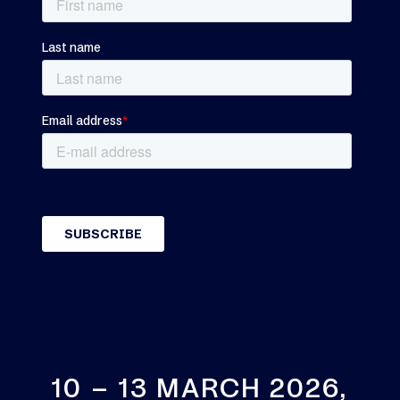
10 – 13 MARCH 2026,