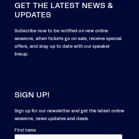
GET THE LATEST NEWS &
UPDATES
Subscribe now to be notified on new online
sessions, when tickets go on sale, receive special
offers, and stay up to date with our speaker
lineup.
SIGN UP!
Sign up for our newsletter and get the latest online
sessions, news updates and deals.