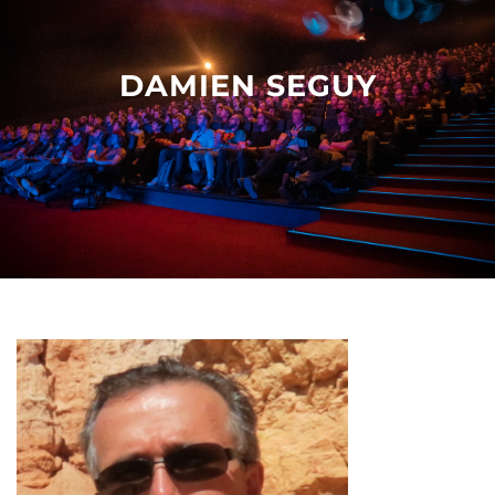
Other events
DAMIEN SEGUY