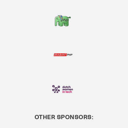
OTHER SPONSORS: