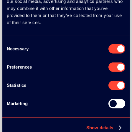
our social media, advertising and analytics partners who
may combine it with other information that you’ve
provided to them or that they’ve collected from your use
of their services.
BRONZE SPONSORS:
Consent
Necessary
Selection
Preferences
MEDIA PARTNERS:
Statistics
Marketing
Show details