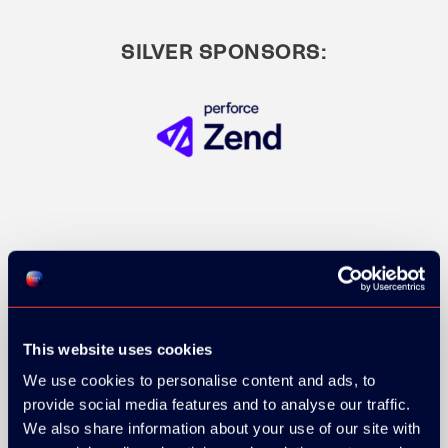
SILVER SPONSORS:
This website uses cookies
We use cookies to personalise content and ads, to
provide social media features and to analyse our traffic.
We also share information about your use of our site with