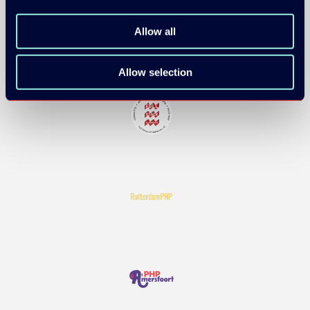
Allow all
Allow selection
COMMUNITY PARTNERS: