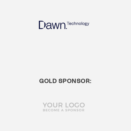
GOLD SPONSOR: