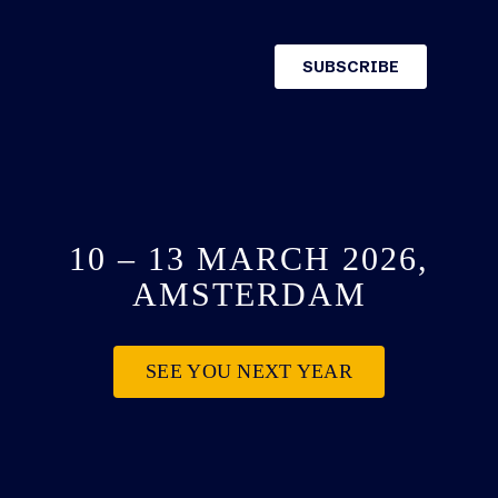
10 – 13 MARCH 2026,
AMSTERDAM
SEE YOU NEXT YEAR