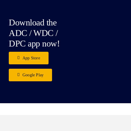
Download the
ADC / WDC /
DPC app now!
App Store
Google Play