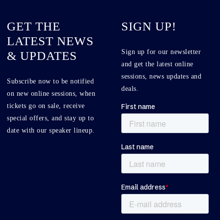
GET THE
SIGN UP!
LATEST NEWS
Sign up for our newsletter
& UPDATES
and get the latest online
sessions, news updates and
Subscribe now to be notified
deals.
on new online sessions, when
tickets go on sale, receive
special offers, and stay up to
date with our speaker lineup.