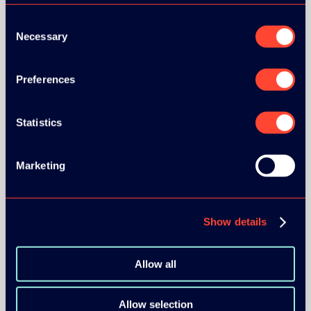
Consent
Necessary
Selection
Preferences
BRONZE SPONSORS:
Statistics
MEDIA PARTNERS:
Marketing
Show details
Allow all
COMMUNITY PARTNERS:
Allow selection