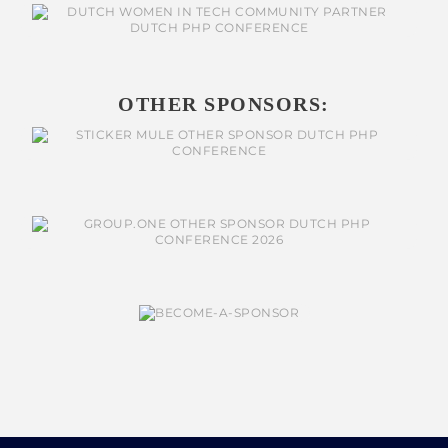
OTHER SPONSORS: