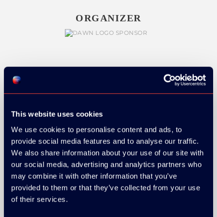
ORGANIZER
GOLD SPONSOR:
This website uses cookies
We use cookies to personalise content and ads, to
SILVER SPONSORS:
provide social media features and to analyse our traffic.
We also share information about your use of our site with
our social media, advertising and analytics partners who
may combine it with other information that you’ve
provided to them or that they’ve collected from your use
of their services.