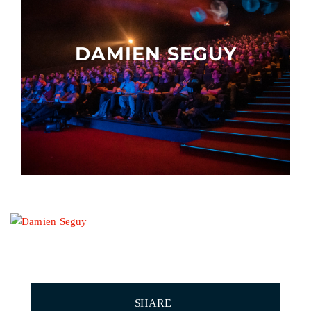
Other events
DAMIEN SEGUY
SHARE