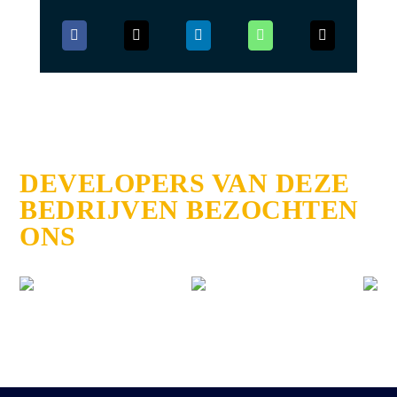
DEVELOPERS VAN DEZE
BEDRIJVEN BEZOCHTEN
ONS