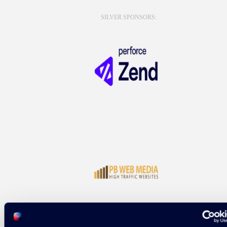
SILVER SPONSORS: