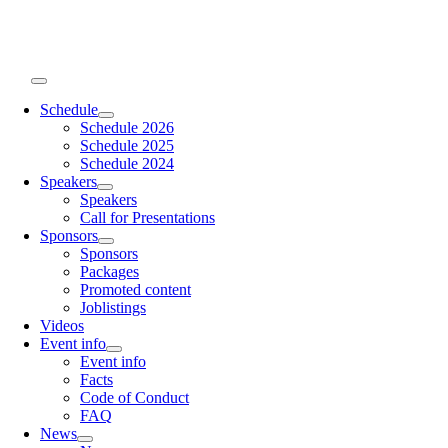
Skip
to
content
Toggle
Navigation
Schedule
Schedule 2026
Schedule 2025
Schedule 2024
Speakers
Speakers
Call for Presentations
Sponsors
Sponsors
Packages
Promoted content
Joblistings
Videos
Event info
Event info
Facts
Code of Conduct
FAQ
News