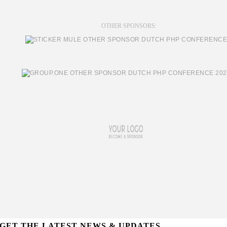
OTHER SPONSORS:
GET THE LATEST NEWS & UPDATES