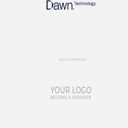
GOLD SPONSOR: