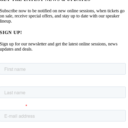
Subscribe now to be notified on new online sessions, when tickets go
on sale, receive special offers, and stay up to date with our speaker
lineup.
SIGN UP!
Sign up for our newsletter and get the latest online sessions, news
updates and deals.