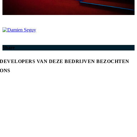
Share
DEVELOPERS VAN DEZE BEDRIJVEN BEZOCHTEN
ONS