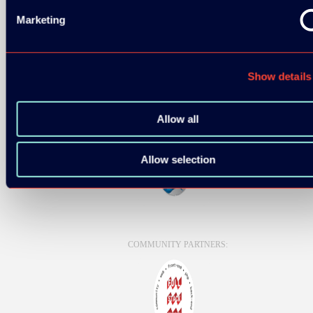
Marketing
Show details
Allow all
Allow selection
COMMUNITY PARTNERS: