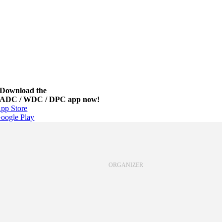
Download the
ADC / WDC / DPC app now!
pp Store
oogle Play
ORGANIZER