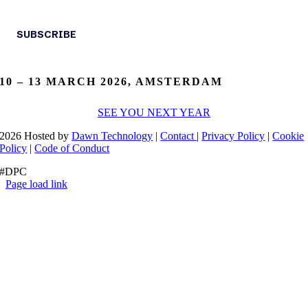
10 – 13 MARCH 2026, AMSTERDAM
SEE YOU NEXT YEAR
2026 Hosted by
Dawn Technology
|
Contact
|
Privacy Policy
|
Cookie
Policy
|
Code of Conduct
#DPC
Page load link