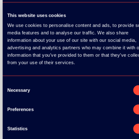
This website uses cookies
We use cookies to personalise content and ads, to provide s
media features and to analyse our traffic. We also share
information about your use of our site with our social media,
advertising and analytics partners who may combine it with o
information that you’ve provided to them or that they’ve colle
from your use of their services.
BRONZE SPONSORS:
Consent
Necessary
Selection
Preferences
Statistics
MEDIA PARTNERS: