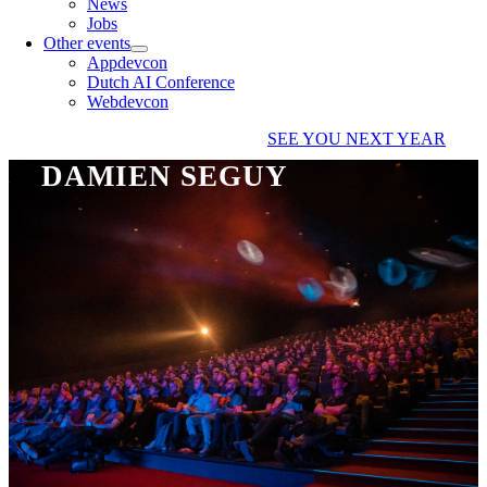
News
Jobs
Other events
Appdevcon
Dutch AI Conference
Webdevcon
SEE YOU NEXT YEAR
DAMIEN SEGUY