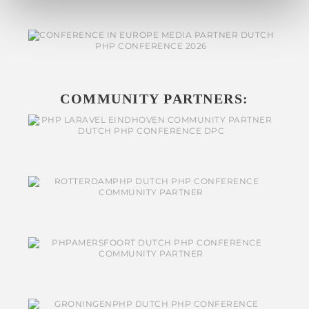
COMMUNITY PARTNERS: