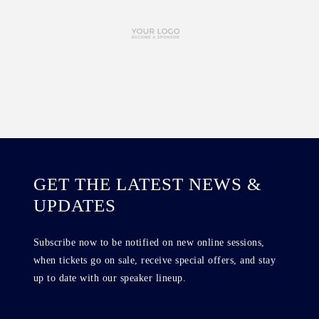
GET THE LATEST NEWS &
UPDATES
Subscribe now to be notified on new online sessions,
when tickets go on sale, receive special offers, and stay
up to date with our speaker lineup.