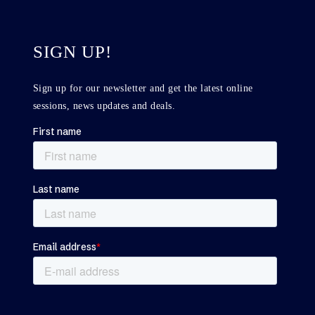
SIGN UP!
Sign up for our newsletter and get the latest online
sessions, news updates and deals.