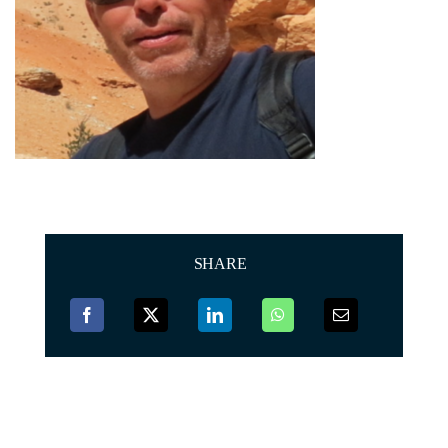
SHARE