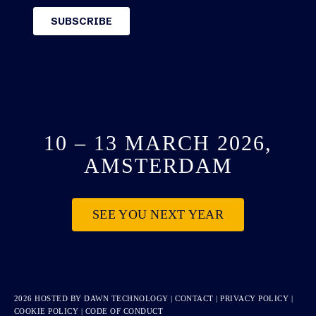
10 – 13 MARCH 2026,
AMSTERDAM
SEE YOU NEXT YEAR
2026 HOSTED BY
DAWN TECHNOLOGY
|
CONTACT
|
PRIVACY POLICY
|
COOKIE POLICY
|
CODE OF CONDUCT