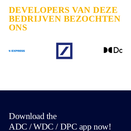
DEVELOPERS VAN DEZE
BEDRIJVEN BEZOCHTEN
ONS
Download the
ADC / WDC / DPC app now!