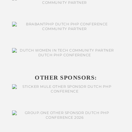
OTHER SPONSORS: