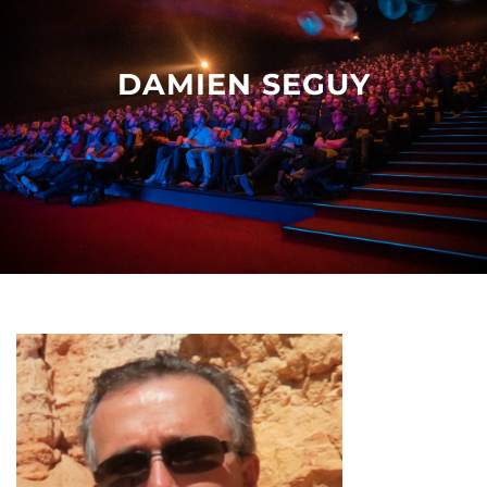
Other events
DAMIEN SEGUY