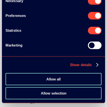
Necessary
Selection
Preferences
Statistics
Marketing
BRONZE SPONSORS:
Show details
Allow all
Allow selection
MEDIA PARTNERS: