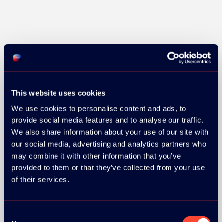
GOLD SPONSOR:
This website uses cookies
We use cookies to personalise content and ads, to
SILVER SPONSORS:
provide social media features and to analyse our traffic.
We also share information about your use of our site with
our social media, advertising and analytics partners who
may combine it with other information that you’ve
provided to them or that they’ve collected from your use
of their services.
Consent