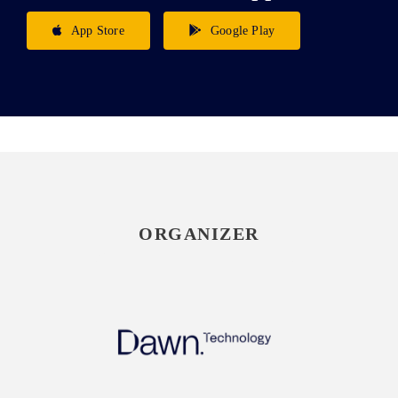
App Store
Google Play
ORGANIZER