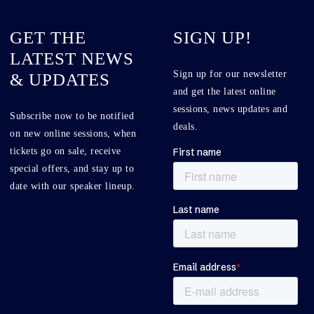
GET THE
SIGN UP!
LATEST NEWS
Sign up for our newsletter
& UPDATES
and get the latest online
sessions, news updates and
Subscribe now to be notified
deals.
on new online sessions, when
tickets go on sale, receive
special offers, and stay up to
date with our speaker lineup.