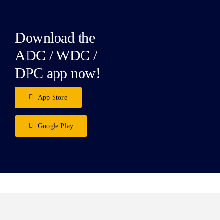
Download the
ADC / WDC /
DPC app now!
App Store
Google Play