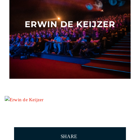
Other events
ERWIN DE KEIJZER
SHARE