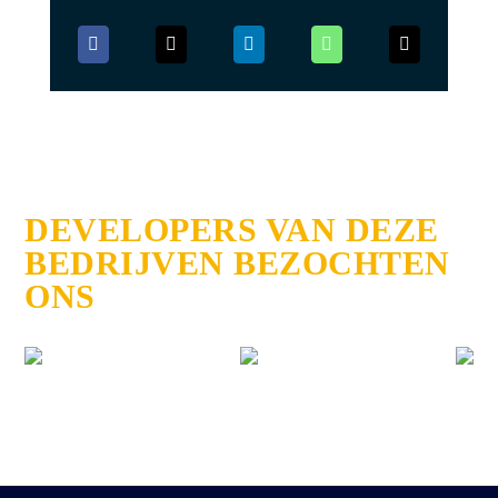
DEVELOPERS VAN DEZE
BEDRIJVEN BEZOCHTEN
ONS