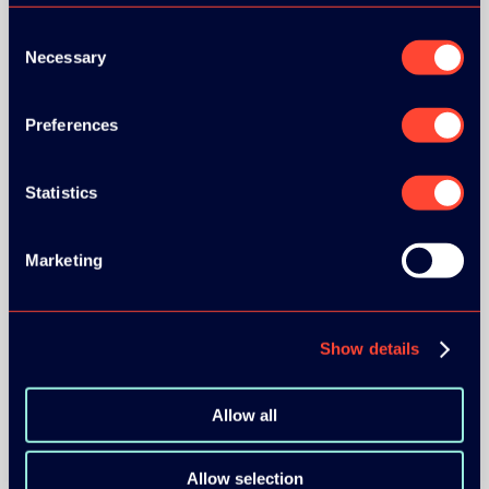
Consent
Necessary
Selection
Preferences
BRONZE SPONSORS:
Statistics
MEDIA PARTNERS:
Marketing
Show details
Allow all
COMMUNITY PARTNERS:
Allow selection