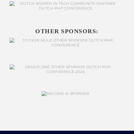
OTHER SPONSORS: