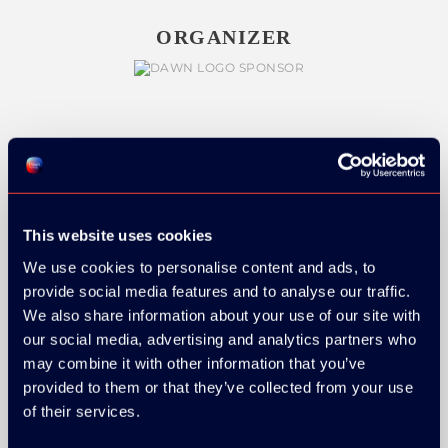
ORGANIZER
GOLD SPONSOR:
This website uses cookies
We use cookies to personalise content and ads, to
SILVER SPONSORS:
provide social media features and to analyse our traffic.
We also share information about your use of our site with
our social media, advertising and analytics partners who
may combine it with other information that you’ve
provided to them or that they’ve collected from your use
of their services.