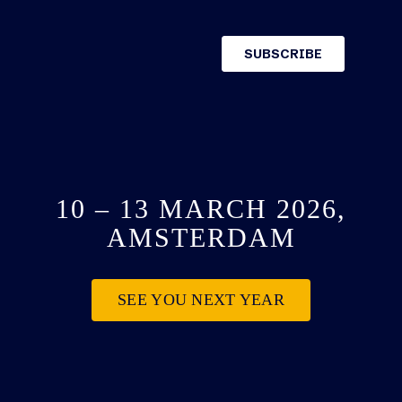
10 – 13 MARCH 2026,
AMSTERDAM
SEE YOU NEXT YEAR