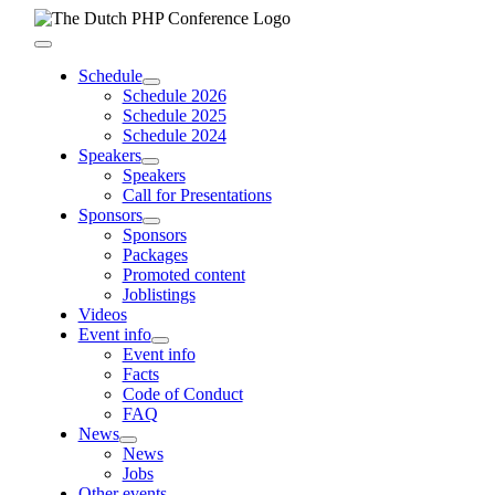
Skip
to
Toggle
content
Navigation
Schedule
Schedule 2026
Schedule 2025
Schedule 2024
Speakers
Speakers
Call for Presentations
Sponsors
Sponsors
Packages
Promoted content
Joblistings
Videos
Event info
Event info
Facts
Code of Conduct
FAQ
News
News
Jobs
Other events