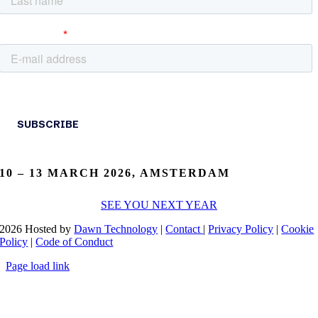
10 – 13 MARCH 2026, AMSTERDAM
SEE YOU NEXT YEAR
2026 Hosted by
Dawn Technology
|
Contact
|
Privacy Policy
|
Cookie
Policy
|
Code of Conduct
Page load link