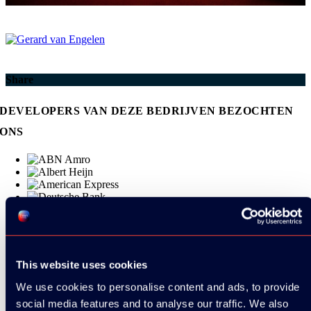
Share
DEVELOPERS VAN DEZE BEDRIJVEN BEZOCHTEN
ONS
This website uses cookies
We use cookies to personalise content and ads, to provide
social media features and to analyse our traffic. We also