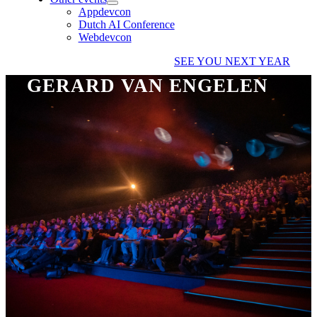
Appdevcon
Dutch AI Conference
Webdevcon
SEE YOU NEXT YEAR
GERARD VAN ENGELEN