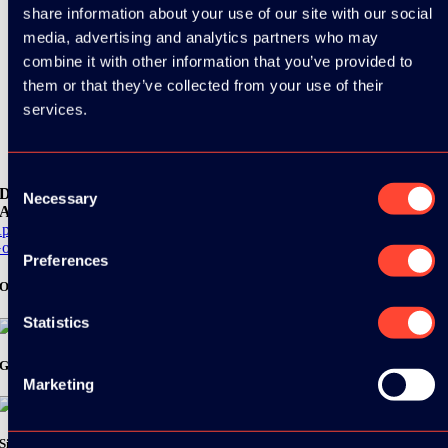
share information about your use of our site with our social
media, advertising and analytics partners who may
combine it with other information that you’ve provided to
them or that they’ve collected from your use of their
services.
Consent
Download the
Necessary
Selection
ADC / WDC / DPC app now!
pp Store
oogle Play
Preferences
Organizer
Statistics
Gold Sponsor:
Marketing
Silver Sponsors: