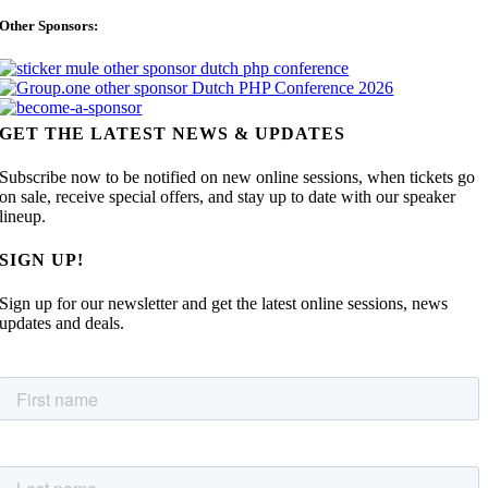
Other Sponsors:
GET THE LATEST NEWS & UPDATES
Subscribe now to be notified on new online sessions, when tickets go
on sale, receive special offers, and stay up to date with our speaker
lineup.
SIGN UP!
Sign up for our newsletter and get the latest online sessions, news
updates and deals.