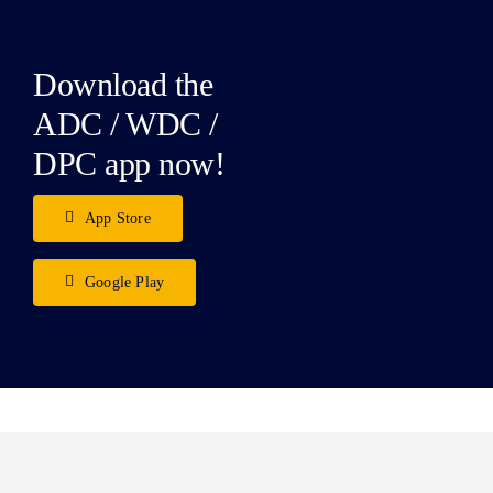
Download the
ADC / WDC /
DPC app now!
App Store
Google Play