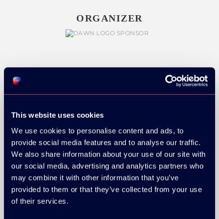
ORGANIZER
GOLD SPONSOR:
This website uses cookies
We use cookies to personalise content and ads, to
SILVER SPONSORS:
provide social media features and to analyse our traffic.
We also share information about your use of our site with
our social media, advertising and analytics partners who
may combine it with other information that you’ve
provided to them or that they’ve collected from your use
of their services.