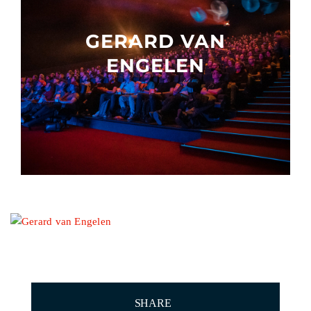
Other events
GERARD VAN
ENGELEN
SHARE