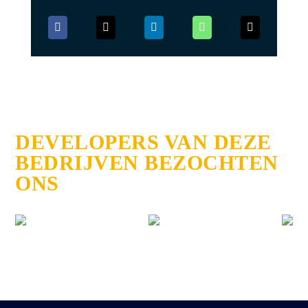
DEVELOPERS VAN DEZE
BEDRIJVEN BEZOCHTEN
ONS