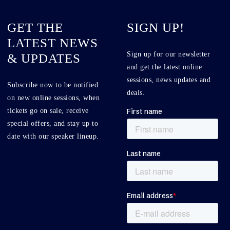
GET THE
SIGN UP!
LATEST NEWS
Sign up for our newsletter
& UPDATES
and get the latest online
sessions, news updates and
Subscribe now to be notified
deals.
on new online sessions, when
tickets go on sale, receive
special offers, and stay up to
date with our speaker lineup.