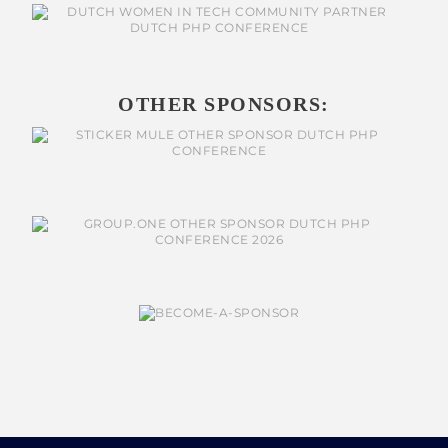
OTHER SPONSORS: