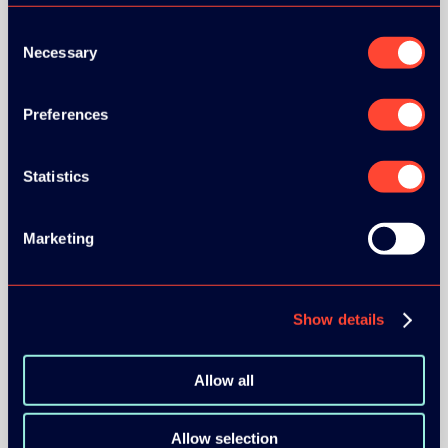
Consent
Necessary
Selection
Preferences
BRONZE SPONSORS:
Statistics
MEDIA PARTNERS:
Marketing
Show details
Allow all
COMMUNITY PARTNERS:
Allow selection