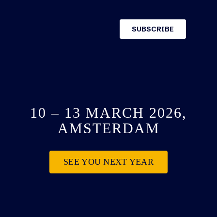
10 – 13 MARCH 2026,
AMSTERDAM
SEE YOU NEXT YEAR