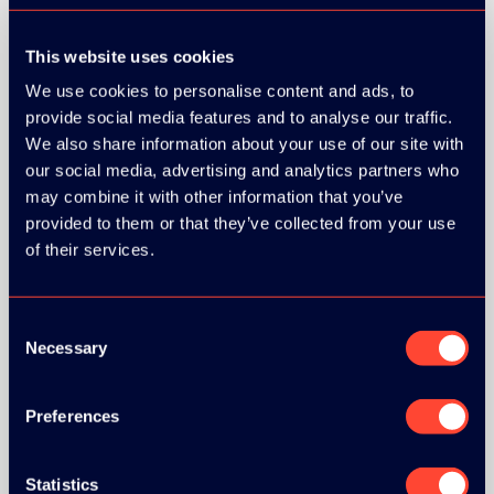
This website uses cookies
We use cookies to personalise content and ads, to
provide social media features and to analyse our traffic.
We also share information about your use of our site with
our social media, advertising and analytics partners who
may combine it with other information that you’ve
provided to them or that they’ve collected from your use
of their services.
Consent
Necessary
Selection
Preferences
BRONZE SPONSORS:
Statistics