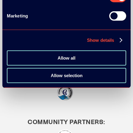
Marketing
MEDIA PARTNERS:
Show details
Allow all
Allow selection
COMMUNITY PARTNERS: