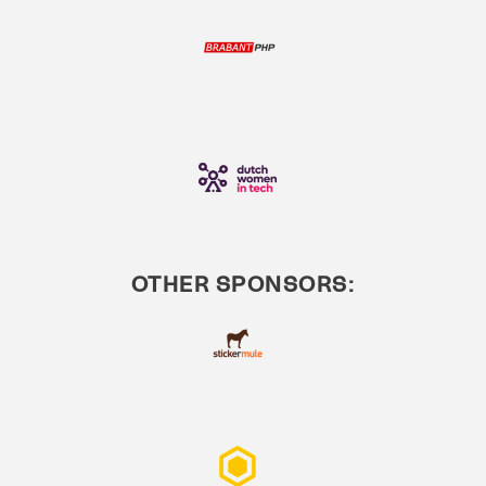
OTHER SPONSORS: