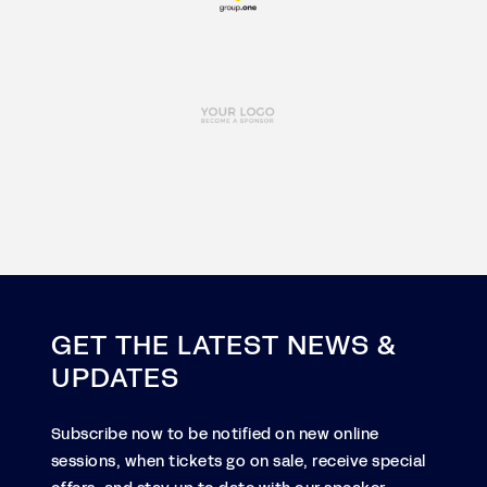
GET THE LATEST NEWS &
UPDATES
Subscribe now to be notified on new online
sessions, when tickets go on sale, receive special