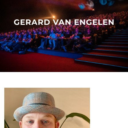
Other events
GERARD VAN ENGELEN