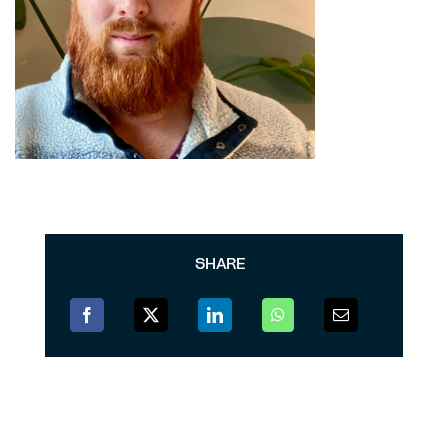
SHARE