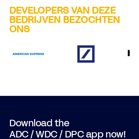
DEVELOPERS VAN DEZE
BEDRIJVEN BEZOCHTEN
ONS
Download the
ADC / WDC / DPC app now!