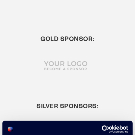
GOLD SPONSOR:
SILVER SPONSORS: