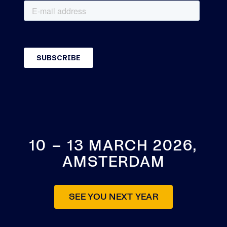
10 – 13 MARCH 2026,
AMSTERDAM
SEE YOU NEXT YEAR