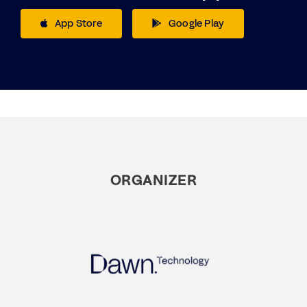
App Store
Google Play
ORGANIZER