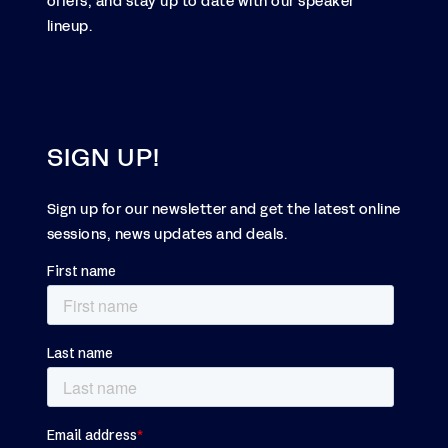
offers, and stay up to date with our speaker
lineup.
SIGN UP!
Sign up for our newsletter and get the latest online
sessions, news updates and deals.