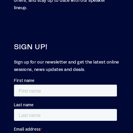
offers, and stay up to date with our speaker
lineup.
SIGN UP!
Sign up for our newsletter and get the latest online
sessions, news updates and deals.