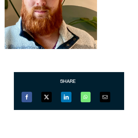
SHARE