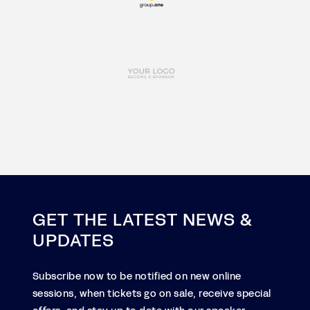
GET THE LATEST NEWS &
UPDATES
Subscribe now to be notified on new online
sessions, when tickets go on sale, receive special