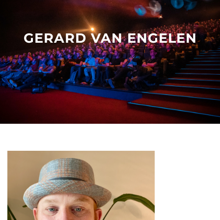
Other events
GERARD VAN ENGELEN