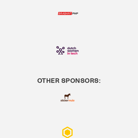
OTHER SPONSORS: