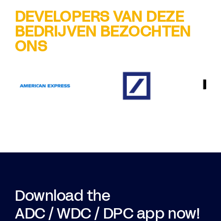
DEVELOPERS VAN DEZE
BEDRIJVEN BEZOCHTEN
ONS
Download the
ADC / WDC / DPC app now!