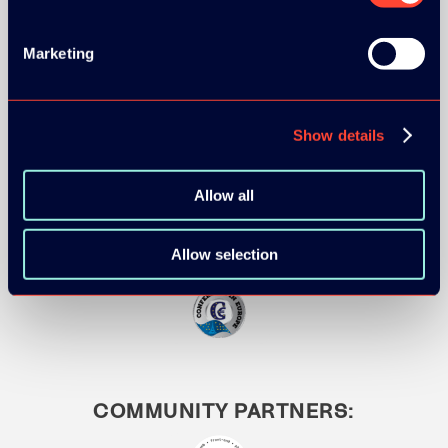
Marketing
MEDIA PARTNERS:
Show details
Allow all
Allow selection
COMMUNITY PARTNERS: