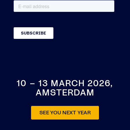
10 – 13 MARCH 2026,
AMSTERDAM
SEE YOU NEXT YEAR