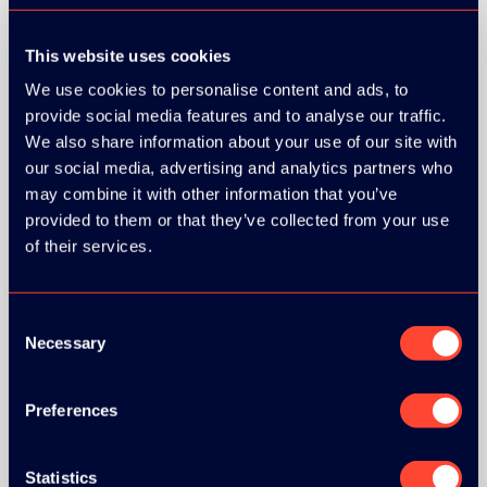
This website uses cookies
We use cookies to personalise content and ads, to
provide social media features and to analyse our traffic.
We also share information about your use of our site with
our social media, advertising and analytics partners who
may combine it with other information that you’ve
provided to them or that they’ve collected from your use
of their services.
Consent
Necessary
Selection
Preferences
BRONZE SPONSORS:
Statistics