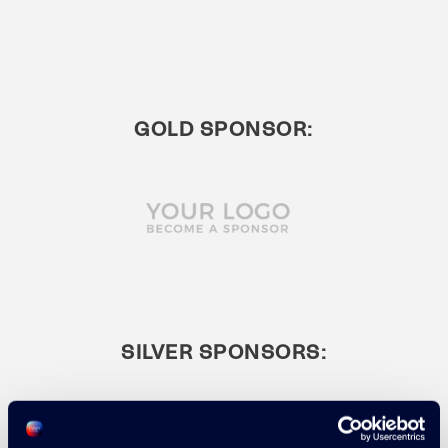
GOLD SPONSOR:
SILVER SPONSORS: