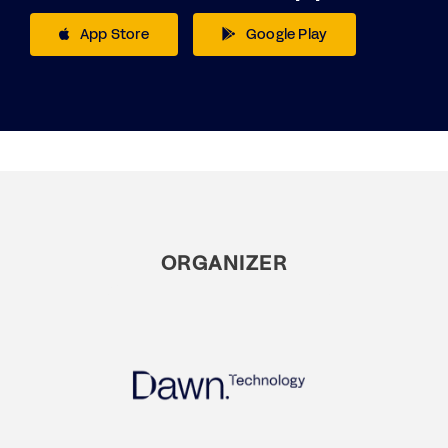
App Store
Google Play
ORGANIZER