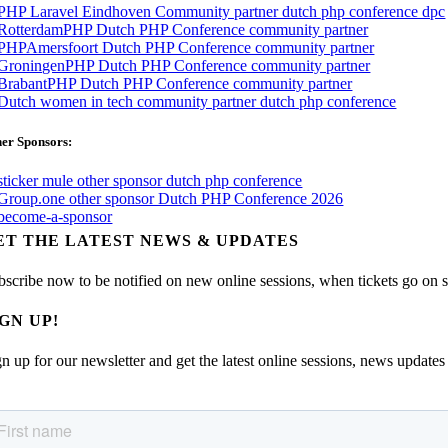
er Sponsors:
ET THE LATEST NEWS & UPDATES
bscribe now to be notified on new online sessions, when tickets go on sal
IGN UP!
n up for our newsletter and get the latest online sessions, news updates