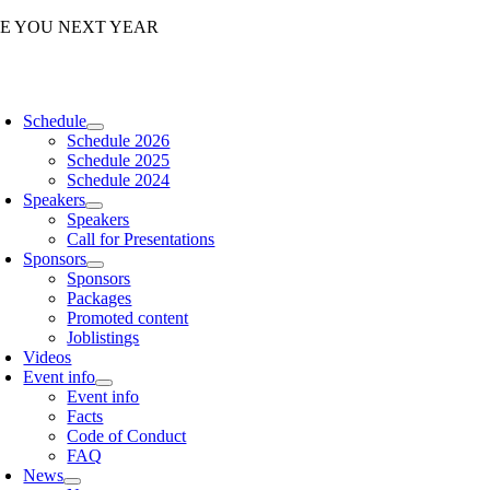
Skip
EE YOU NEXT YEAR
to
content
oggle
avigation
Schedule
Schedule 2026
Schedule 2025
Schedule 2024
Speakers
Speakers
Call for Presentations
Sponsors
Sponsors
Packages
Promoted content
Joblistings
Videos
Event info
Event info
Facts
Code of Conduct
FAQ
News