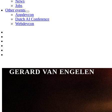
News
Jobs
Other events
Appdevcon
Dutch AI Conference
Webdevcon
GERARD VAN ENGELEN