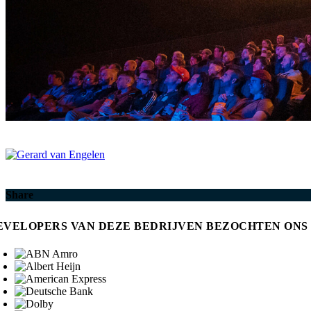
Share
EVELOPERS VAN DEZE BEDRIJVEN BEZOCHTEN ONS