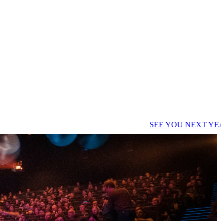
SEE YOU NEXT YE