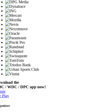
wnload the
C / WDC / DPC app now!
ore
 Play
ganizer