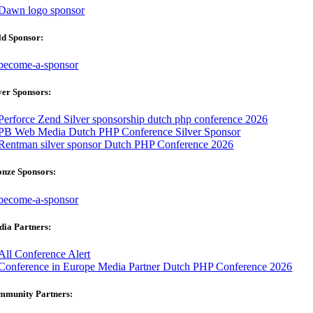
ld Sponsor:
ver Sponsors:
onze Sponsors:
ia Partners:
mmunity Partners: