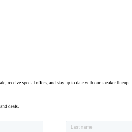
e, receive special offers, and stay up to date with our speaker lineup.
 and deals.