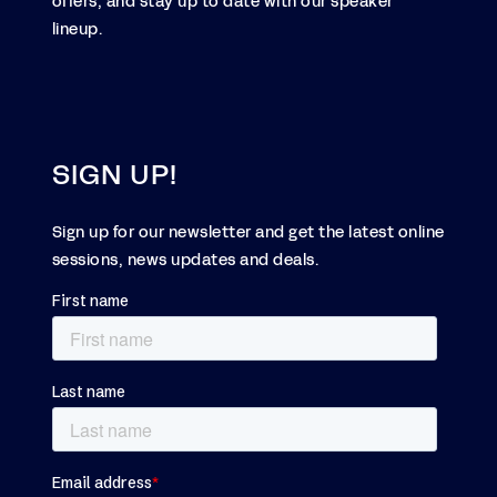
offers, and stay up to date with our speaker
lineup.
SIGN UP!
Sign up for our newsletter and get the latest online
sessions, news updates and deals.