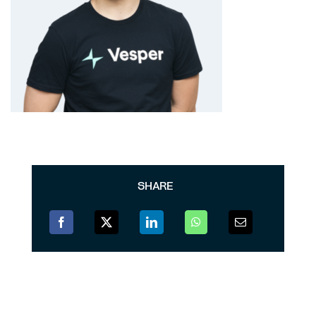
SHARE