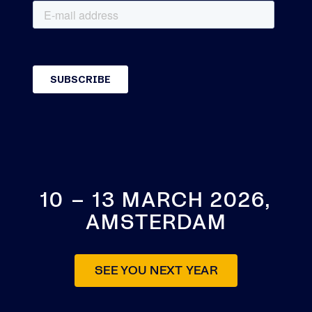
10 – 13 MARCH 2026,
AMSTERDAM
SEE YOU NEXT YEAR