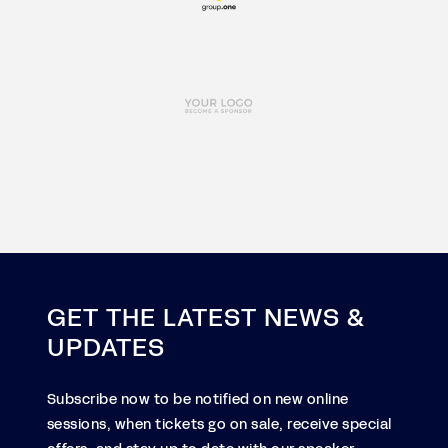
GET THE LATEST NEWS &
UPDATES
Subscribe now to be notified on new online
sessions, when tickets go on sale, receive special