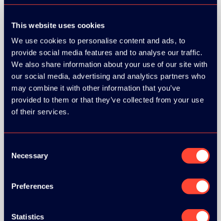
This website uses cookies
We use cookies to personalise content and ads, to
provide social media features and to analyse our traffic.
We also share information about your use of our site with
our social media, advertising and analytics partners who
may combine it with other information that you’ve
provided to them or that they’ve collected from your use
of their services.
Consent
Necessary
Selection
Preferences
BRONZE SPONSORS:
Statistics