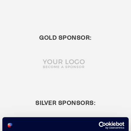
GOLD SPONSOR:
SILVER SPONSORS: