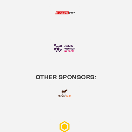
OTHER SPONSORS: