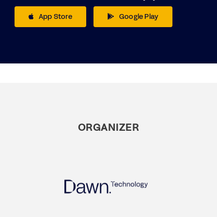
App Store
Google Play
ORGANIZER