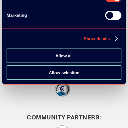
Marketing
MEDIA PARTNERS:
Show details
Allow all
Allow selection
COMMUNITY PARTNERS: