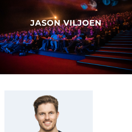
Other events
JASON VILJOEN