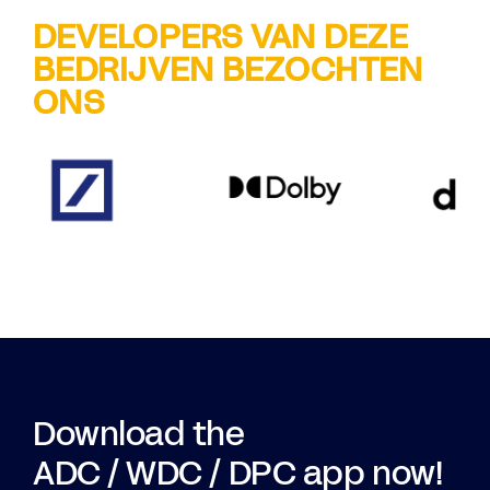
DEVELOPERS VAN DEZE
BEDRIJVEN BEZOCHTEN
ONS
Download the
ADC / WDC / DPC app now!