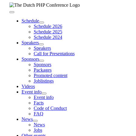
Skip
to
Toggle
content
Navigation
Schedule
Schedule 2026
Schedule 2025
Schedule 2024
Speakers
Speakers
Call for Presentations
Sponsors
Sponsors
Packages
Promoted content
Joblistings
Videos
Event info
Event info
Facts
Code of Conduct
FAQ
News
News
Jobs
Other events