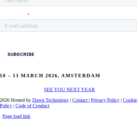
10 – 13 MARCH 2026, AMSTERDAM
SEE YOU NEXT YEAR
2026 Hosted by
Dawn Technology
|
Contact
|
Privacy Policy
|
Cookie
Policy
|
Code of Conduct
Page load link