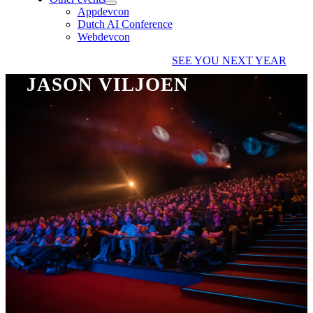
Appdevcon
Dutch AI Conference
Webdevcon
SEE YOU NEXT YEAR
JASON VILJOEN