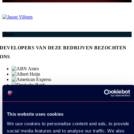
Share
DEVELOPERS VAN DEZE BEDRIJVEN BEZOCHTEN
ONS
This website uses cookies
We use cookies to personalise content and ads, to provide
social media features and to analyse our traffic. We also