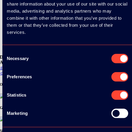
share information about your use of our site with our social
media, advertising and analytics partners who may
combine it with other information that you’ve provided to
them or that they’ve collected from your use of their
services.
Consent
Download the
Necessary
Selection
ADC / WDC / DPC app now!
pp Store
oogle Play
Preferences
Organizer
Statistics
Gold Sponsor:
Marketing
Silver Sponsors: