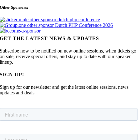
Other Sponsors:
GET THE LATEST NEWS & UPDATES
Subscribe now to be notified on new online sessions, when tickets go
on sale, receive special offers, and stay up to date with our speaker
lineup.
SIGN UP!
Sign up for our newsletter and get the latest online sessions, news
updates and deals.