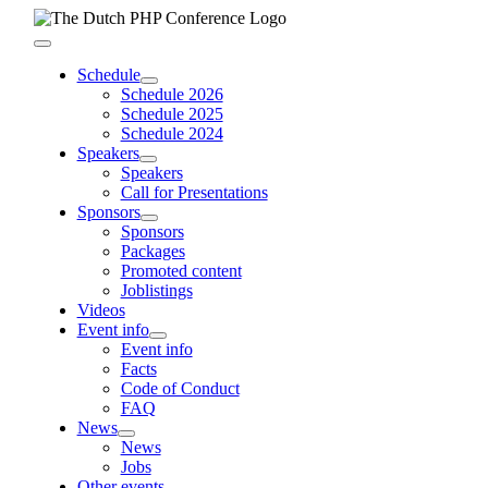
Skip
to
Toggle
content
Navigation
Schedule
Schedule 2026
Schedule 2025
Schedule 2024
Speakers
Speakers
Call for Presentations
Sponsors
Sponsors
Packages
Promoted content
Joblistings
Videos
Event info
Event info
Facts
Code of Conduct
FAQ
News
News
Jobs
Other events