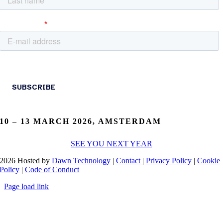
10 – 13 MARCH 2026, AMSTERDAM
SEE YOU NEXT YEAR
2026 Hosted by
Dawn Technology
|
Contact
|
Privacy Policy
|
Cookie
Policy
|
Code of Conduct
Page load link