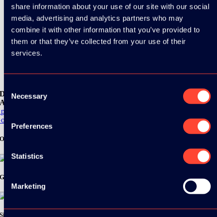
share information about your use of our site with our social
media, advertising and analytics partners who may
combine it with other information that you’ve provided to
them or that they’ve collected from your use of their
services.
Consent
Download the
Necessary
Selection
ADC / WDC / DPC app now!
pp Store
oogle Play
Preferences
Organizer
Statistics
Gold Sponsor:
Marketing
Silver Sponsors: