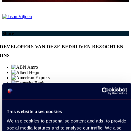
Share
DEVELOPERS VAN DEZE BEDRIJVEN BEZOCHTEN
ONS
This website uses cookies
We use cookies to personalise content and ads, to provide
social media features and to analyse our traffic. We also