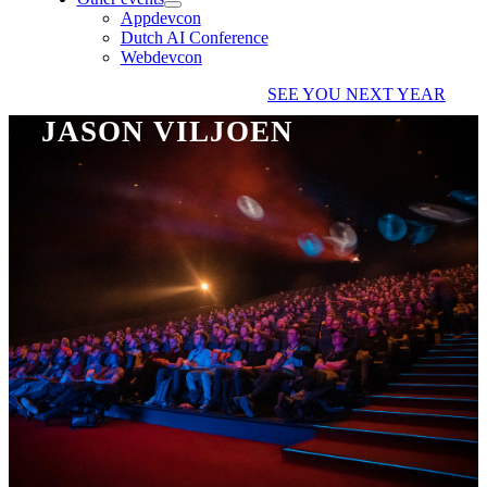
Appdevcon
Dutch AI Conference
Webdevcon
SEE YOU NEXT YEAR
JASON VILJOEN