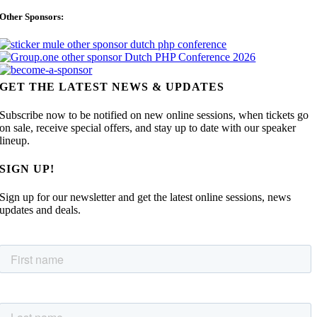
Other Sponsors:
GET THE LATEST NEWS & UPDATES
Subscribe now to be notified on new online sessions, when tickets go
on sale, receive special offers, and stay up to date with our speaker
lineup.
SIGN UP!
Sign up for our newsletter and get the latest online sessions, news
updates and deals.