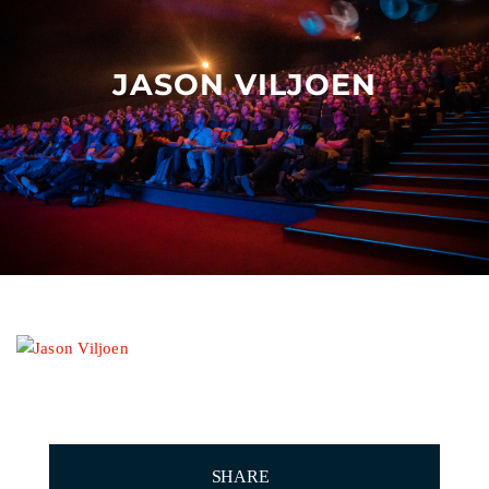
Other events
JASON VILJOEN
SHARE