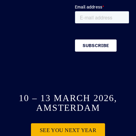
10 – 13 MARCH 2026,
AMSTERDAM
SEE YOU NEXT YEAR