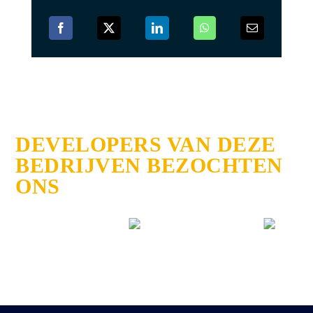
DEVELOPERS VAN DEZE
BEDRIJVEN BEZOCHTEN
ONS