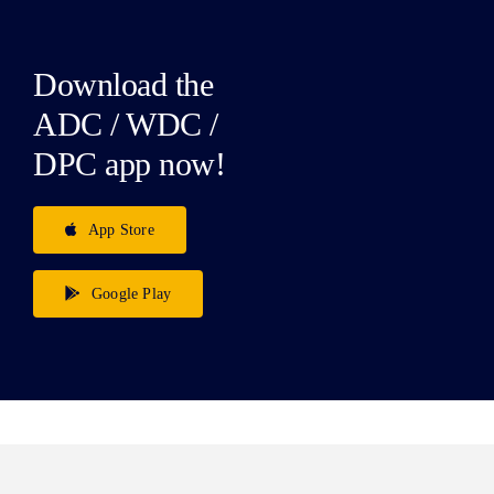
Download the
ADC / WDC /
DPC app now!
App Store
Google Play