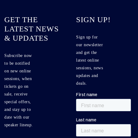
GET THE
SIGN UP!
LATEST NEWS
& UPDATES
Sign up for
our newsletter
and get the
Subscribe now
latest online
to be notified
sessions, news
on new online
updates and
sessions, when
deals.
tickets go on
sale, receive
special offers,
and stay up to
date with our
speaker lineup.