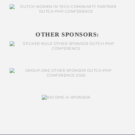
OTHER SPONSORS: