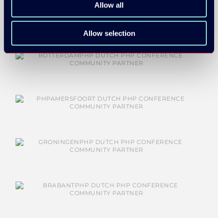
Allow all
Allow selection