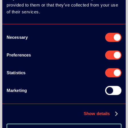
provided to them or that they’ve collected from your use
of their services.
Consent
Necessary
Selection
BRONZE SPONSORS:
Preferences
MEDIA PARTNERS:
Statistics
Marketing
Show details
COMMUNITY PARTNERS: