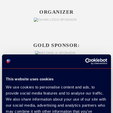
ORGANIZER
GOLD SPONSOR:
SILVER SPONSORS:
This website uses cookies
We use cookies to personalise content and ads, to
provide social media features and to analyse our traffic.
We also share information about your use of our site with
our social media, advertising and analytics partners who
may combine it with other information that you’ve