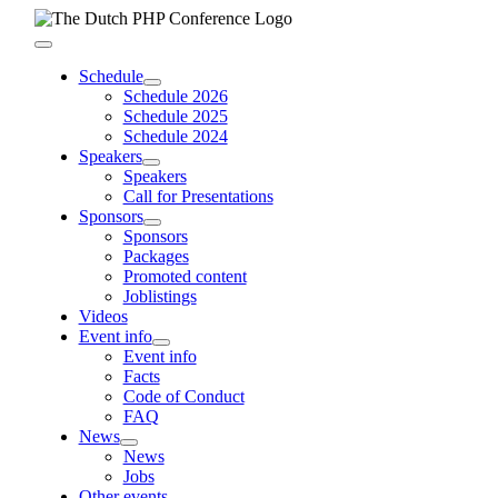
Skip
to
Toggle
content
Navigation
Schedule
Schedule 2026
Schedule 2025
Schedule 2024
Speakers
Speakers
Call for Presentations
Sponsors
Sponsors
Packages
Promoted content
Joblistings
Videos
Event info
Event info
Facts
Code of Conduct
FAQ
News
News
Jobs
Other events