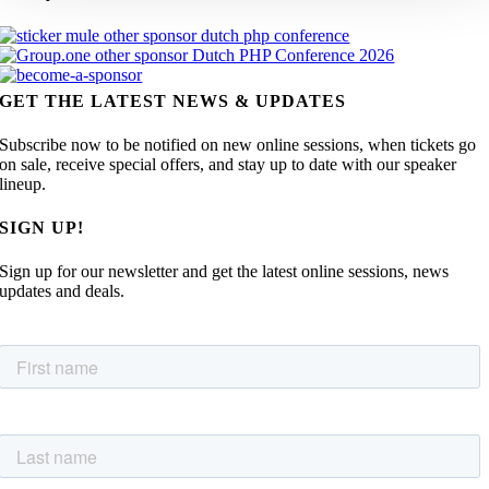
GET THE LATEST NEWS & UPDATES
Subscribe now to be notified on new online sessions, when tickets go
on sale, receive special offers, and stay up to date with our speaker
lineup.
SIGN UP!
Sign up for our newsletter and get the latest online sessions, news
updates and deals.