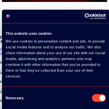
Share
This website uses cookies
Download the
We use cookies to personalise content and ads, to provide
ADC / WDC / DPC app now!
social media features and to analyse our traffic. We also
pp Store
share information about your use of our site with our social
oogle Play
media, advertising and analytics partners who may
Organizer
combine it with other information that you’ve provided to
them or that they’ve collected from your use of their
services.
Gold Sponsor:
Consent
Necessary
Selection
Silver Sponsors: