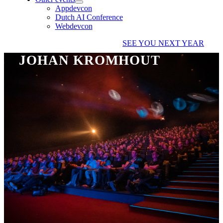
Appdevcon
Dutch AI Conference
Webdevcon
SEE YOU NEXT YEAR
JOHAN KROMHOUT