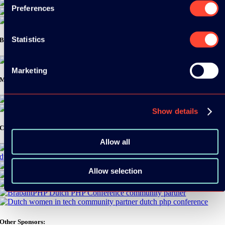
Preferences
Statistics
Bronze Sponsors:
Marketing
Media Partners:
Show details
Community Partners:
Allow all
Allow selection
Other Sponsors: