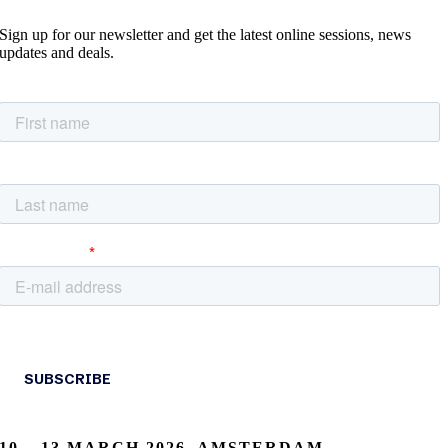
Sign up for our newsletter and get the latest online sessions, news
updates and deals.
10 – 13 MARCH 2026, AMSTERDAM