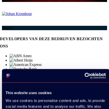
Share
DEVELOPERS VAN DEZE BEDRIJVEN BEZOCHTEN
ONS
This website uses cookies
We use cookies to personalise content and ads, to provide
social media features and to analyse our traffic. We also