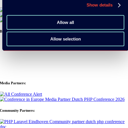
Show details
Allow all
Bronze Sponsors:
Allow selection
Media Partners:
Community Partners: