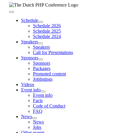
Skip
to
Toggle
content
Navigation
Schedule
Schedule 2026
Schedule 2025
Schedule 2024
Speakers
Speakers
Call for Presentations
Sponsors
Sponsors
Packages
Promoted content
Joblistings
Videos
Event info
Event info
Facts
Code of Conduct
FAQ
News
News
Jobs
Other events