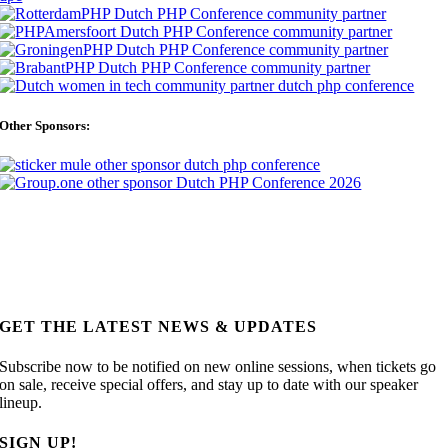
Other Sponsors:
GET THE LATEST NEWS & UPDATES
Subscribe now to be notified on new online sessions, when tickets go
on sale, receive special offers, and stay up to date with our speaker
lineup.
SIGN UP!