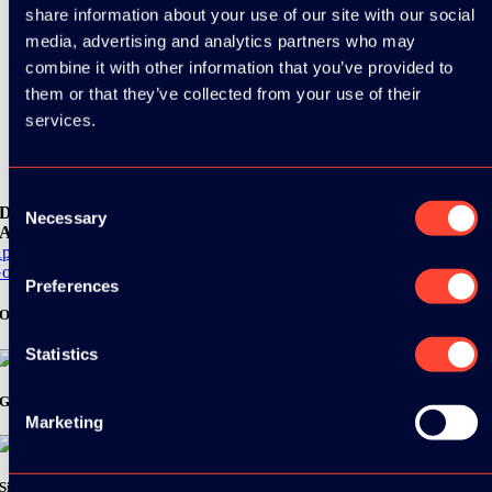
share information about your use of our site with our social
media, advertising and analytics partners who may
combine it with other information that you’ve provided to
them or that they’ve collected from your use of their
services.
Consent
Download the
Necessary
Selection
ADC / WDC / DPC app now!
pp Store
oogle Play
Preferences
Organizer
Statistics
Gold Sponsor:
Marketing
Silver Sponsors: