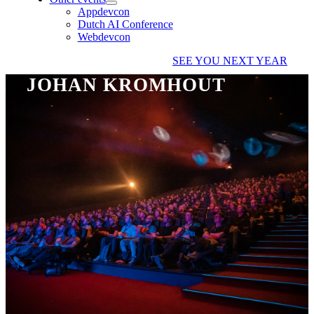
Appdevcon
Dutch AI Conference
Webdevcon
SEE YOU NEXT YEAR
JOHAN KROMHOUT