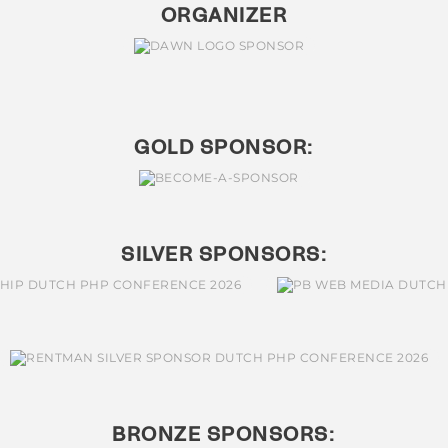
ORGANIZER
GOLD SPONSOR:
SILVER SPONSORS:
BRONZE SPONSORS: