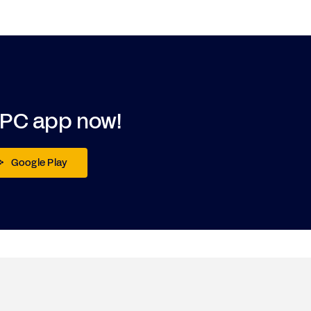
DPC app now!
Google Play