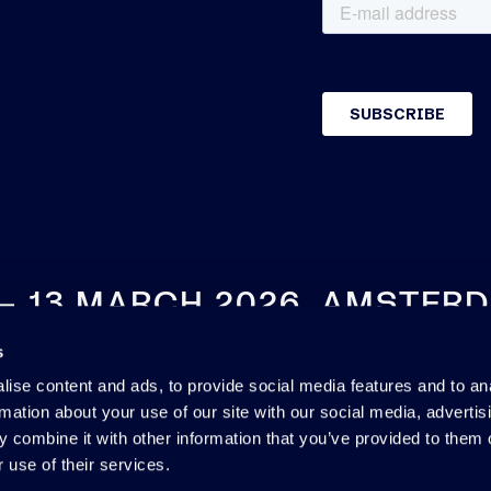
 – 13 MARCH 2026, AMSTER
s
SEE YOU NEXT YEAR
ise content and ads, to provide social media features and to an
rmation about your use of our site with our social media, advertis
 combine it with other information that you’ve provided to them o
 use of their services.