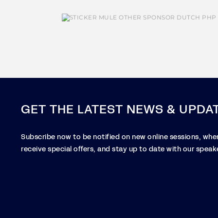
GET THE LATEST NEWS & UPDA
Subscribe now to be notified on new online sessions, when
receive special offers, and stay up to date with our speake