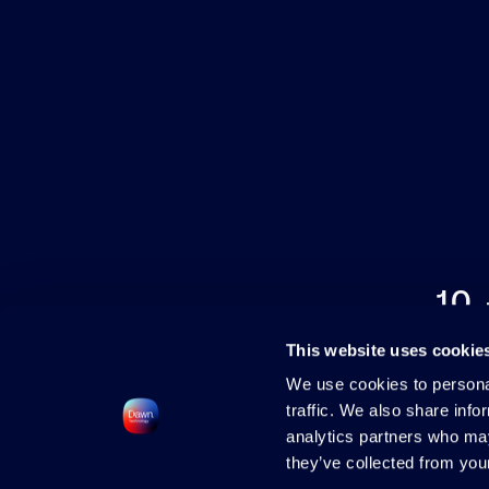
10
This website uses cookie
We use cookies to personal
traffic. We also share info
analytics partners who may
they’ve collected from your