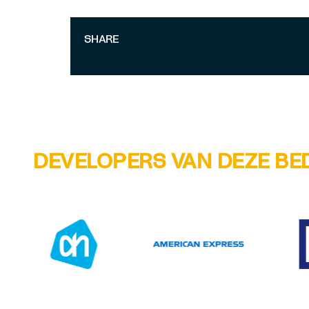
SHARE
DEVELOPERS VAN DEZE BE