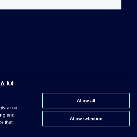
DAM
Allow all
alyse our
ing and
Allow selection
r that