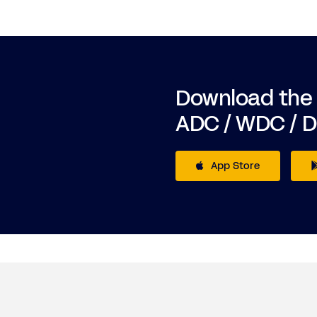
Download the
ADC / WDC / 
App Store