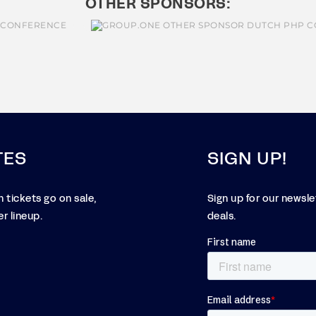
OTHER SPONSORS:
TES
SIGN UP!
 tickets go on sale,
Sign up for our newsl
r lineup.
deals.