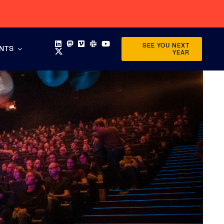
SEE YOU NEXT
ENTS
YEAR