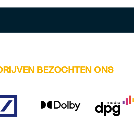
DRIJVEN BEZOCHTEN ONS