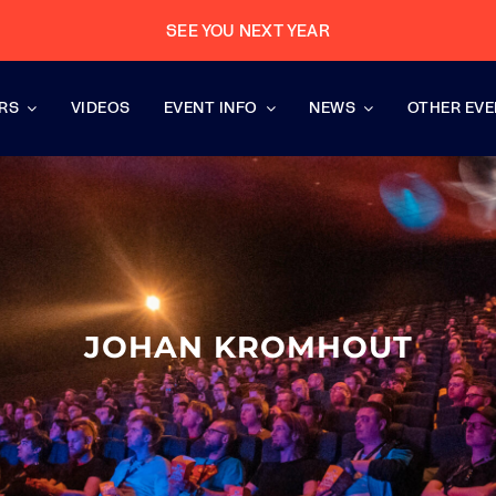
SEE YOU NEXT YEAR
RS
VIDEOS
EVENT INFO
NEWS
OTHER EV
JOHAN KROMHOUT