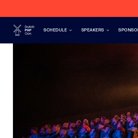
Skip
to
content
SCHEDULE
SPEAKERS
SPONSO