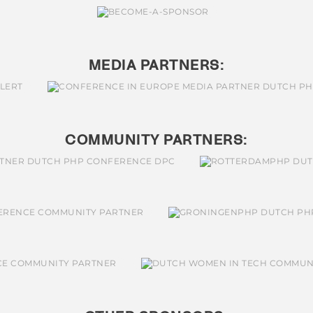
MEDIA PARTNERS:
COMMUNITY PARTNERS: