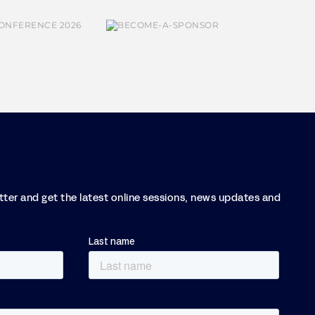
etter and get the latest online sessions, news updates and