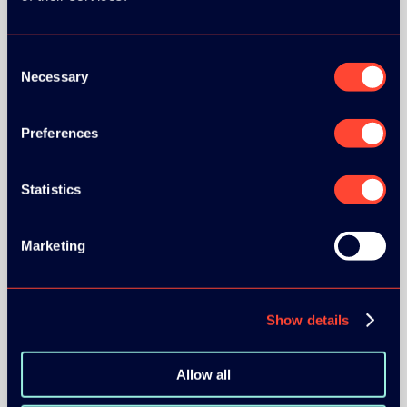
Consent
Necessary
Selection
Preferences
BRONZE SPONSORS:
Statistics
Marketing
MEDIA PARTNERS:
Show details
Allow all