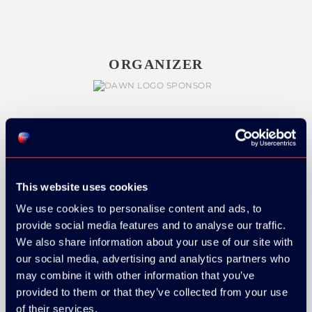
ORGANIZER
GOLD SPONSOR:
This website uses cookies
We use cookies to personalise content and ads, to
provide social media features and to analyse our traffic.
SILVER SPONSORS:
We also share information about your use of our site with
our social media, advertising and analytics partners who
may combine it with other information that you’ve
provided to them or that they’ve collected from your use
of their services.