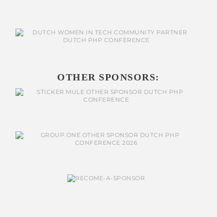
OTHER SPONSORS: