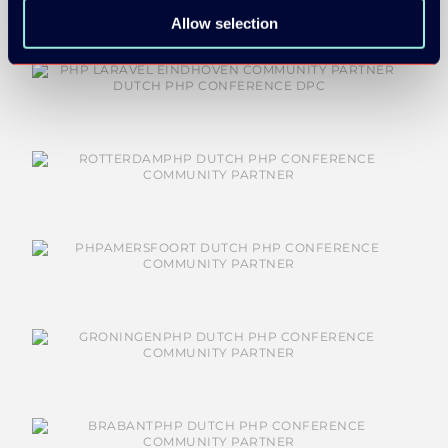
Allow selection
COMMUNITY PARTNERS: