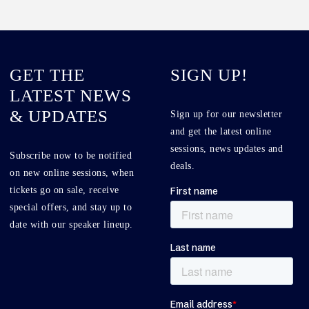
GET THE
SIGN UP!
LATEST NEWS
& UPDATES
Sign up for our newsletter
and get the latest online
sessions, news updates and
Subscribe now to be notified
deals.
on new online sessions, when
tickets go on sale, receive
special offers, and stay up to
date with our speaker lineup.