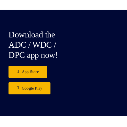
Download the
ADC / WDC /
DPC app now!
App Store
Google Play