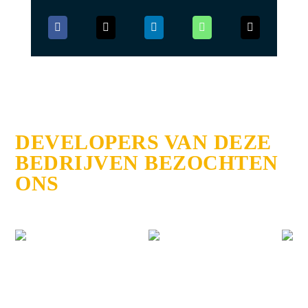
DEVELOPERS VAN DEZE
BEDRIJVEN BEZOCHTEN
ONS