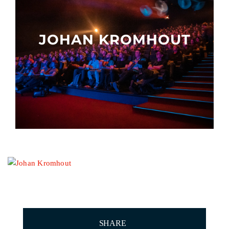
Other events
JOHAN KROMHOUT
SHARE