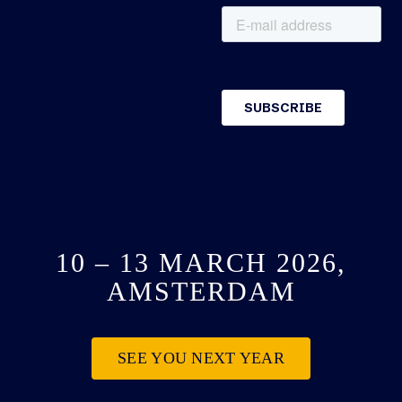
10 – 13 MARCH 2026,
AMSTERDAM
SEE YOU NEXT YEAR