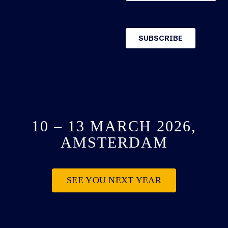
10 – 13 MARCH 2026,
AMSTERDAM
SEE YOU NEXT YEAR