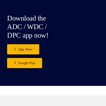
Download the
ADC / WDC /
DPC app now!
App Store
Google Play