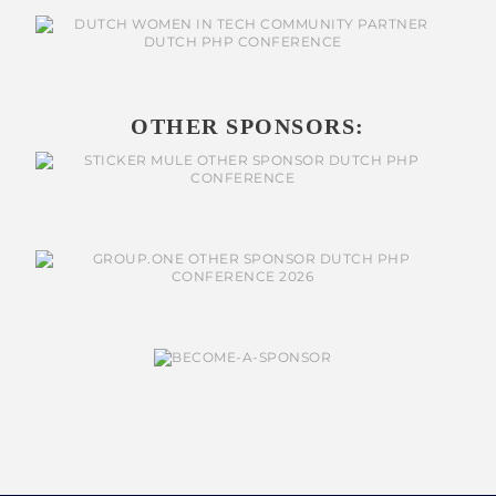
OTHER SPONSORS: