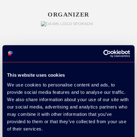
ORGANIZER
GOLD SPONSOR:
This website uses cookies
We use cookies to personalise content and ads, to
SILVER SPONSORS:
provide social media features and to analyse our traffic.
We also share information about your use of our site with
our social media, advertising and analytics partners who
may combine it with other information that you’ve
provided to them or that they’ve collected from your use
of their services.