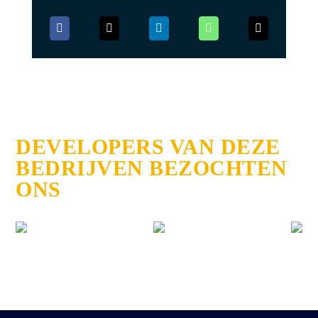
DEVELOPERS VAN DEZE
BEDRIJVEN BEZOCHTEN
ONS