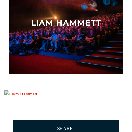
Other events
LIAM HAMMETT
SHARE