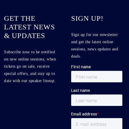
GET THE
SIGN UP!
LATEST NEWS
& UPDATES
Sign up for our newsletter
and get the latest online
sessions, news updates and
Subscribe now to be notified
deals.
on new online sessions, when
tickets go on sale, receive
special offers, and stay up to
date with our speaker lineup.