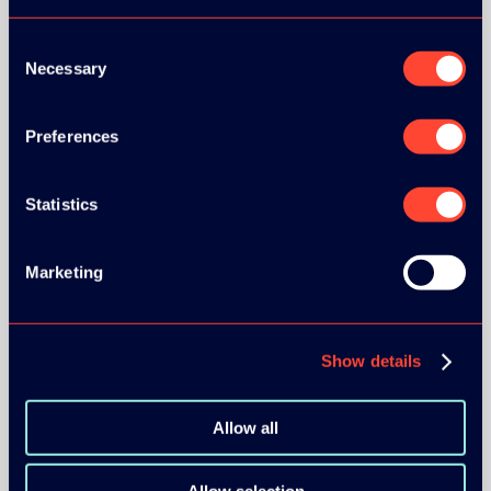
Consent
Necessary
Selection
Preferences
BRONZE SPONSORS:
Statistics
MEDIA PARTNERS:
Marketing
Show details
Allow all
COMMUNITY PARTNERS: