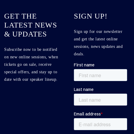
GET THE
SIGN UP!
LATEST NEWS
Sign up for our newsletter
& UPDATES
and get the latest online
sessions, news updates and
Subscribe now to be notified
deals.
on new online sessions, when
tickets go on sale, receive
special offers, and stay up to
date with our speaker lineup.