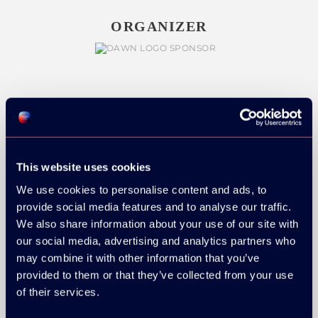
ORGANIZER
GOLD SPONSOR:
This website uses cookies
We use cookies to personalise content and ads, to
SILVER SPONSORS:
provide social media features and to analyse our traffic.
We also share information about your use of our site with
our social media, advertising and analytics partners who
may combine it with other information that you’ve
provided to them or that they’ve collected from your use
of their services.