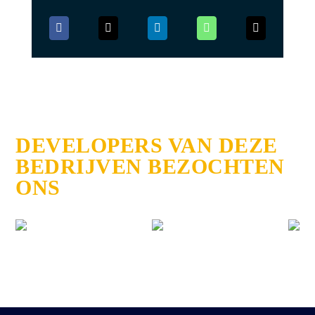
DEVELOPERS VAN DEZE
BEDRIJVEN BEZOCHTEN
ONS