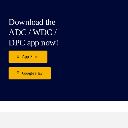
Download the
ADC / WDC /
DPC app now!
App Store
Google Play