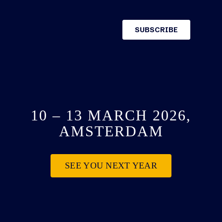
10 – 13 MARCH 2026,
AMSTERDAM
SEE YOU NEXT YEAR