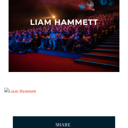
Other events
LIAM HAMMETT
SHARE