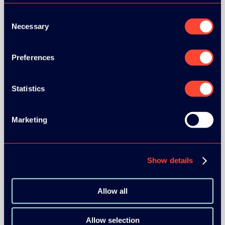
Consent
Necessary
Selection
Preferences
BRONZE SPONSORS:
Statistics
MEDIA PARTNERS:
Marketing
Show details
Allow all
COMMUNITY PARTNERS:
Allow selection