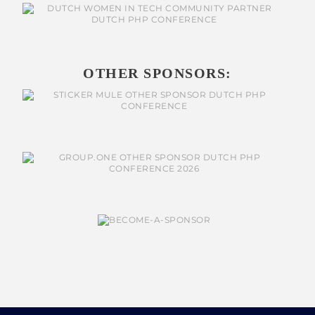
OTHER SPONSORS: