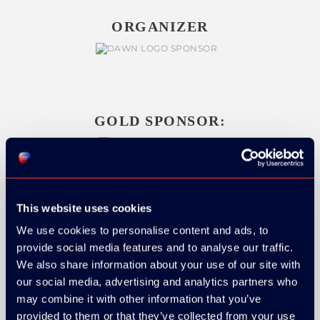
ORGANIZER
GOLD SPONSOR:
SILVER SPONSORS:
This website uses cookies
We use cookies to personalise content and ads, to
provide social media features and to analyse our traffic.
We also share information about your use of our site with
our social media, advertising and analytics partners who
may combine it with other information that you’ve
provided to them or that they’ve collected from your use