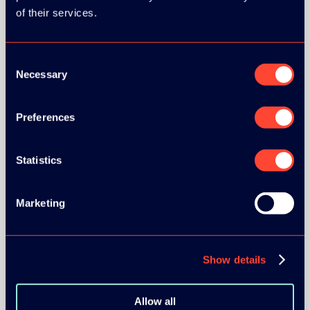
of their services.
Consent
Necessary
Selection
BRONZE SPONSORS:
Preferences
Statistics
MEDIA PARTNERS:
Marketing
Show details
COMMUNITY PARTNERS:
Allow all