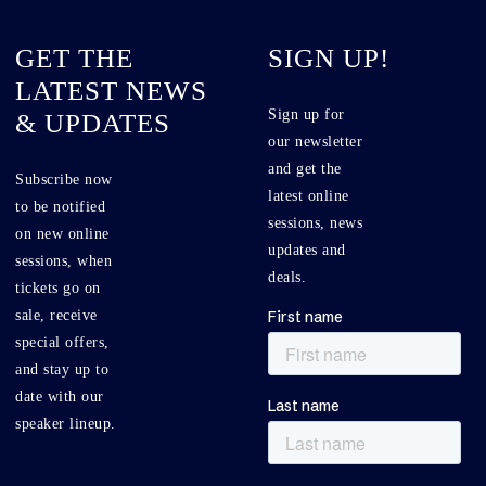
GET THE
SIGN UP!
LATEST NEWS
Sign up for
& UPDATES
our newsletter
and get the
Subscribe now
latest online
to be notified
sessions, news
on new online
updates and
sessions, when
deals.
tickets go on
sale, receive
special offers,
and stay up to
date with our
speaker lineup.