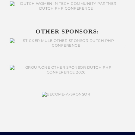
OTHER SPONSORS: