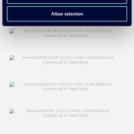
Allow selection