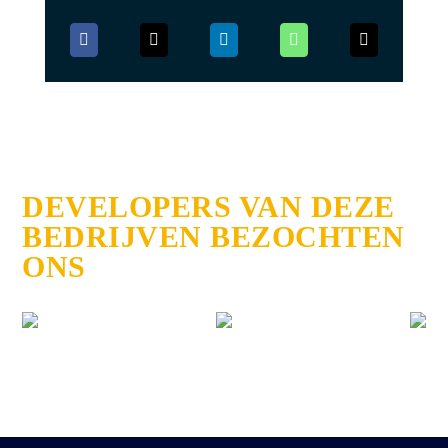
DEVELOPERS VAN DEZE
BEDRIJVEN BEZOCHTEN
ONS