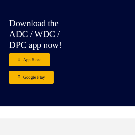
Download the
ADC / WDC /
DPC app now!
App Store
Google Play