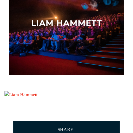
Other events
LIAM HAMMETT
SHARE