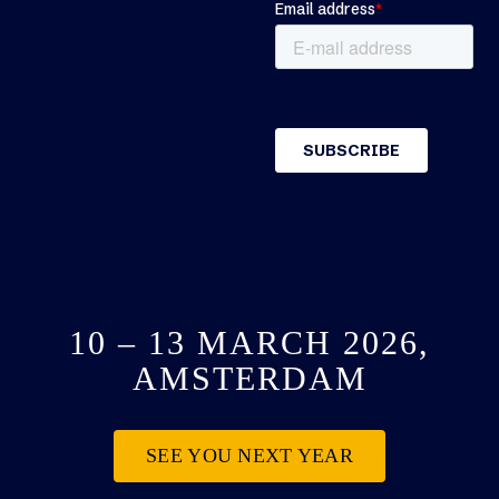
10 – 13 MARCH 2026,
AMSTERDAM
SEE YOU NEXT YEAR