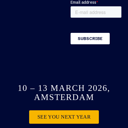
10 – 13 MARCH 2026,
AMSTERDAM
SEE YOU NEXT YEAR