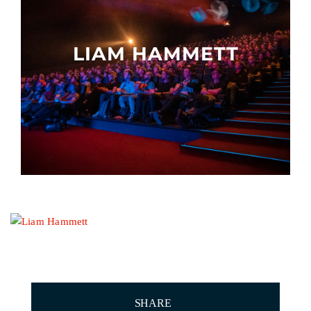
Other events
LIAM HAMMETT
SHARE