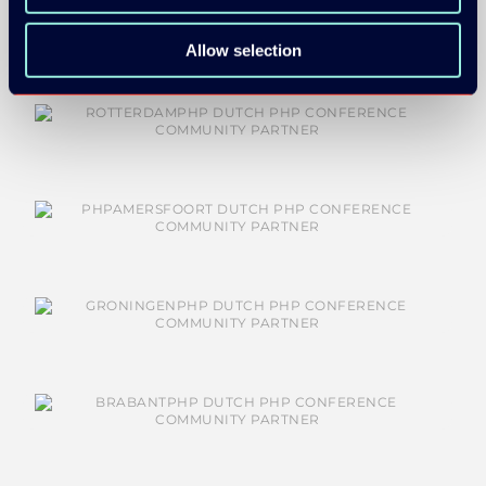
Allow selection