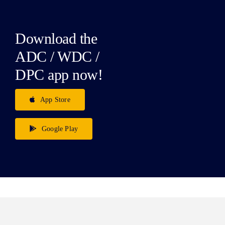
Download the
ADC / WDC /
DPC app now!
App Store
Google Play