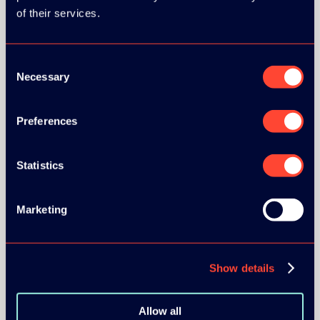
of their services.
Consent
Necessary
Selection
BRONZE SPONSORS:
Preferences
Statistics
MEDIA PARTNERS:
Marketing
Show details
COMMUNITY PARTNERS:
Allow all