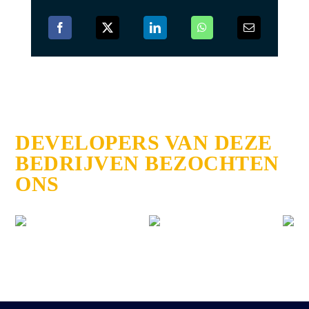
DEVELOPERS VAN DEZE
BEDRIJVEN BEZOCHTEN
ONS