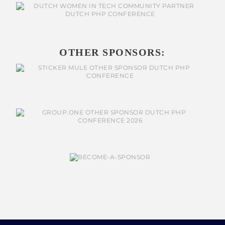
OTHER SPONSORS: