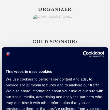
ORGANIZER
GOLD SPONSOR:
SILVER SPONSORS:
This website uses cookies
We use cookies to personalise content and ads, to
provide social media features and to analyse our traffic.
We also share information about your use of our site with
our social media, advertising and analytics partners who
may combine it with other information that you’ve
provided to them or that they’ve collected from your use