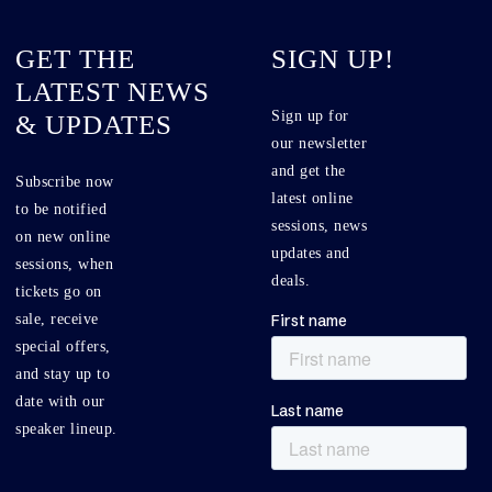
GET THE
SIGN UP!
LATEST NEWS
Sign up for
& UPDATES
our newsletter
and get the
Subscribe now
latest online
to be notified
sessions, news
on new online
updates and
sessions, when
deals.
tickets go on
sale, receive
special offers,
and stay up to
date with our
speaker lineup.