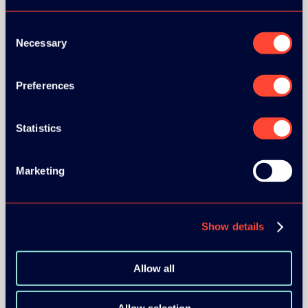
Consent
Necessary
Selection
Preferences
BRONZE SPONSORS:
Statistics
MEDIA PARTNERS:
Marketing
Show details
Allow all
COMMUNITY PARTNERS: