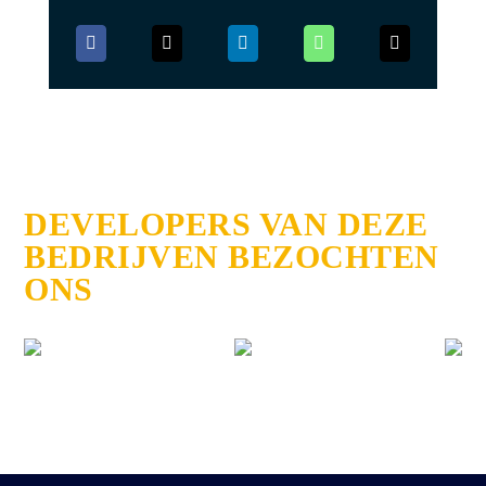
DEVELOPERS VAN DEZE
BEDRIJVEN BEZOCHTEN
ONS