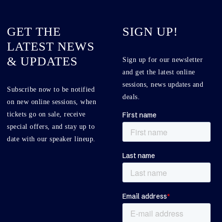
GET THE
SIGN UP!
LATEST NEWS
& UPDATES
Sign up for our newsletter
and get the latest online
sessions, news updates and
Subscribe now to be notified
deals.
on new online sessions, when
tickets go on sale, receive
special offers, and stay up to
date with our speaker lineup.