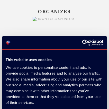
ORGANIZER
GOLD SPONSOR:
This website uses cookies
We use cookies to personalise content and ads, to
SILVER SPONSORS:
provide social media features and to analyse our traffic.
We also share information about your use of our site with
our social media, advertising and analytics partners who
may combine it with other information that you’ve
provided to them or that they’ve collected from your use
of their services.