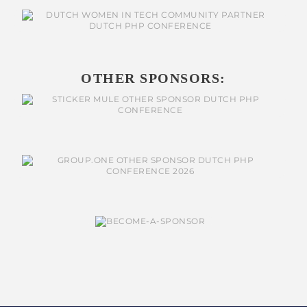
OTHER SPONSORS: