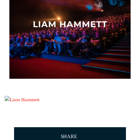
Other events
LIAM HAMMETT
SHARE