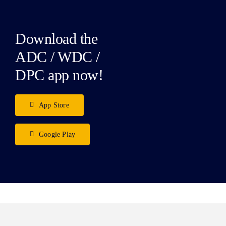
Download the
ADC / WDC /
DPC app now!
App Store
Google Play