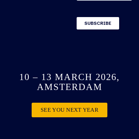
10 – 13 MARCH 2026,
AMSTERDAM
SEE YOU NEXT YEAR