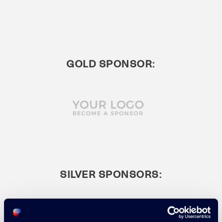
GOLD SPONSOR:
SILVER SPONSORS: