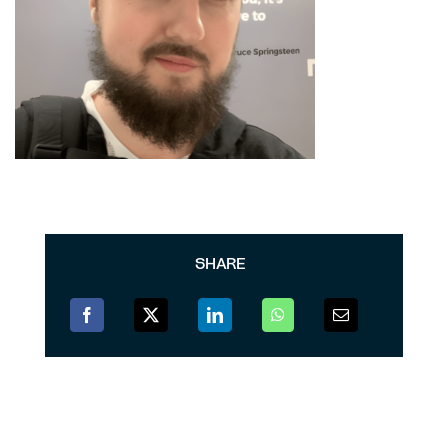
SHARE