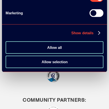
Marketing
MEDIA PARTNERS:
Show details
Allow all
Allow selection
COMMUNITY PARTNERS: