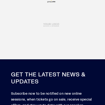
GET THE LATEST NEWS &
UPDATES
Subscribe now to be notified on new online
sessions, when tickets go on sale, receive special