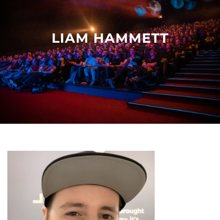
Other events
LIAM HAMMETT