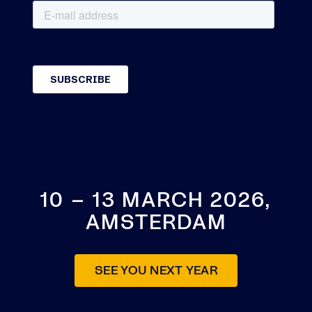
10 – 13 MARCH 2026,
AMSTERDAM
SEE YOU NEXT YEAR