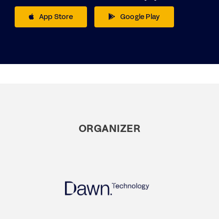
App Store
Google Play
ORGANIZER