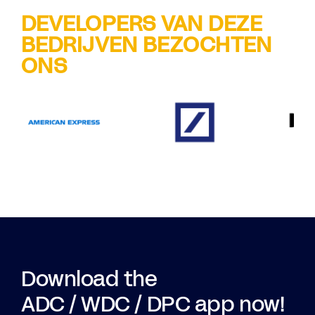
DEVELOPERS VAN DEZE
BEDRIJVEN BEZOCHTEN
ONS
Download the
ADC / WDC / DPC app now!