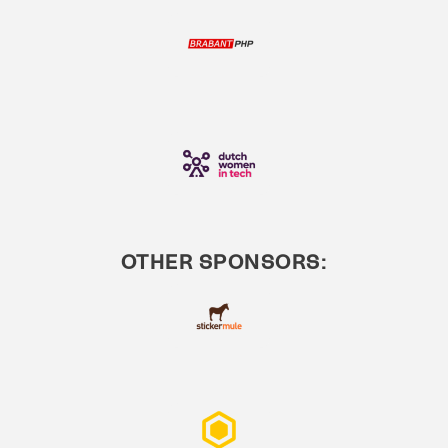
OTHER SPONSORS: