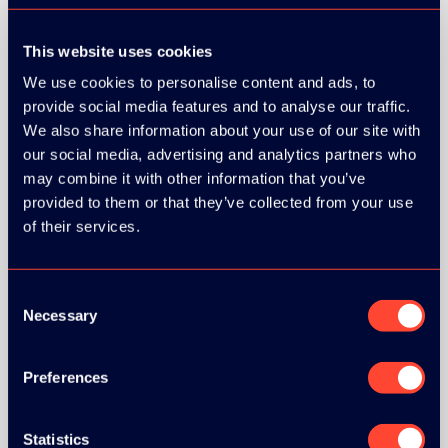
This website uses cookies
We use cookies to personalise content and ads, to
provide social media features and to analyse our traffic.
We also share information about your use of our site with
our social media, advertising and analytics partners who
may combine it with other information that you’ve
provided to them or that they’ve collected from your use
of their services.
Consent
Necessary
Selection
Preferences
BRONZE SPONSORS:
Statistics