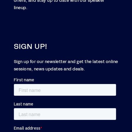
offers, and stay up to date with our speaker
lineup.
SIGN UP!
Sign up for our newsletter and get the latest online
sessions, news updates and deals.