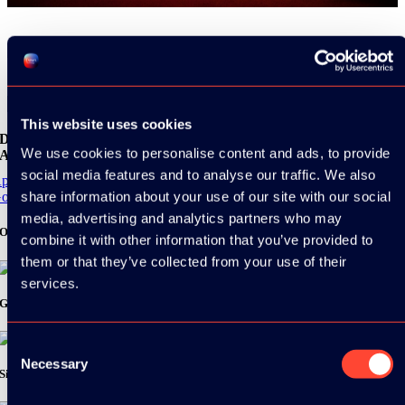
Share
This website uses cookies
Download the
We use cookies to personalise content and ads, to provide
ADC / WDC / DPC app now!
social media features and to analyse our traffic. We also
pp Store
share information about your use of our site with our social
oogle Play
media, advertising and analytics partners who may
Organizer
combine it with other information that you’ve provided to
them or that they’ve collected from your use of their
services.
Gold Sponsor:
Consent
Necessary
Selection
Silver Sponsors: