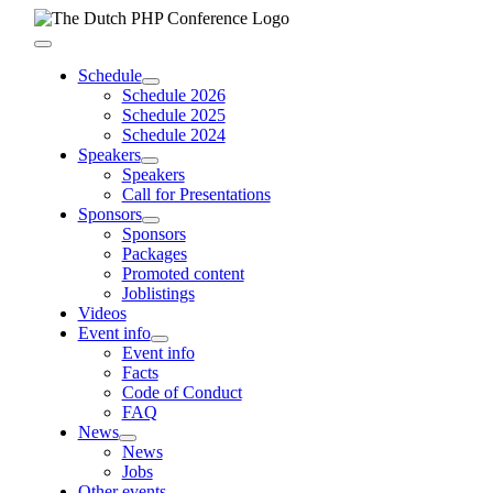
Skip
to
Toggle
content
Navigation
Schedule
Schedule 2026
Schedule 2025
Schedule 2024
Speakers
Speakers
Call for Presentations
Sponsors
Sponsors
Packages
Promoted content
Joblistings
Videos
Event info
Event info
Facts
Code of Conduct
FAQ
News
News
Jobs
Other events