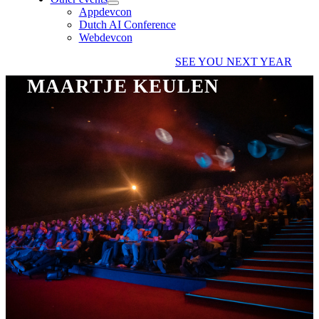
Appdevcon
Dutch AI Conference
Webdevcon
SEE YOU NEXT YEAR
MAARTJE KEULEN