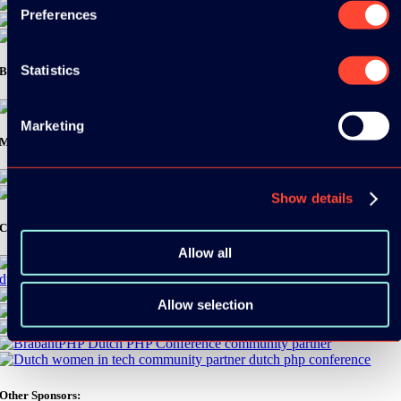
Preferences
Statistics
Bronze Sponsors:
Marketing
Media Partners:
Show details
Community Partners:
Allow all
Allow selection
Other Sponsors: