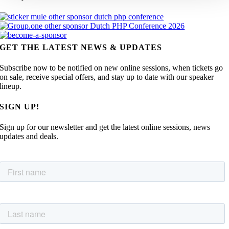
GET THE LATEST NEWS & UPDATES
Subscribe now to be notified on new online sessions, when tickets go
on sale, receive special offers, and stay up to date with our speaker
lineup.
SIGN UP!
Sign up for our newsletter and get the latest online sessions, news
updates and deals.