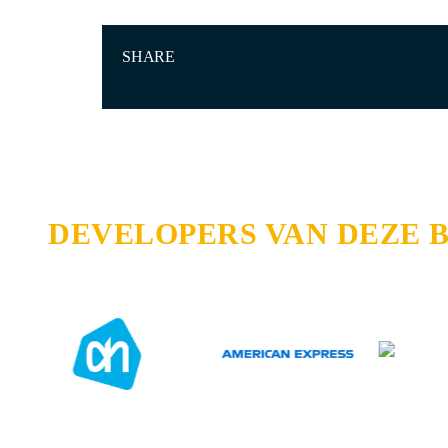
SHARE
DEVELOPERS VAN DEZE 