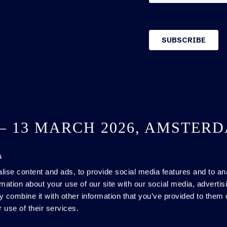
 – 13 MARCH 2026, AMSTER
s
SEE YOU NEXT YEAR
ise content and ads, to provide social media features and to an
rmation about your use of our site with our social media, advertis
 combine it with other information that you’ve provided to them o
 use of their services.