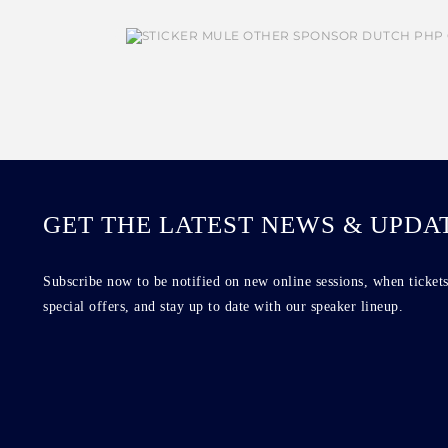
GET THE LATEST NEWS & UPDA
Subscribe now to be notified on new online sessions, when tickets
special offers, and stay up to date with our speaker lineup.