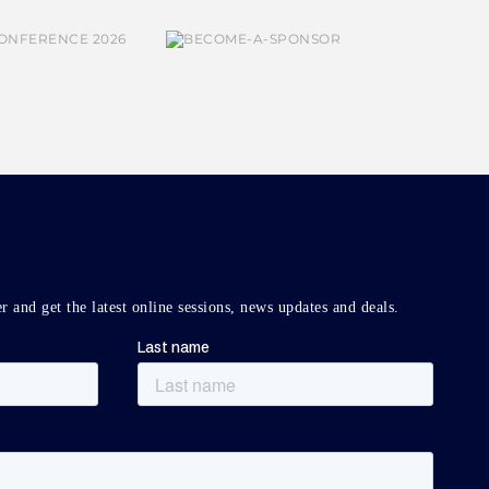
r and get the latest online sessions, news updates and deals.