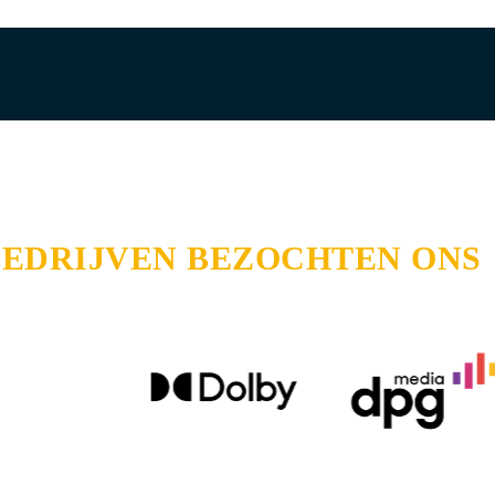
BEDRIJVEN BEZOCHTEN ONS