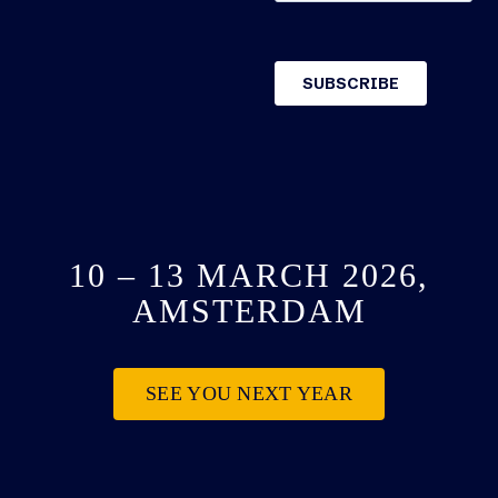
10 – 13 MARCH 2026,
AMSTERDAM
SEE YOU NEXT YEAR