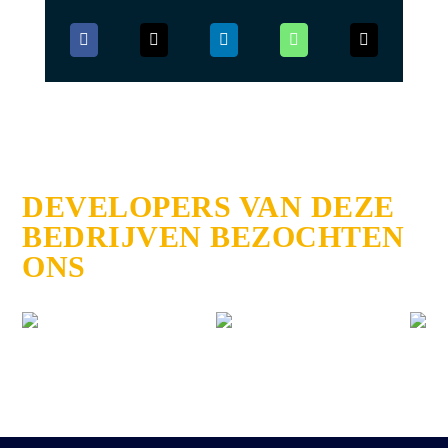
DEVELOPERS VAN DEZE
BEDRIJVEN BEZOCHTEN
ONS