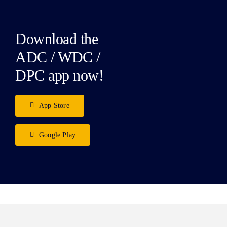
Download the
ADC / WDC /
DPC app now!
App Store
Google Play