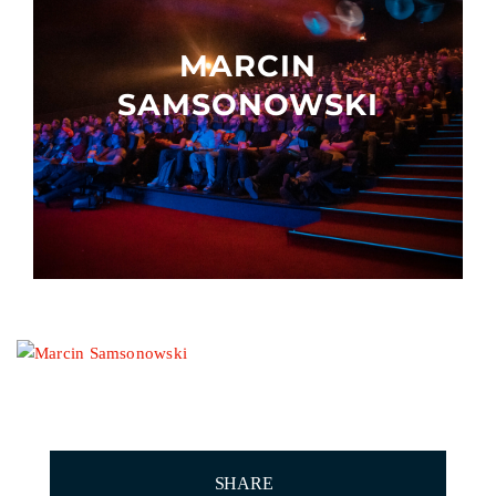
Other events
MARCIN
SAMSONOWSKI
SHARE