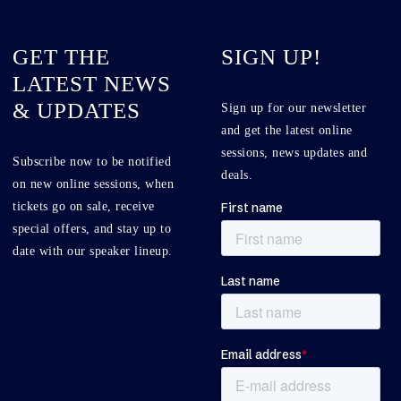
GET THE
SIGN UP!
LATEST NEWS
& UPDATES
Sign up for our newsletter
and get the latest online
sessions, news updates and
Subscribe now to be notified
deals.
on new online sessions, when
tickets go on sale, receive
special offers, and stay up to
date with our speaker lineup.