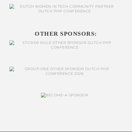
OTHER SPONSORS: