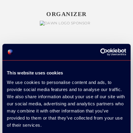
ORGANIZER
GOLD SPONSOR:
This website uses cookies
We use cookies to personalise content and ads, to
SILVER SPONSORS:
provide social media features and to analyse our traffic.
We also share information about your use of our site with
our social media, advertising and analytics partners who
may combine it with other information that you’ve
provided to them or that they’ve collected from your use
of their services.