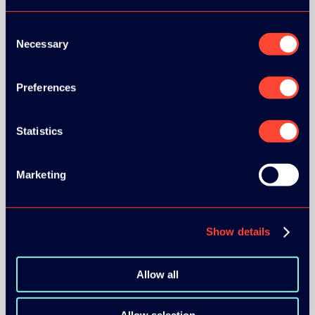
Consent
Necessary
Selection
Preferences
BRONZE SPONSORS:
Statistics
MEDIA PARTNERS:
Marketing
Show details
Allow all
COMMUNITY PARTNERS: